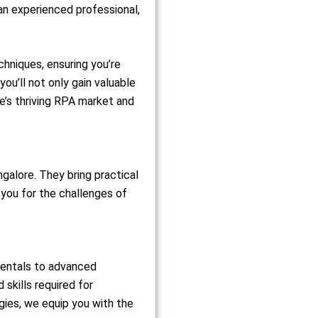
an experienced professional,
hniques, ensuring you’re
you’ll not only gain valuable
re’s thriving RPA market and
galore. They bring practical
 you for the challenges of
mentals to advanced
skills required for
ies, we equip you with the