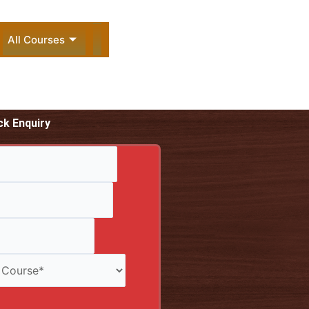
All Courses
ck Enquiry