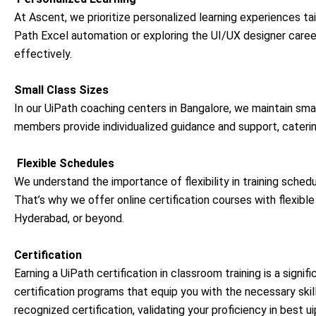
At Ascent, we prioritize personalized learning experiences ta
Path Excel automation or exploring the UI/UX designer career
effectively.
Small Class Sizes
In our UiPath coaching centers in Bangalore, we maintain smal
members provide individualized guidance and support, caterin
Flexible Schedules
We understand the importance of flexibility in training schedu
That’s why we offer online certification courses with flexibl
Hyderabad, or beyond.
Certification
Earning a UiPath certification in classroom training is a signi
certification programs that equip you with the necessary skil
recognized certification, validating your proficiency in b
est ui