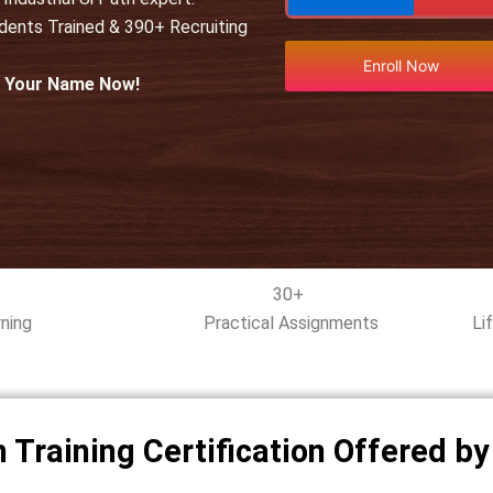
udents Trained & 390+ Recruiting
Enroll Now
l Your Name Now!
30+
ning
Practical Assignments
Li
 Training Certification Offered b