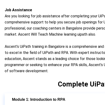
Job Assistance
Are you looking for job assistance after completing your UiPa
comprehensive support to help you secure job openings for Ui
professional, our coaching centers in Bangalore provide pers
market. Ascent Will Teach
Machine learning uipath also.
Ascent’s UiPath training in Bangalore is a comprehensive and
to excel in the field of UiPath and RPA. With expert instruct
education, Ascent stands as a leading choice for those looki
programmer or seeking to enhance your RPA skills, Ascent’s U
of software development.
Complete UiPa
Module 1: Introduction to RPA