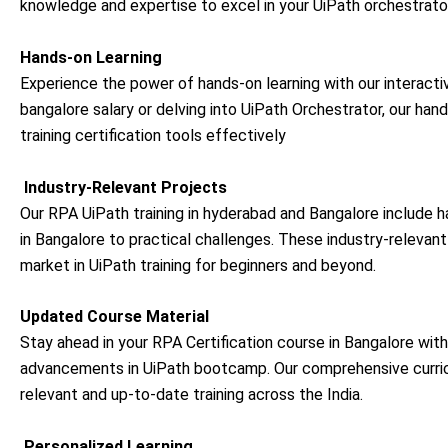
knowledge and expertise to excel in your
UiPath orchestrator
Hands-on Learning
Experience the power of hands-on learning with our interacti
bangalore salary or delving into UiPath Orchestrator, our ha
training certification tools effectively
Industry-Relevant Projects
Our RPA UiPath training in hyderabad and Bangalore include ha
in Bangalore to practical challenges. These industry-relevan
market in UiPath training for beginners and beyond.
Updated Course Material
Stay ahead in your RPA Certification course in Bangalore with
advancements in
UiPath bootcamp
. Our comprehensive curri
relevant and up-to-date training across the India.
Personalized Learning