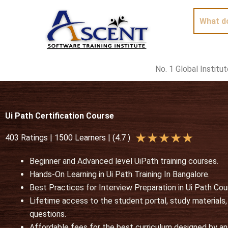
Skip
to
content
No. 1 Global Institu
Ui Path Certification Course
R
★
★
★
★
★
403 Ratings | 1500 Learners | (4.7 )
a
Beginner and Advanced level UiPath training courses.
t
Hands-On Learning in Ui Path Training In Bangalore.
e
Best Practices for Interview Preparation in Ui Path Cou
d
Lifetime access to the student portal, study materials
5
questions.
o
Affordable fees for the best curriculum designed by an 