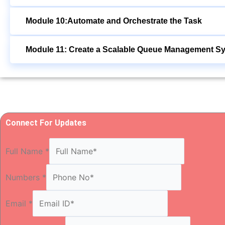
Module 10:Automate and Orchestrate the Task
Module 11: Create a Scalable Queue Management S
Connect For Updates
Full Name
*
Numbers
*
Email
*