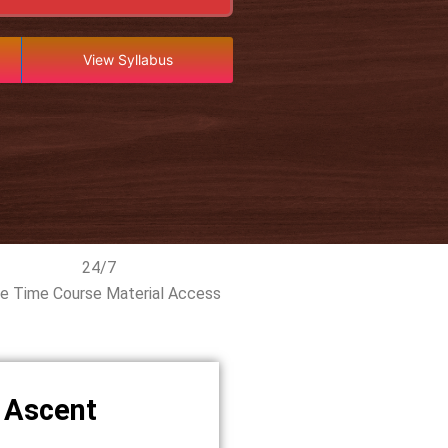
View Syllabus
24/7
fe Time Course Material Access
y Ascent