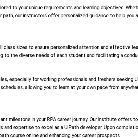
ilored to your unique requirements and learning objectives. Wheth
 path, our instructors offer personalized guidance to help you 
l class sizes to ensure personalized attention and effective lea
g to the diverse needs of each student and facilitating a condu
les, especially for working professionals and freshers seeking UiP
e schedules, allowing you to learn at your own pace from anywher
ficant milestone in your RPA career journey. Our institute offers t
ls and expertise to excel as a UiPath developer. Upon completion,
path course online
and enhancing your career prospects.