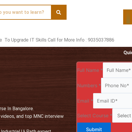
te To Upgrade IT Skills Call for More Info : 9035037886
Qui
Full Name
*
Numbers
*
Email
*
rse In Bangalore.
Select Course
*
, videos, and top MNC interview
Submit
Industrial Ui Path expert.