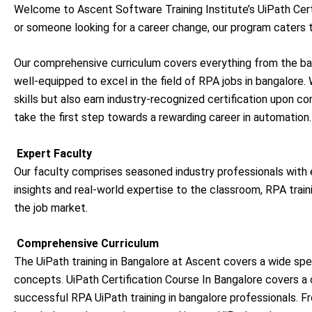
Welcome to Ascent Software Training Institute’s UiPath Certi
or someone looking for a career change, our program caters to
Our comprehensive curriculum covers everything from the bas
well-equipped to excel in the field of RPA jobs in bangalore. 
skills but also earn industry-recognized certification upon co
take the first step towards a rewarding career in automation.
Expert Faculty
Our faculty comprises seasoned industry professionals with e
insights and real-world expertise to the classroom, RPA train
the job market.
Comprehensive Curriculum
The UiPath training in Bangalore at Ascent covers a wide sp
concepts.
UiPath Certification Course In Bangalore covers a 
successful
RPA UiPath training in bangalore
professionals. F