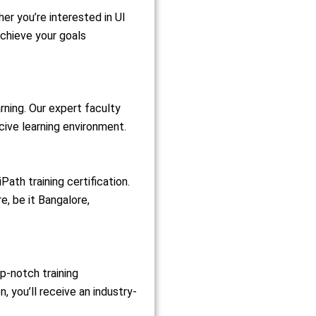
er you’re interested in UI
achieve your goals
rning. Our expert faculty
cive learning environment.
ath training certification.
e, be it Bangalore,
op-notch training
 you’ll receive an industry-