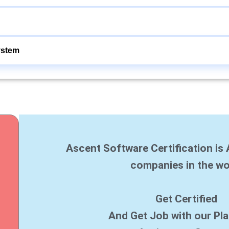
ystem
Ascent Software Certification is 
companies in the wo
Get Certified
And Get Job with our Pl