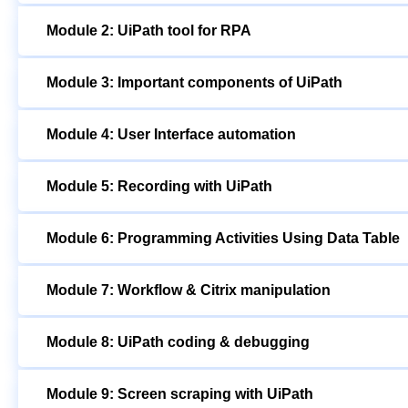
Module 2: UiPath tool for RPA
Module 3: Important components of UiPath
Module 4: User Interface automation
Module 5: Recording with UiPath
Module 6: Programming Activities Using Data Table
Module 7: Workflow & Citrix manipulation
Module 8: UiPath coding & debugging
Module 9: Screen scraping with UiPath