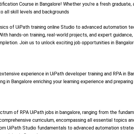
fication Course in Bangalore! Whether you’re a fresh graduate, 
 all skill levels and backgrounds
ics of UiPath training online Studio to advanced automation tec
With hands-on training, real-world projects, and expert guidance, 
mpletion. Join us to unlock exciting job opportunities in Bangalo
xtensive experience in UiPath developer training and RPA in Ban
ing in Bangalore enriching your learning experience and preparing
ectrum of RPA UiPath jobs in bangalore, ranging from the funda
comprehensive curriculum, encompassing all essential topics and 
rom UiPath Studio fundamentals to advanced automation strateg