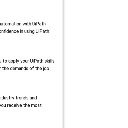
 automation with UiPath
onfidence in using UiPath
 to apply your UiPath skills
or the demands of the job
industry trends and
 you receive the most