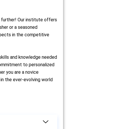
further! Our institute offers
esher or a seasoned
spects in the competitive
 skills and knowledge needed
 commitment to personalized
er you are a novice
in the ever-evolving world