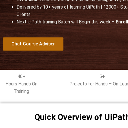
u
Delivered by 10+ years of learning UiPath | 12000+ St
t
Clients.
o
Next UiPath training Batch will Begin this week –
f
Enrol
5
Chat Course Adviser
40+
5+
Hours Hands On
Projects for Hands – On Lear
Training
Quick Overview of UiPath