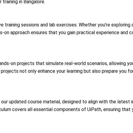
 training
in Bangalore.
ve training sessions and lab exercises. Whether you’re exploring
nds-on approach ensures that you gain practical experience and c
nds-on projects that simulate real-world scenarios, allowing you
t projects not only enhance your learning but also prepare you f
 our updated course material, designed to align with the latest 
culum covers all essential components of UiPath, ensuring that