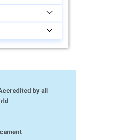
Accredited by all
rld
acement