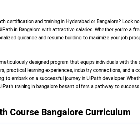
th certification and training in Hyderabad or Bangalore? Look no 
Path in Bangalore with attractive salaries. Whether you’re a fr
onalized guidance and resume building to maximize your job pro
 meticulously designed program that equips individuals with the
ors, practical learning experiences, industry connections, and a
ng to embark on a successful journey in UiPath developer. Wheth
iPath training in bangalore besant offers a pathway to success 
th Course Bangalore Curriculum