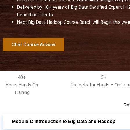
u
Delivered by 10+ years of Big Data Certified Expert |
t
Recruiting Clients.
o
Next Big Data Hadoop Course Batch will Begin this we
f
5
Chat Course Adviser
40+
5+
Hours Hands On
Projects for Hands – On Lear
Training
Co
Module 1: Introduction to Big Data and Hadoop