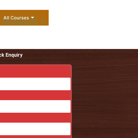
All Courses
ck Enquiry