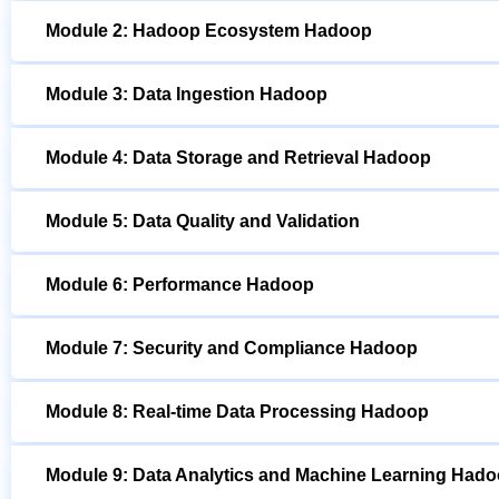
Module 2: Hadoop Ecosystem Hadoop
Module 3: Data Ingestion Hadoop
Module 4: Data Storage and Retrieval Hadoop
Module 5: Data Quality and Validation
Module 6: Performance Hadoop
Module 7: Security and Compliance Hadoop
Module 8: Real-time Data Processing Hadoop
Module 9: Data Analytics and Machine Learning Had