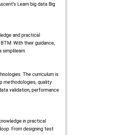
Ascent’s Learn big data Big
ledge and practical
 BTM. With their guidance,
 simplilearn.
nologies. The curriculum is
p methodologies, quality
data validation, performance
knowledge in practical
doop. From designing test