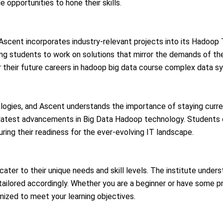
 opportunities to hone their skills.
 Ascent incorporates industry-relevant projects into its Hadoop
ling students to work on solutions that mirror the demands of t
 their future careers in
hadoop big data course
complex data sy
ologies, and Ascent understands the importance of staying curre
e latest advancements in Big Data
Hadoop
technology. Students 
ring their readiness for the ever-evolving IT landscape.
cater to their unique needs and skill levels. The institute unders
tailored accordingly. Whether you are a beginner or have some p
zed to meet your learning objectives.