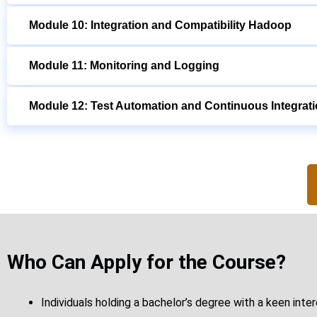
Module 10: Integration and Compatibility Hadoop
Module 11: Monitoring and Logging
Module 12: Test Automation and Continuous Integrat
Who Can Apply for the Course?
Individuals holding a bachelor’s degree with a keen inte