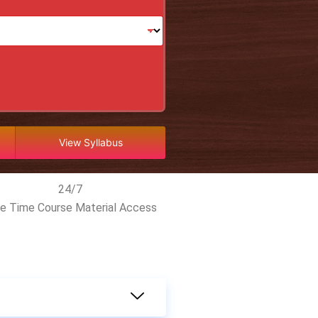
View Syllabus
24/7
fe Time Course Material Access