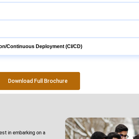
ion/Continuous Deployment (CI/CD)
Download Full Brochure
rest in embarking on a