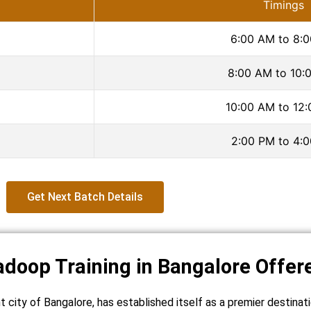
Timings
6:00 AM to 8:
8:00 AM to 10:
10:00 AM to 12
2:00 PM to 4:
Get Next Batch Details
adoop Training in Bangalore Offer
nt city of Bangalore, has established itself as a premier destina