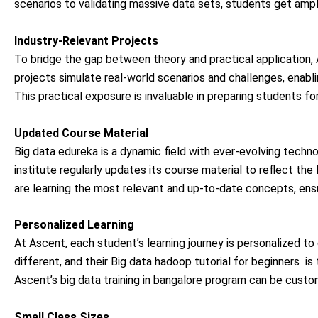
scenarios to validating massive data sets, students get ample
Industry-Relevant Projects
To bridge the gap between theory and practical application,
projects simulate real-world scenarios and challenges, enab
This practical exposure is invaluable in preparing students for
Updated Course Material
Big data edureka
is a dynamic field with ever-evolving techn
institute regularly updates its course material to reflect th
are learning the most relevant and up-to-date concepts, ensu
Personalized Learning
At Ascent, each student’s learning journey is personalized to 
different, and their Big data hadoop tutorial for beginners
is 
Ascent’s
big data training in bangalore
program can be customi
Small Class Sizes