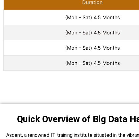
Duration
(Mon - Sat) 4.5 Months
(Mon - Sat) 4.5 Months
(Mon - Sat) 4.5 Months
(Mon - Sat) 4.5 Months
Quick Overview of Big Data H
Ascent, a renowned IT training institute situated in the vibra