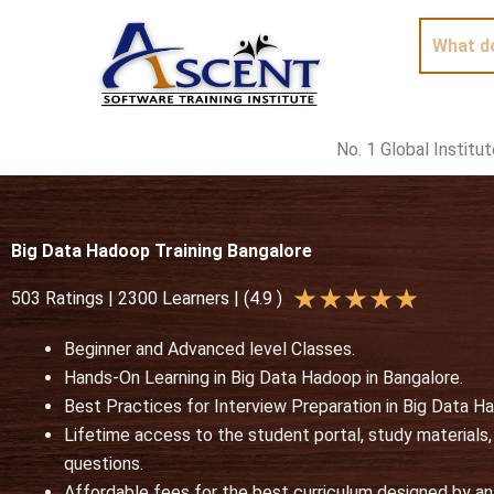
Skip
to
content
No. 1 Global Institu
Big Data Hadoop Training Bangalore
R
★
★
★
★
★
503 Ratings | 2300 Learners | (4.9 )
a
Beginner and Advanced level Classes.
t
Hands-On Learning in Big Data Hadoop in Bangalore.
e
Best Practices for Interview Preparation in Big Data 
d
Lifetime access to the student portal, study materials
5
questions.
o
Affordable fees for the best curriculum designed by an