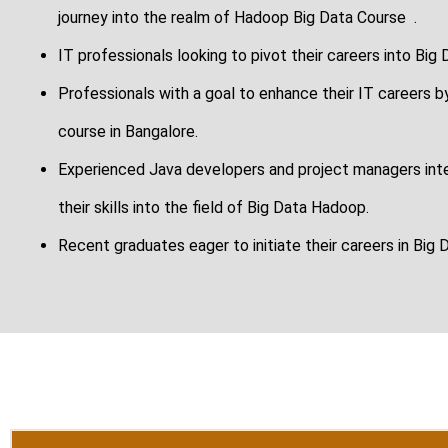
journey into the realm of Hadoop Big Data Course .
IT professionals looking to pivot their careers into Big
Professionals with a goal to enhance their IT careers by
course in Bangalore.
Experienced Java developers and project managers inter
their skills into the field of Big Data Hadoop.
Recent graduates eager to initiate their careers in Big