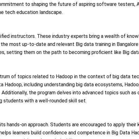
 commitment to shaping the future of aspiring software testers, 
he tech education landscape.
ified instructors. These industry experts bring a wealth of know
the most up-to-date and relevant Big data training in Bangalore
es, setting them on the path to becoming proficient like Big data
um of topics related to Hadoop in the context of big data tech
Data Hadoop, including understanding big data ecosystems, Hadoo
 Additionally, the program delves into advanced topics such as 
g students with a well-rounded skill set.
 its hands-on approach. Students are encouraged to apply their 
 helps learners build confidence and competence in Big Data Ha