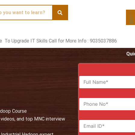
te To Upgrade IT Skills Call for More Info : 9035037886
Qui
F
u
l
l
N
N
u
a
Hadoop Course
m
m
b
e
, videos, and top MNC interview
E
e
*
m
r
a
s
 Industrial Hadoop expert.