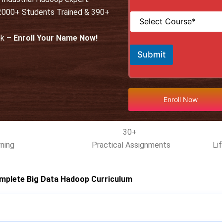
i
*
 12000+ Students Trained & 390+
S
l
e
*
l
ek –
Enroll Your Name Now!
e
c
Submit
t
C
o
u
r
Enroll Now
s
e
*
30+
ning
Practical Assignments
Li
mplete Big Data Hadoop Curriculum​