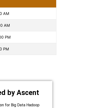
00 AM
00 AM
:00 PM
00 PM
ed by Ascent
tion for Big Data Hadoop