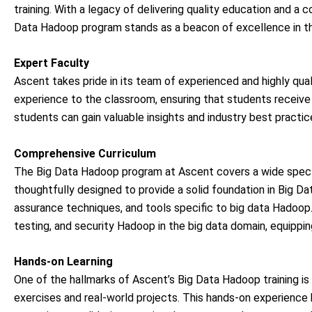
training. With a legacy of delivering quality education and a
Data Hadoop program stands as a beacon of excellence in t
Expert Faculty
Ascent takes pride in its team of experienced and highly qual
experience to the classroom, ensuring that students receive 
students can gain valuable insights and industry best practic
Comprehensive Curriculum
The Big Data Hadoop program at Ascent covers a wide spectr
thoughtfully designed to provide a solid foundation in Big 
assurance techniques, and tools specific to big data Hadoop.
testing, and security Hadoop in the big data domain, equippin
Hands-on Learning
One of the hallmarks of Ascent’s Big Data Hadoop training is
exercises and real-world projects. This hands-on experience