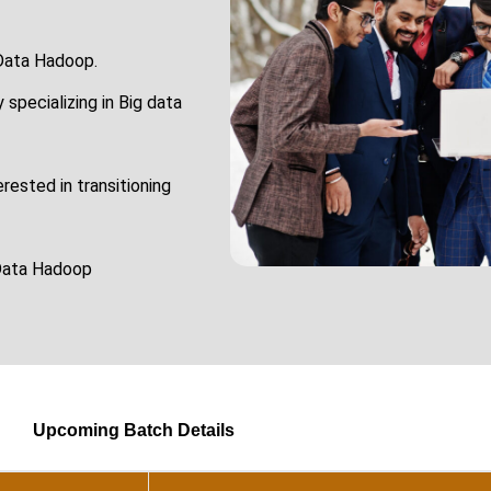
 Data Hadoop.
 specializing in Big data
ested in transitioning
 Data Hadoop
Upcoming Batch Details