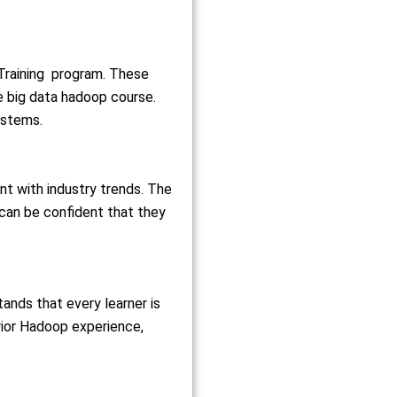
 Training program. These
he big data hadoop course
.
stems.
nt with industry trends. The
can be confident that they
tands that every learner is
rior
Hadoop
experience,