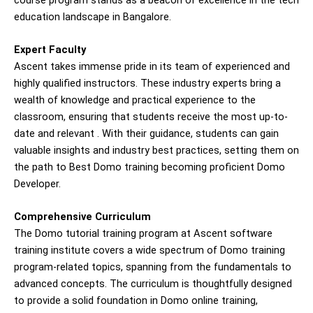
education landscape in Bangalore.
Expert Faculty
Ascent takes immense pride in its team of experienced and
highly qualified instructors. These industry experts bring a
wealth of knowledge and practical experience to the
classroom, ensuring that students receive the most up-to-
date and relevant . With their guidance, students can gain
valuable insights and industry best practices, setting them on
the path to
Best Domo training
becoming proficient Domo
Developer.
Comprehensive Curriculum
The Domo tutorial training program at Ascent software
training institute covers a wide spectrum of Domo training
program-related topics, spanning from the fundamentals to
advanced concepts. The curriculum is thoughtfully designed
to provide a solid foundation in Domo online training,