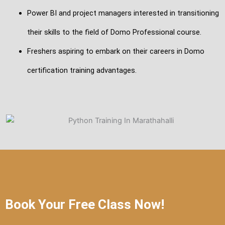
Power BI and project managers interested in transitioning
their skills to the field of Domo Professional course.
Freshers aspiring to embark on their careers in Domo
certification training advantages.
Book Your Free Class Now!