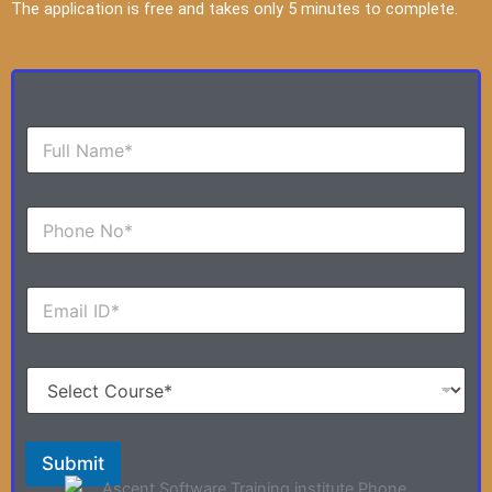
The application is free and takes only 5 minutes to complete.
F
u
l
l
N
N
u
a
m
m
b
e
E
e
*
m
r
a
s
i
*
S
l
e
*
l
e
c
Submit
t