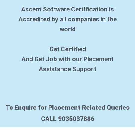
s
Ascent Software Certification is
e
*
Accredited by all companies in the
world
Get Certified
And Get Job with our Placement
Assistance Support
To Enquire for Placement Related Queries
CALL 9035037886