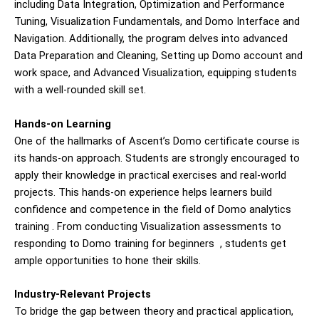
including Data Integration, Optimization and Performance
Tuning, Visualization Fundamentals, and Domo Interface and
Navigation. Additionally, the program delves into advanced
Data Preparation and Cleaning, Setting up Domo account and
work space, and Advanced Visualization, equipping students
with a well-rounded skill set.
Hands-on Learning
One of the hallmarks of Ascent’s Domo certificate course is
its hands-on approach. Students are strongly encouraged to
apply their knowledge in practical exercises and real-world
projects. This hands-on experience helps learners build
confidence and competence in the field of
Domo analytics
training
. From conducting Visualization assessments to
responding to
Domo training for beginners
, students get
ample opportunities to hone their skills.
Industry-Relevant Projects
To bridge the gap between theory and practical application,