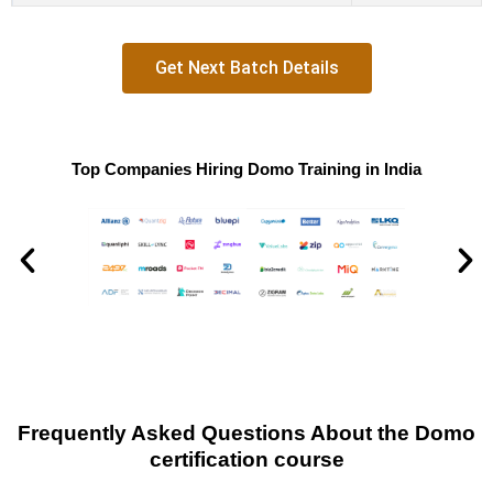
Get Next Batch Details
Top Companies Hiring Domo Training in India
Frequently Asked Questions About the Domo
certification course