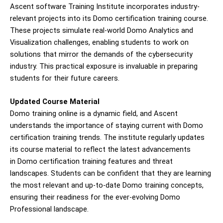
Ascent software Training Institute incorporates industry-
relevant projects into its Domo certification training course.
These projects simulate real-world Domo Analytics and
Visualization challenges, enabling students to work on
solutions that mirror the demands of the cybersecurity
industry. This practical exposure is invaluable in preparing
students for their future careers.
Updated Course Material
Domo training online is a dynamic field, and Ascent
understands the importance of staying current with Domo
certification training trends. The institute regularly updates
its course material to reflect the latest advancements
in Domo certification training features and threat
landscapes. Students can be confident that they are learning
the most relevant and up-to-date Domo training concepts,
ensuring their readiness for the ever-evolving Domo
Professional landscape.