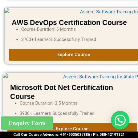
AWS DevOps Certification Course
Course Duration: 6 Months
3700+ Learners Successfully Trained
Explore Course
Microsoft Dot Net Certification
Course
Course Duration: 3.5 Months
3900+ Learners Successfully Trained
Enquiry Form
Explore Course
Call Our Course Advisors: +91-9035037886 / Ph: 080-42191321