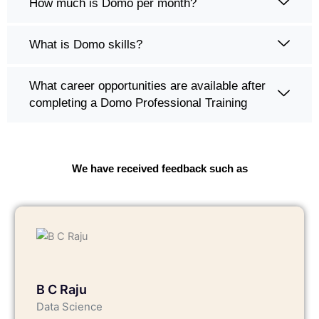
How much is Domo per month?
What is Domo skills?
What career opportunities are available after
completing a Domo Professional Training
We have received feedback such as
B C Raju
Data Science