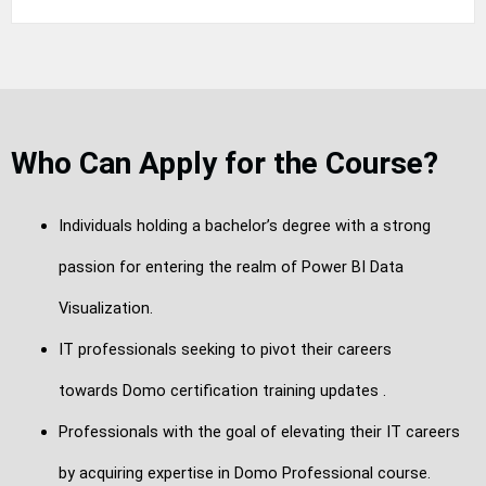
Who Can Apply for the Course?
Individuals holding a bachelor’s degree with a strong
passion for entering the realm of Power BI Data
Visualization.
IT professionals seeking to pivot their careers
towards Domo certification training updates .
Professionals with the goal of elevating their IT careers
by acquiring expertise in Domo Professional course.