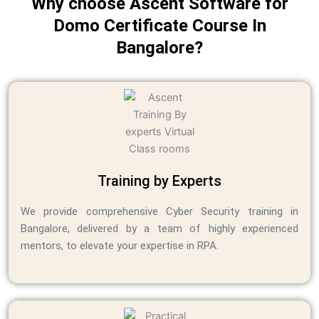
Why choose Ascent Software for
Domo Certificate Course In
Bangalore?
Training by Experts
We provide comprehensive Cyber Security training in
Bangalore, delivered by a team of highly experienced
mentors, to elevate your expertise in RPA.