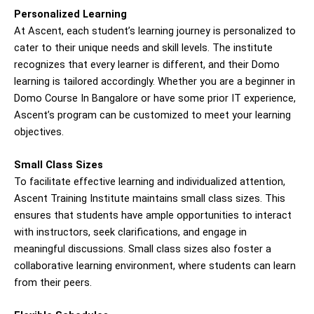
Personalized Learning
At Ascent, each student’s learning journey is personalized to
cater to their unique needs and skill levels. The institute
recognizes that every learner is different, and their Domo
learning is tailored accordingly. Whether you are a beginner in
Domo Course In Bangalore or have some prior IT experience,
Ascent’s program can be customized to meet your learning
objectives.
Small Class Sizes
To facilitate effective learning and individualized attention,
Ascent Training Institute maintains small class sizes. This
ensures that students have ample opportunities to interact
with instructors, seek clarifications, and engage in
meaningful discussions. Small class sizes also foster a
collaborative learning environment, where students can learn
from their peers.