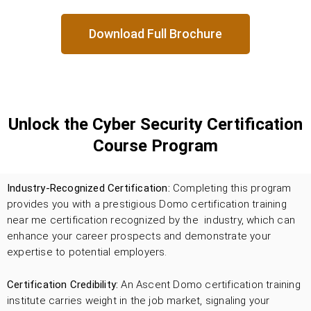
Download Full Brochure
Unlock the Cyber Security Certification
Course Program
Industry-Recognized Certification:
Completing this program
provides you with a prestigious Domo certification training
near me certification recognized by the industry, which can
enhance your career prospects and demonstrate your
expertise to potential employers.
Certification Credibility:
An Ascent Domo certification training
institute carries weight in the job market, signaling your