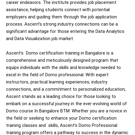
career endeavors. The institute provides job placement
assistance, helping students connect with potential
employers and guiding them through the job application
process. Ascent’s strong industry connections can be a
significant advantage for those entering the Data Analytics
and Data Visualization job market.
Ascent’s Domo certification training in Bangalore is a
comprehensive and meticulously designed program that
equips individuals with the skills and knowledge needed to
excel in the field of Domo professional. With expert
instructors, practical learning experiences, industry
connections, and a commitment to personalized education,
Ascent stands as a leading choice for those looking to
embark on a successful journey in the ever-evolving world of
Domo course In Bangalore BTM. Whether you are a novice in
the field or seeking to enhance your
Domo certification
training classes and
skills, Ascent’s Domo Professional
training program offers a pathway to success in the dynamic