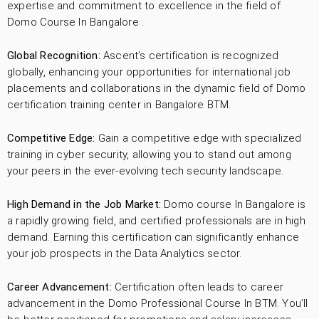
expertise and commitment to excellence in the field of
Domo Course In Bangalore .
Global Recognition:
Ascent’s certification is recognized
globally, enhancing your opportunities for international job
placements and collaborations in the dynamic field of Domo
certification training center in Bangalore BTM.
Competitive Edge:
Gain a competitive edge with specialized
training in cyber security, allowing you to stand out among
your peers in the ever-evolving tech security landscape.
High Demand in the Job Market:
Domo course In Bangalore is
a rapidly growing field, and certified professionals are in high
demand. Earning this certification can significantly enhance
your job prospects in the Data Analytics sector.
Career Advancement:
Certification often leads to career
advancement in the Domo Professional Course In BTM. You’ll