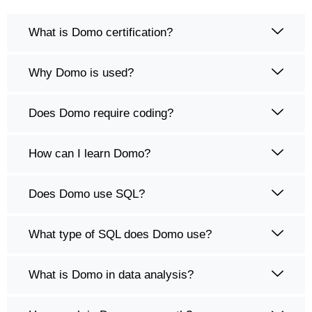
What is Domo certification?
Why Domo is used?
Does Domo require coding?
How can I learn Domo?
Does Domo use SQL?
What type of SQL does Domo use?
What is Domo in data analysis?