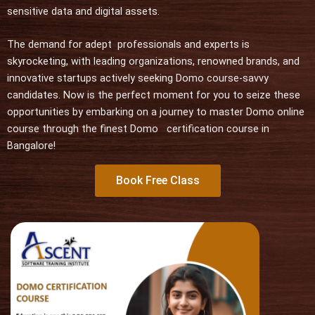
u
sensitive data and digital assets.
t
o
The demand for adept professionals and experts is
f
skyrocketing, with leading organizations, renowned brands, and
5
innovative startups actively seeking Domo course-savvy
candidates. Now is the perfect moment for you to seize these
opportunities by embarking on a journey to master Domo online
course through the finest Domo certification course in
Bangalore!
Book Free Class