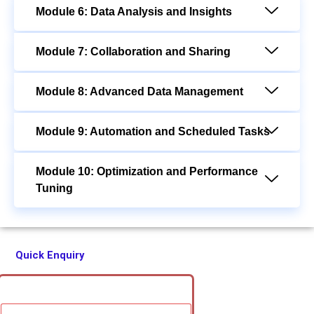
Module 6: Data Analysis and Insights
Module 7: Collaboration and Sharing
Module 8: Advanced Data Management
Module 9: Automation and Scheduled Tasks
Module 10: Optimization and Performance
Tuning
Quick Enquiry
F