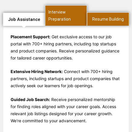
Interview
Job Assistance
Preparation
Resume Building
Placement Support:
Get exclusive access to our job
portal with 700+ hiring partners, including top startups
and product companies. Receive personalized guidance
for tailored career opportunities.
Extensive Hiring Network:
Connect with 700+ hiring
partners, including startups and product companies that
actively seek our learners for job openings.
Guided Job Search:
Receive personalized mentorship
for finding roles aligned with your career goals. Access
relevant job listings designed for your career growth.
We're committed to your advancement.