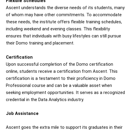
Flexible Schedules
Ascent understands the diverse needs of its students, many
of whom may have other commitments. To accommodate
these needs, the institute offers flexible training schedules,
including weekend and evening classes. This flexibility
ensures that individuals with busy lifestyles can still pursue
their Domo training and placement.
Certification
Upon successful completion of the Domo certification
online, students receive a certification from Ascent. This
certification is a testament to their proficiency in Domo
Professional course and can be a valuable asset when
seeking employment opportunities. It serves as a recognized
credential in the Data Analytics industry.
Job Assistance
Ascent goes the extra mile to support its graduates in their