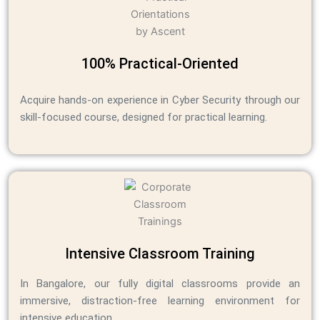
100% Practical-Oriented
Acquire hands-on experience in Cyber Security through our
skill-focused course, designed for practical learning.
Intensive Classroom Training
In Bangalore, our fully digital classrooms provide an
immersive, distraction-free learning environment for
intensive education.