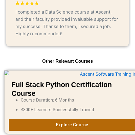
I completed a Data Science course at Ascent,
and their faculty provided invaluable support for
my success. Thanks to them, I secured a job.
Highly recommended!
Other Relevant Courses
Full Stack Python Certification
Course
Course Duration: 6 Months
4800+ Learners Successfully Trained
Explore Course