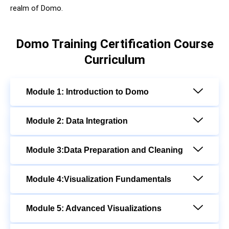
realm of Domo.
Domo Training Certification Course
Curriculum
Module 1: Introduction to Domo
Module 2: Data Integration
Module 3:Data Preparation and Cleaning
Module 4:Visualization Fundamentals
Module 5: Advanced Visualizations