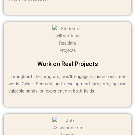
Work on Real Projects
Throughout the program, you’ll engage in numerous real-
world Cyber Security and development projects, gaining
valuable hands-on experience in both fields.