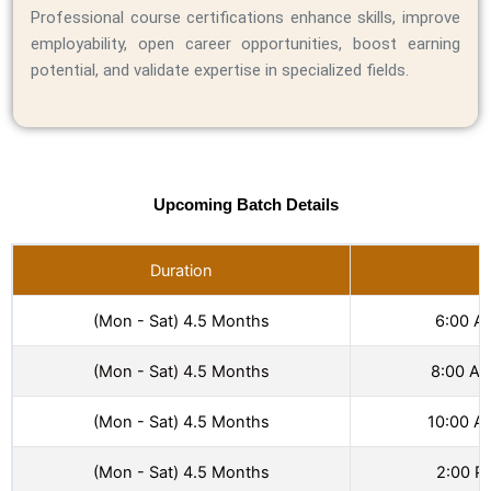
Professional course certifications enhance skills, improve
employability, open career opportunities, boost earning
potential, and validate expertise in specialized fields.
Upcoming Batch Details
Duration
T
(Mon - Sat) 4.5 Months
6:00 A
(Mon - Sat) 4.5 Months
8:00 AM
(Mon - Sat) 4.5 Months
10:00 A
(Mon - Sat) 4.5 Months
2:00 P