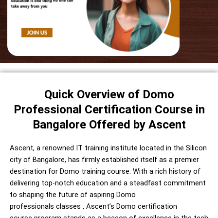
Quick Overview of Domo
Professional Certification Course in
Bangalore Offered by Ascent
Ascent, a renowned IT training institute located in the Silicon
city of Bangalore, has firmly established itself as a premier
destination for Domo training course. With a rich history of
delivering top-notch education and a steadfast commitment
to shaping the future of aspiring Domo
professionals
classes
, Ascent’s
Domo certification
course
program stands as a beacon of excellence in the tech