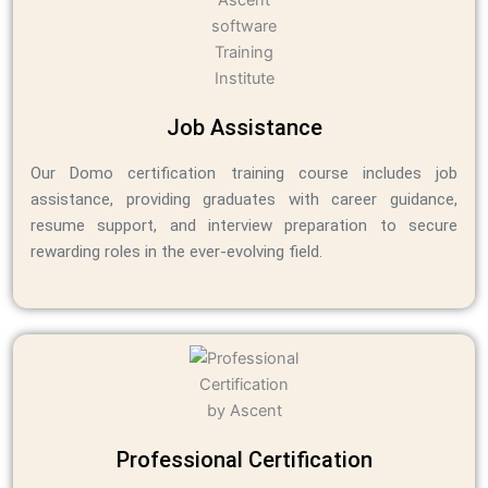
Job Assistance
Our Domo certification training course includes job
assistance, providing graduates with career guidance,
resume support, and interview preparation to secure
rewarding roles in the ever-evolving field.
Professional Certification