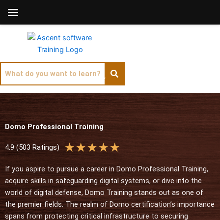
Skip
to
content
Domo Professional Training
R
★
★
★
★
★
4.9 (503 Ratings)
a
t
If you aspire to pursue a career in Domo Professional Training,
e
acquire skills in safeguarding digital systems, or dive into the
d
world of digital defense, Domo Training stands out as one of
5
the premier fields. The realm of Domo certification’s importance
o
spans from protecting critical infrastructure to securing