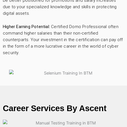
be better positioned for promotions and salary increases
due to your specialized knowledge and skills in protecting
digital assets.
Higher Earning Potential:
Certified Domo Professional often
command higher salaries than their non-certified
counterparts. Your investment in the certification can pay off
in the form of a more lucrative career in the world of cyber
security.
Career Services By Ascent