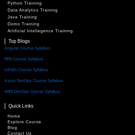
Python Training
Data Analytics Training
Java Training
Domo Training
Artificial Intellegence Training
Top Blogs
Angular Course Syllabus
RPA Course Syllabus
UiPath Course Syllabus
Azure DevOps Course Syllabus
AWS DevOps Course Syllabus
Quick Links
Home
Explore Course
Blog
Contact Us