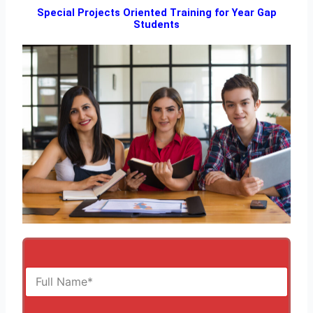
Special Projects Oriented Training for Year Gap
Students
F
u
l
l