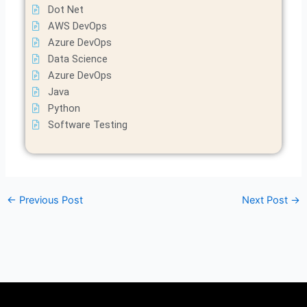
Dot Net
AWS DevOps
Azure DevOps
Data Science
Azure DevOps
Java
Python
Software Testing
←
Previous Post
Next Post
→