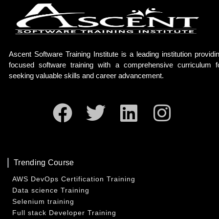
Ascent Software Training Institute is a leading institution providi
focused software training with a comprehensive curriculum f
seeking valuable skills and career advancement.
Facebook
Twitter
Linkedin
Insta
Trending Course
AWS DevOps Certification Training
Data science Training
Selenium training
Full stack Developer Training