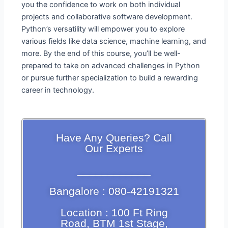
you the confidence to work on both individual
projects and collaborative software development.
Python’s versatility will empower you to explore
various fields like data science, machine learning, and
more. By the end of this course, you’ll be well-
prepared to take on advanced challenges in Python
or pursue further specialization to build a rewarding
career in technology.
Have Any Queries? Call
Our Experts
____________
Bangalore : 080-42191321
Location : 100 Ft Ring
Road, BTM 1st Stage,