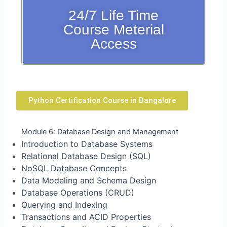
24/7 Life Time
Course Meterial
Access
Python Certification Course in Bangalore
Module 6: Database Design and Management
Introduction to Database Systems
Relational Database Design (SQL)
NoSQL Database Concepts
Data Modeling and Schema Design
Database Operations (CRUD)
Querying and Indexing
Transactions and ACID Properties