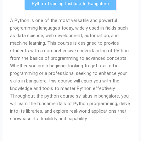
Python Training Institute In Bangalore
A
Python is one of the most versatile and powerful
programming languages today, widely used in fields such
as data science, web development, automation, and
machine learning. This course is designed to provide
students with a comprehensive understanding of Python,
from the basics of programming to advanced concepts.
Whether you are a beginner looking to get started in
programming or a professional seeking to enhance your
skills in bangalore, this course will equip you with the
knowledge and tools to master Python effectively.
Throughout the python course syllabus in bangalore, you
will learn the fundamentals of Python programming, delve
into its libraries, and explore real-world applications that
showcase its flexibility and capability.