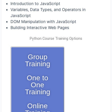
Introduction to JavaScript
Variables, Data Types, and Operators in
JavaScript
DOM Manipulation with JavaScript
Building Interactive Web Pages
Python Course Training Options
Group
Training
One to
One
Training
Online