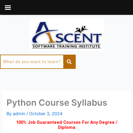
Skip
to
content
Python Course Syllabus
By
admin
/
October 3, 2024
100% Job Guaranteed Courses For Any Degree /
Diploma