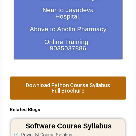
Near to Jayadeva
Hospital,
Above to Apollo Pharmacy
Online Training :
9035037886
Download Python Course Syllabus
Full Brochure
Related Blogs :
Software Course Syllabus
Power BI Course Syllabus