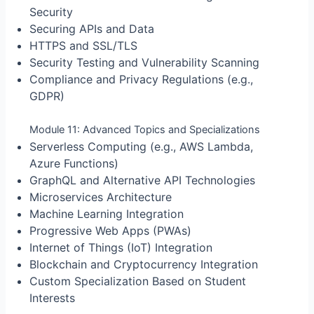
Security
Securing APIs and Data
HTTPS and SSL/TLS
Security Testing and Vulnerability Scanning
Compliance and Privacy Regulations (e.g.,
GDPR)
Module 11: Advanced Topics and Specializations
Serverless Computing (e.g., AWS Lambda,
Azure Functions)
GraphQL and Alternative API Technologies
Microservices Architecture
Machine Learning Integration
Progressive Web Apps (PWAs)
Internet of Things (IoT) Integration
Blockchain and Cryptocurrency Integration
Custom Specialization Based on Student
Interests