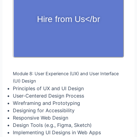
Hire from Us</br
Module 8: User Experience (UX) and User Interface
(UI) Design
Principles of UX and UI Design
User-Centered Design Process
Wireframing and Prototyping
Designing for Accessibility
Responsive Web Design
Design Tools (e.g., Figma, Sketch)
Implementing UI Designs in Web Apps