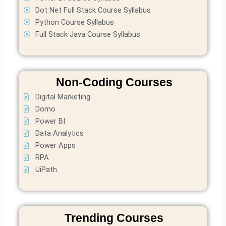
Dot Net Full Stack Course Syllabus
Python Course Syllabus
Full Stack Java Course Syllabus
Non-Coding Courses
Digital Marketing
Domo
Power BI
Data Analytics
Power Apps
RPA
UiPath
Trending Courses