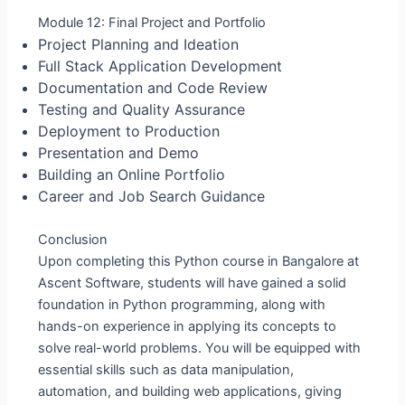
Module 12: Final Project and Portfolio
Project Planning and Ideation
Full Stack Application Development
Documentation and Code Review
Testing and Quality Assurance
Deployment to Production
Presentation and Demo
Building an Online Portfolio
Career and Job Search Guidance
Conclusion
Upon completing this Python course in Bangalore at
Ascent Software, students will have gained a solid
foundation in Python programming, along with
hands-on experience in applying its concepts to
solve real-world problems. You will be equipped with
essential skills such as data manipulation,
automation, and building web applications, giving