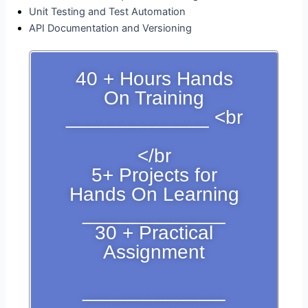
Unit Testing and Test Automation
API Documentation and Versioning
40 + Hours Hands
On Training
_____________ <br
</br
5+ Projects for
Hands On Learning
_____________
30 + Practical
Assignment
_____________