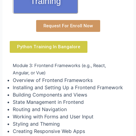
Training
Request For Enroll Now
Python Training In Bangalore
Module 3: Frontend Frameworks (e.g., React,
Angular, or Vue)
Overview of Frontend Frameworks
Installing and Setting Up a Frontend Framework
Building Components and Views
State Management in Frontend
Routing and Navigation
Working with Forms and User Input
Styling and Theming
Creating Responsive Web Apps