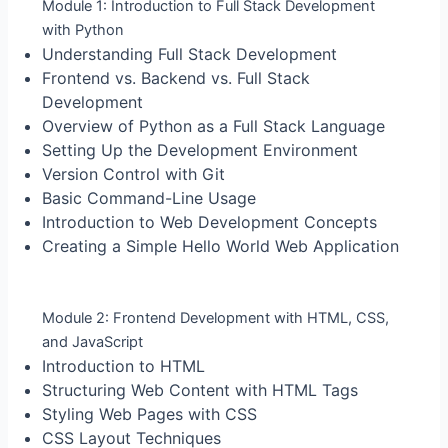
Module 1: Introduction to Full Stack Development
with Python
Understanding Full Stack Development
Frontend vs. Backend vs. Full Stack
Development
Overview of Python as a Full Stack Language
Setting Up the Development Environment
Version Control with Git
Basic Command-Line Usage
Introduction to Web Development Concepts
Creating a Simple Hello World Web Application
Module 2: Frontend Development with HTML, CSS,
and JavaScript
Introduction to HTML
Structuring Web Content with HTML Tags
Styling Web Pages with CSS
CSS Layout Techniques