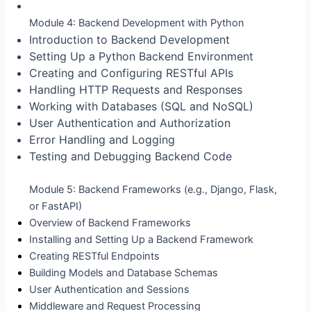
Module 4: Backend Development with Python
Introduction to Backend Development
Setting Up a Python Backend Environment
Creating and Configuring RESTful APIs
Handling HTTP Requests and Responses
Working with Databases (SQL and NoSQL)
User Authentication and Authorization
Error Handling and Logging
Testing and Debugging Backend Code
Module 5: Backend Frameworks (e.g., Django, Flask,
or FastAPI)
Overview of Backend Frameworks
Installing and Setting Up a Backend Framework
Creating RESTful Endpoints
Building Models and Database Schemas
User Authentication and Sessions
Middleware and Request Processing