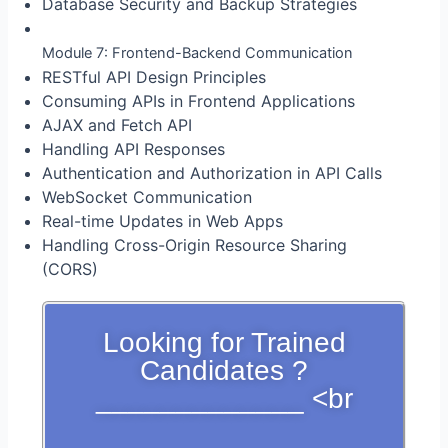
Database Security and Backup Strategies
Module 7: Frontend-Backend Communication
RESTful API Design Principles
Consuming APIs in Frontend Applications
AJAX and Fetch API
Handling API Responses
Authentication and Authorization in API Calls
WebSocket Communication
Real-time Updates in Web Apps
Handling Cross-Origin Resource Sharing
(CORS)
Looking for Trained
Candidates ?
_____________ <br