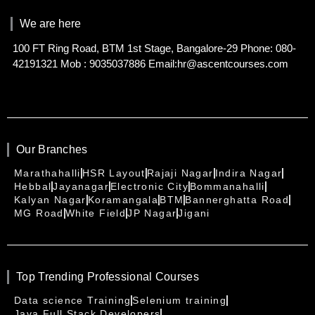
We are here
100 FT Ring Road, BTM 1st Stage, Bangalore-29 Phone: 080-
42191321 Mob : 9035037886 Email:hr@ascentcourses.com
Our Branches
Marathahalli
HSR Layout
Rajaji Nagar
Indira Nagar
Hebbal
Jayanagar
Electronic City
Bommanahalli
Kalyan Nagar
Koramangala
BTM
Bannerghatta Road
MG Road
White Field
JP Nagar
Jigani
Top Trending Professional Courses
Data science Training
Selenium training
Java Full Stack Developers