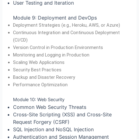
User Testing and Iteration
Module 9: Deployment and DevOps
Deployment Strategies (e.g., Heroku, AWS, or Azure)
Continuous Integration and Continuous Deployment
(CI/CD)
Version Control in Production Environments
Monitoring and Logging in Production
Scaling Web Applications
Security Best Practices
Backup and Disaster Recovery
Performance Optimization
Module 10: Web Security
Common Web Security Threats
Cross-Site Scripting (XSS) and Cross-Site
Request Forgery (CSRF)
SQL Injection and NoSQL Injection
Authentication and Session Management