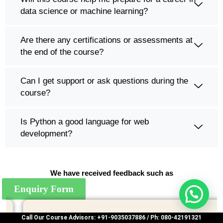
data science or machine learning?
Are there any certifications or assessments at
the end of the course?
Can I get support or ask questions during the
course?
Is Python a good language for web
development?
We have received feedback such as
Enquiry Form
Call Our Course Advisors: +91-9035037886 / Ph: 080-42191321