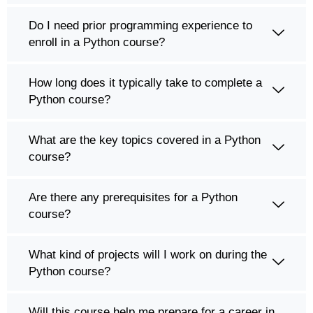
Do I need prior programming experience to
enroll in a Python course?
How long does it typically take to complete a
Python course?
What are the key topics covered in a Python
course?
Are there any prerequisites for a Python
course?
What kind of projects will I work on during the
Python course?
Will this course help me prepare for a career in