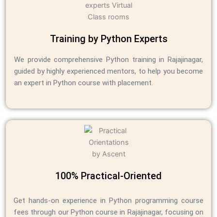
Training by Python Experts
We provide comprehensive Python training in Rajajinagar,
guided by highly experienced mentors, to help you become
an expert in Python course with placement.
100% Practical-Oriented
Get hands-on experience in Python programming course
fees through our Python course in Rajajinagar, focusing on