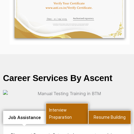
Career Services By Ascent
Interview
Job Assistance
Preparation
Resume Building