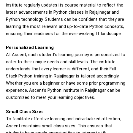
institute regularly updates its course material to reflect the
latest advancements in Python classes in Rajajinagar and
Python technology. Students can be confident that they are
learning the most relevant and up-to-date Python concepts,
ensuring their readiness for the ever-evolving IT landscape.
Personalized Learning
At Ascent, each student’s learning journey is personalized to
cater to their unique needs and skill levels. The institute
understands that every learner is different, and their Full
Stack Python training in Rajajinagar is tailored accordingly.
Whether you are a beginner or have some prior programming
experience, Ascent’s Python institute in Rajajinagar can be
customized to meet your learning objectives.
Small Class Sizes
To facilitate effective learning and individualized attention,
Ascent maintains small class sizes. This ensures that
students have ample opportunities to interact with