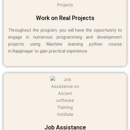
Work on Real Projects
Throughout the program, you will have the opportunity to
engage in numerous programming and development
projects using Machine learning python course
in Rajajinagar to gain practical experience.
Job Assistance