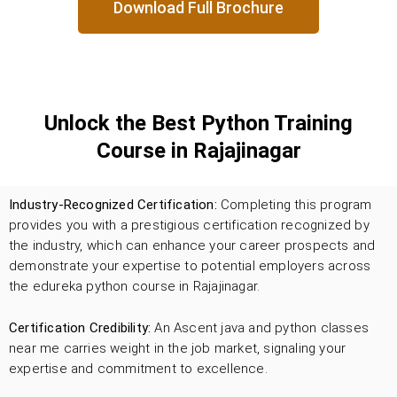
Download Full Brochure
Unlock the Best Python Training
Course in Rajajinagar
Industry-Recognized Certification:
Completing this program
provides you with a prestigious certification recognized by
the industry, which can enhance your career prospects and
demonstrate your expertise to potential employers across
the edureka python course in Rajajinagar.
Certification Credibility:
An Ascent java and python classes
near me carries weight in the job market, signaling your
expertise and commitment to excellence.