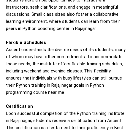
instructors, seek clarifications, and engage in meaningful
discussions. Small class sizes also foster a collaborative
learning environment, where students can learn from their
peers in Python coaching center in Rajajinagar.
Flexible Schedules
Ascent understands the diverse needs of its students, many
of whom may have other commitments. To accommodate
these needs, the institute offers flexible training schedules,
including weekend and evening classes. This flexibility
ensures that individuals with busy lifestyles can still pursue
their Python training in Rajajinagar goals in Python
programming course near me
Certification
Upon successful completion of the Python training institute
in Rajajinagar, students receive a certification from Ascent.
This certification is a testament to their proficiency in Best