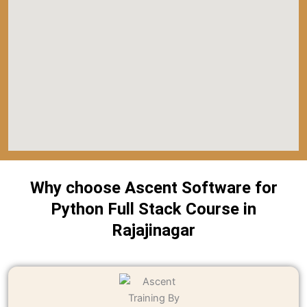
Why choose Ascent Software for
Python Full Stack Course in
Rajajinagar