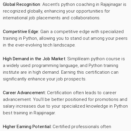
Global Recognition
: Ascent’s python coaching in Rajajinagar is
recognized globally, enhancing your opportunities for
international job placements and collaborations.
Competitive Edge:
Gain a competitive edge with specialized
training in Python, allowing you to stand out among your peers
in the ever-evolving tech landscape.
High Demand in the Job Market:
Simplilearn python course is
a widely used programming language, and Python training
institute are in high demand. Earning this certification can
significantly enhance your job prospects.
Career Advancement:
Certification often leads to career
advancement. You’ll be better positioned for promotions and
salary increases due to your specialized knowledge in Python
best training in Rajajinagar.
Higher Earning Potential:
Certified professionals often