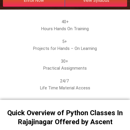
r
Enroll Now
View Syllabus
s
e
*
40+
Hours Hands On Training
5+
Projects for Hands – On Learning
30+
Practical Assignments
24/7
Life Time Material Access
Quick Overview of Python Classes In
Rajajinagar Offered by Ascent