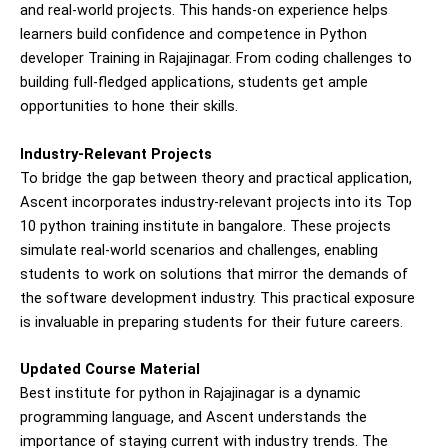
and real-world projects. This hands-on experience helps
learners build confidence and competence in Python
developer Training in Rajajinagar. From coding challenges to
building full-fledged applications, students get ample
opportunities to hone their skills.
Industry-Relevant Projects
To bridge the gap between theory and practical application,
Ascent incorporates industry-relevant projects into its Top
10 python training institute in bangalore. These projects
simulate real-world scenarios and challenges, enabling
students to work on solutions that mirror the demands of
the software development industry. This practical exposure
is invaluable in preparing students for their future careers.
Updated Course Material
Best institute for python in Rajajinagar is a dynamic
programming language, and Ascent understands the
importance of staying current with industry trends. The