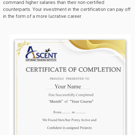
command higher salaries than their non-certified
counterparts. Your investment in the certification can pay off
in the form of a more lucrative career.