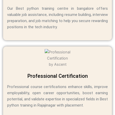
Our Best python training centre in bangalore offers
valuable job assistance, including resume building, interview
preparation, and job matching to help you secure rewarding
positions in the tech industry.
Professional Certification
Professional course certifications enhance skills, improve
employability, open career opportunities, boost earning
potential, and validate expertise in specialized fields in Best
python training in Rajajinagar with placement.