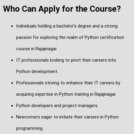
Who Can Apply for the Course?
Individuals holding a bachelor’s degree and a strong
passion for exploring the realm of Python certification
course in Rajajinagar.
IT professionals looking to pivot their careers into
Python development.
Professionals striving to enhance their IT careers by
acquiring expertise in Python training in Rajajinagar.
Python developers and project managers.
Newcomers eager to initiate their careers in Python
programming.