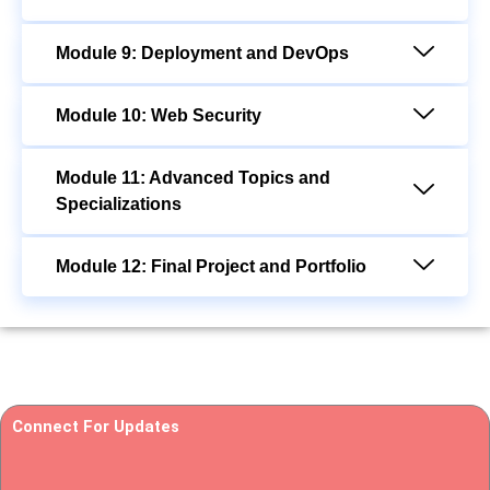
Module 9: Deployment and DevOps
Module 10: Web Security
Module 11: Advanced Topics and
Specializations
Module 12: Final Project and Portfolio
Connect For Updates