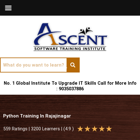
Skip
to
content
No. 1 Global Institute To Upgrade IT Skills Call for More Info
: 9035037886
Python Training In Rajajinagar
R
★
★
★
★
★
559 Ratings | 3200 Learners | (4.9 )
a