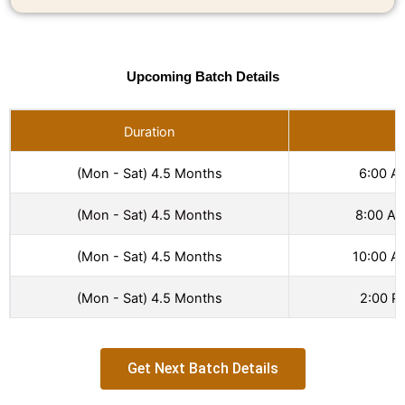
Upcoming Batch Details
Duration
T
(Mon - Sat) 4.5 Months
6:00 A
(Mon - Sat) 4.5 Months
8:00 AM
(Mon - Sat) 4.5 Months
10:00 A
(Mon - Sat) 4.5 Months
2:00 P
Get Next Batch Details