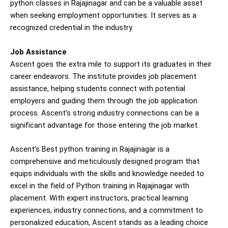
python classes in Rajajinagar and can be a valuable asset
when seeking employment opportunities. It serves as a
recognized credential in the industry.
Job Assistance
Ascent goes the extra mile to support its graduates in their
career endeavors. The institute provides job placement
assistance, helping students connect with potential
employers and guiding them through the job application
process. Ascent’s strong industry connections can be a
significant advantage for those entering the job market.
Ascent’s Best python training in Rajajinagar is a
comprehensive and meticulously designed program that
equips individuals with the skills and knowledge needed to
excel in the field of Python training in Rajajinagar with
placement. With expert instructors, practical learning
experiences, industry connections, and a commitment to
personalized education, Ascent stands as a leading choice