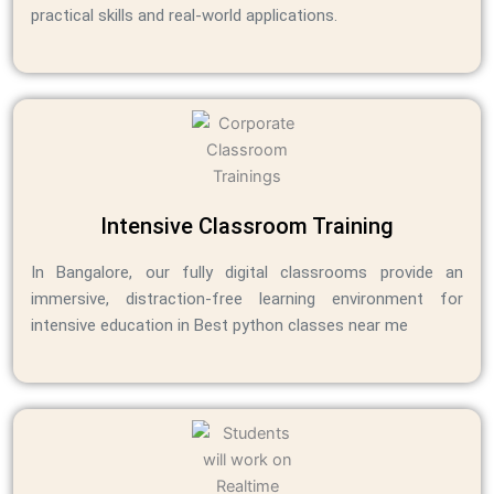
practical skills and real-world applications.
Intensive Classroom Training
In Bangalore, our fully digital classrooms provide an
immersive, distraction-free learning environment for
intensive education in Best python classes near me