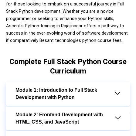
for those looking to embark on a successful journey in Full
Stack Python development. Whether you are a novice
programmer or seeking to enhance your Python skills,
Ascent’s Python training in Rajajinagar offers a pathway to
success in the ever-evolving world of software development
if comparatively Besant technologies python course fees.
Complete Full Stack Python Course
Curriculum
Module 1: Introduction to Full Stack
Development with Python
Module 2: Frontend Development with
HTML, CSS, and JavaScript