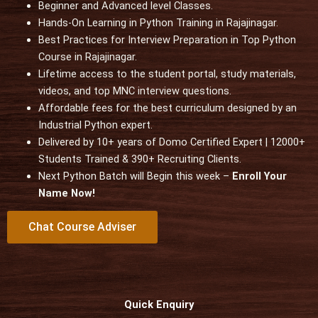
t
Beginner and Advanced level Classes.
e
Hands-On Learning in Python Training in Rajajinagar.
d
Best Practices for Interview Preparation in Top Python
5
Course in Rajajinagar.
o
Lifetime access to the student portal, study materials,
u
videos, and top MNC interview questions.
t
Affordable fees for the best curriculum designed by an
o
Industrial Python expert.
f
Delivered by 10+ years of Domo Certified Expert | 12000+
5
Students Trained & 390+ Recruiting Clients.
Next Python Batch will Begin this week –
Enroll Your
Name Now!
Chat Course Adviser
Quick Enquiry