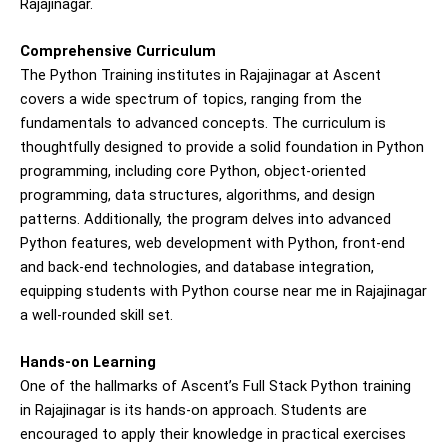
Rajajinagar.
Comprehensive Curriculum
The Python Training institutes in Rajajinagar at Ascent
covers a wide spectrum of topics, ranging from the
fundamentals to advanced concepts. The curriculum is
thoughtfully designed to provide a solid foundation in Python
programming, including core Python, object-oriented
programming, data structures, algorithms, and design
patterns. Additionally, the program delves into advanced
Python features, web development with Python, front-end
and back-end technologies, and database integration,
equipping students with Python course near me in Rajajinagar
a well-rounded skill set.
Hands-on Learning
One of the hallmarks of Ascent’s Full Stack Python training
in Rajajinagar is its hands-on approach. Students are
encouraged to apply their knowledge in practical exercises