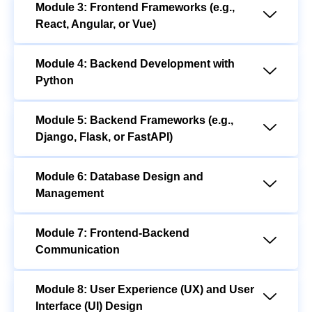
Module 3: Frontend Frameworks (e.g.,
React, Angular, or Vue)
Module 4: Backend Development with
Python
Module 5: Backend Frameworks (e.g.,
Django, Flask, or FastAPI)
Module 6: Database Design and
Management
Module 7: Frontend-Backend
Communication
Module 8: User Experience (UX) and User
Interface (UI) Design