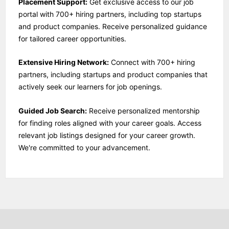
Placement Support:
Get exclusive access to our job
portal with 700+ hiring partners, including top startups
and product companies. Receive personalized guidance
for tailored career opportunities.
Extensive Hiring Network:
Connect with 700+ hiring
partners, including startups and product companies that
actively seek our learners for job openings.
Guided Job Search:
Receive personalized mentorship
for finding roles aligned with your career goals. Access
relevant job listings designed for your career growth.
We're committed to your advancement.