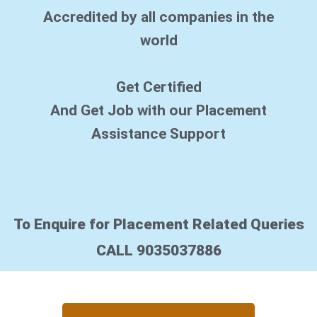
*
Accredited by all companies in the
world
Get Certified
And Get Job with our Placement
Assistance Support
To Enquire for Placement Related Queries
CALL 9035037886