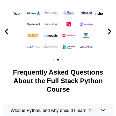
Top Companies Hiring Python Developers in India
Frequently Asked Questions
About the Full Stack Python
Course
What is Python, and why should I learn it?