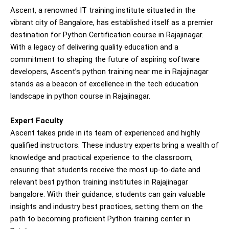
Ascent, a renowned IT training institute situated in the
vibrant city of Bangalore, has established itself as a premier
destination for Python Certification course in Rajajinagar.
With a legacy of delivering quality education and a
commitment to shaping the future of aspiring software
developers, Ascent’s python training near me in Rajajinagar
stands as a beacon of excellence in the tech education
landscape in python course in Rajajinagar.
Expert Faculty
Ascent takes pride in its team of experienced and highly
qualified instructors. These industry experts bring a wealth of
knowledge and practical experience to the classroom,
ensuring that students receive the most up-to-date and
relevant best python training institutes in Rajajinagar
bangalore. With their guidance, students can gain valuable
insights and industry best practices, setting them on the
path to becoming proficient Python training center in