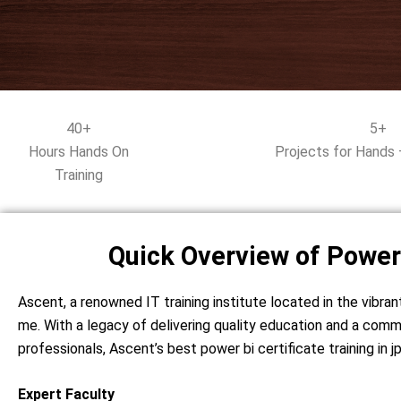
40+
5+
Hours Hands On
Projects for Hands 
Training
Quick Overview of Power
Ascent, a renowned IT training institute located in the vibran
me. With a legacy of delivering quality education and a comm
professionals, Ascent’s best power bi certificate training in
Expert Faculty