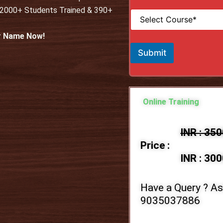
i
*
 12000+ Students Trained & 390+
S
l
e
*
l
ur Name Now!
e
c
Submit
t
C
o
u
r
Online Training
s
e
*
INR : 35
Price :
INR : 300
Have a Query ? As
9035037886