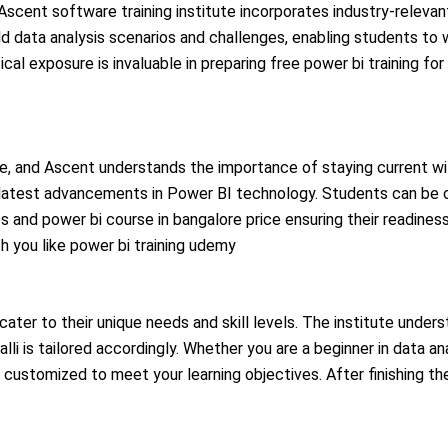
scent software training institute incorporates industry-relevant
ld data analysis scenarios and challenges, enabling students to 
cal exposure is invaluable in preparing free power bi training for
nce, and Ascent understands the importance of staying current wi
he latest advancements in Power BI technology. Students can be 
s and power bi course in bangalore price
ensuring their readines
h you like
power bi training udemy
cater to their unique needs and skill levels. The institute unders
lli is tailored accordingly. Whether you are a beginner in data a
customized to meet your learning objectives. After finishing the