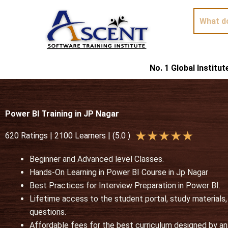
Skip
to
content
No. 1 Global Institu
Power BI Training in JP Nagar
R
★
★
★
★
★
620 Ratings | 2100 Learners | (5.0 )
a
Beginner and Advanced level Classes.
t
Hands-On Learning in
Power BI Course in Jp Nagar
e
Best Practices for Interview Preparation in Power BI.
d
Lifetime access to the student portal, study materials
5
questions.
o
Affordable fees for the best curriculum designed by an 
u