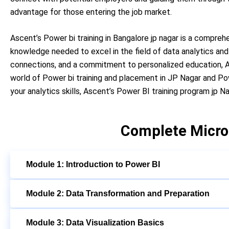
advantage for those entering the job market.
Ascent’s Power bi training in Bangalore jp nagar is a compreh
knowledge needed to excel in the field of data analytics and 
connections, and a commitment to personalized education, As
world of Power bi training and placement in JP Nagar and Po
your analytics skills, Ascent’s Power BI training program jp 
Complete Micro
Module 1: Introduction to Power BI
Module 2: Data Transformation and Preparation
Module 3: Data Visualization Basics