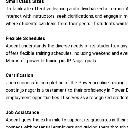
Small Class Sizes
To facilitate effective learning and individualized attention
interact with instructors, seek clarifications, and engage in 
where students can learn from their peers. If students wants
Flexible Schedules
Ascent understands the diverse needs of its students, ma
offers flexible training schedules, including weekend and eveni
Microsoft power bi training in JP Nagar goals.
Certification
Upon successful completion of the Power bi online training in
cost in jp nagar is a testament to their proficiency in Power
employment opportunities. It serves as a recognized credentia
Job Assistance
Ascent goes the extra mile to support its graduates in their
connect with potential employers and guiding them through th