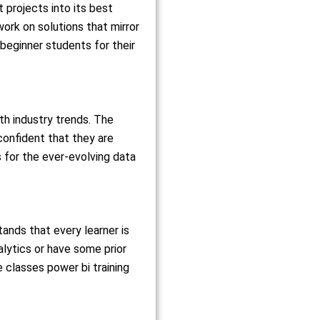
 projects into its best
work on solutions that mirror
 beginner students for their
th industry trends. The
confident that they are
s for the ever-evolving data
tands that every learner is
nalytics or have some prior
 classes power bi training