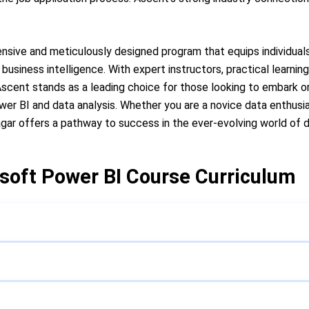
ensive and meticulously designed program that equips individuals
business intelligence. With expert instructors, practical learnin
cent stands as a leading choice for those looking to embark on
wer BI and data analysis. Whether you are a novice data enthusi
Nagar offers a pathway to success in the ever-evolving world of 
soft Power BI Course Curriculum