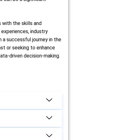
 with the skills and
g experiences, industry
 a successful journey in the
ast or seeking to enhance
data-driven decision-making.