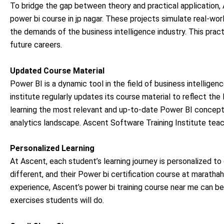
To bridge the gap between theory and practical application, A
power bi course in jp nagar. These projects simulate real-wor
the demands of the business intelligence industry. This practi
future careers.
Updated Course Material
Power BI is a dynamic tool in the field of business intellige
institute regularly updates its course material to reflect t
learning the most relevant and up-to-date Power BI concept
analytics landscape. Ascent Software Training Institute teac
Personalized Learning
At Ascent, each student’s learning journey is personalized to 
different, and their Power bi certification course at marathaha
experience, Ascent’s power bi training course near me can be 
exercises students will do.