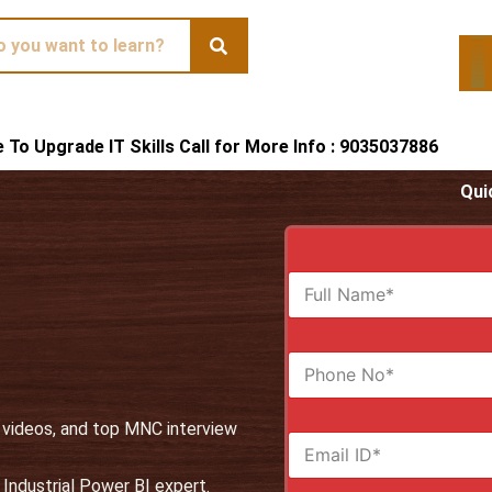
te To Upgrade IT Skills Call for More Info : 9035037886
Qui
F
u
l
l
N
N
u
a
m
m
b
e
, videos, and top MNC interview
E
e
*
m
r
a
s
Industrial Power BI expert.