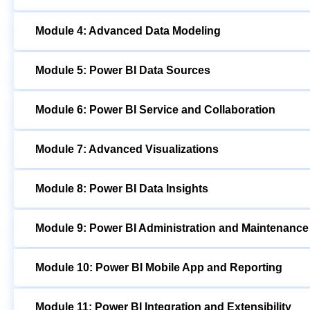
Module 4: Advanced Data Modeling
Module 5: Power BI Data Sources
Module 6: Power BI Service and Collaboration
Module 7: Advanced Visualizations
Module 8: Power BI Data Insights
Module 9: Power BI Administration and Maintenance
Module 10: Power BI Mobile App and Reporting
Module 11: Power BI Integration and Extensibility