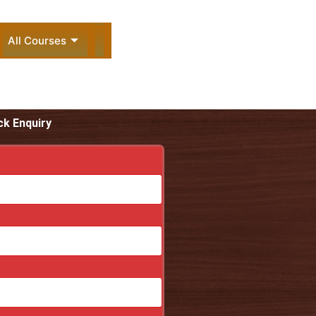
All Courses
ck Enquiry