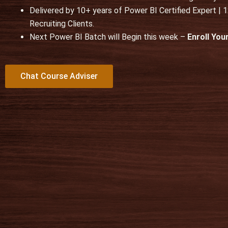
Delivered by 10+ years of Power BI Certified Expert |
t
Recruiting Clients.
o
Next Power BI Batch will Begin this week –
Enroll Yo
f
5
Chat Course Adviser