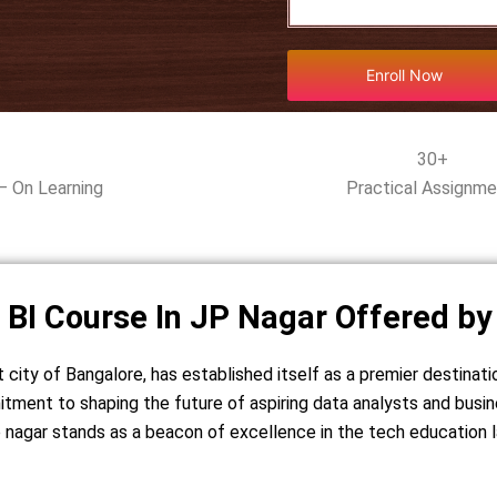
Enroll Now
30+
– On Learning
Practical Assignm
 BI Course In JP Nagar Offered by
t city of Bangalore, has established itself as a premier destinati
itment to shaping the future of aspiring data analysts and busin
 jp nagar stands as a beacon of excellence in the tech education