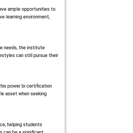
have ample opportunities to
ive learning environment,
needs, the institute
estyles can still pursue their
his power bi certification
able asset when seeking
nce, helping students
 can be a significant