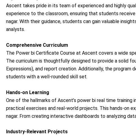
Ascent takes pride in its team of experienced and highly qual
experience to the classroom, ensuring that students receive 
nagar. With their guidance, students can gain valuable insig
analysts.
Comprehensive Curriculum
The Power bi Certificate Course at Ascent covers a wide sp
The curriculum is thoughtfully designed to provide a solid fo
Expressions), and report creation. Additionally, the program 
students with a well-rounded skill set.
Hands-on Learning
One of the hallmarks of Ascent’s power bi real time training 
practical exercises and real-world projects. This hands-on ex
nagar. From creating interactive dashboards to analyzing data
Industry-Relevant Projects