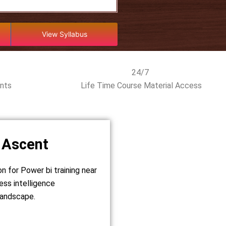
View Syllabus
24/7
ents
Life Time Course Material Access
 Ascent
on for Power bi training near
ess intelligence
 landscape.