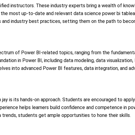
ified instructors. These industry experts bring a wealth of know
the most up-to-date and relevant data science power bi tableau 
hts and industry best practices, setting them on the path to bec
ectrum of Power BI-related topics, ranging from the fundament
undation in Power BI, including data modeling, data visualization
delves into advanced Power BI features, data integration, and ad
in jay is its hands-on approach. Students are encouraged to apply
perience helps learners build confidence and competence in power 
 trends, students get ample opportunities to hone their skills.