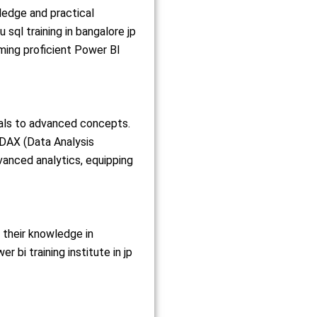
ledge and practical
sql training in bangalore jp
oming proficient Power BI
als to advanced concepts.
, DAX (Data Analysis
vanced analytics, equipping
 their knowledge in
bi training institute in jp