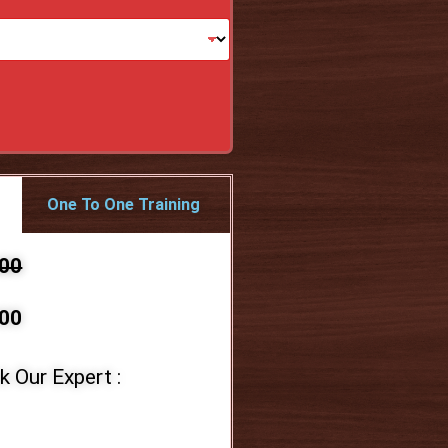
One To One Training
000
00
k Our Expert :