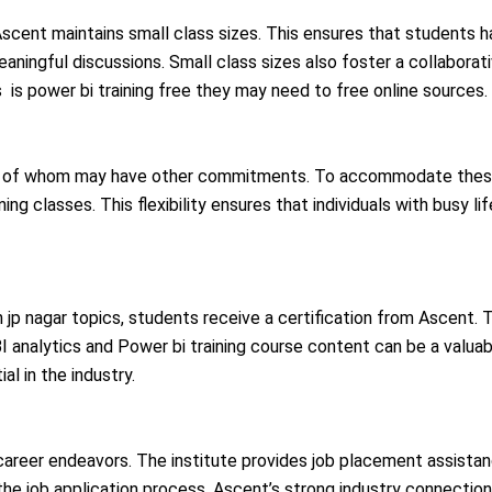
, Ascent maintains small class sizes. This ensures that students 
meaningful discussions. Small class sizes also foster a collaborat
 is power bi training free they may need to free online sources.
ny of whom may have other commitments. To accommodate these 
ng classes. This flexibility ensures that individuals with busy lif
 jp nagar topics, students receive a certification from Ascent. T
 BI analytics and Power bi training course content can be a valu
l in the industry.
 career endeavors. The institute provides job placement assista
e job application process. Ascent’s strong industry connections