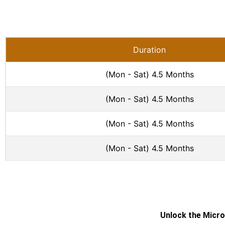
Duration
(Mon - Sat) 4.5 Months
(Mon - Sat) 4.5 Months
(Mon - Sat) 4.5 Months
(Mon - Sat) 4.5 Months
Unlock the Micro