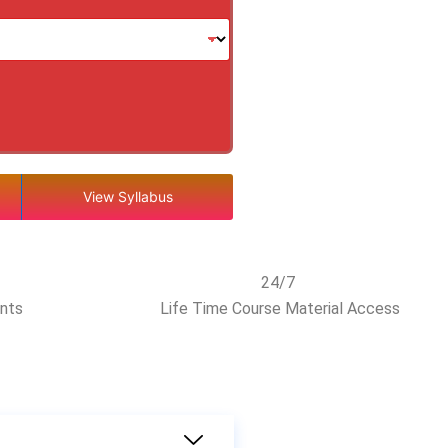
View Syllabus
24/7
ents
Life Time Course Material Access