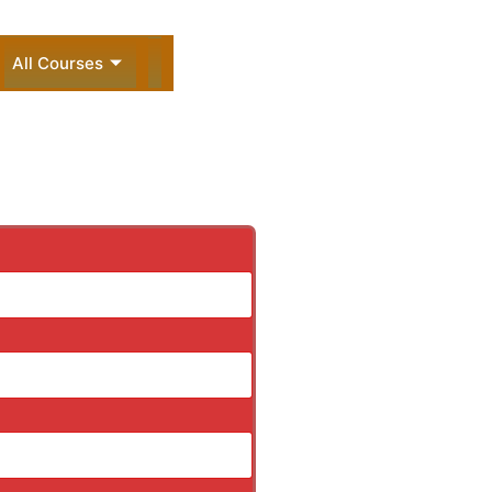
All Courses
ck Enquiry