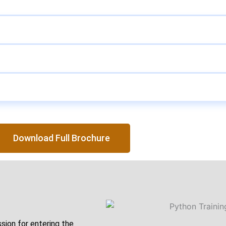
Download Full Brochure
ssion for entering the