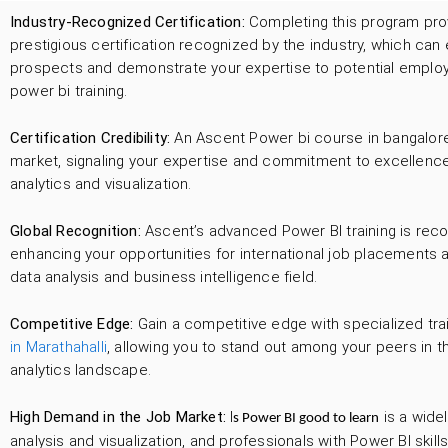
Industry-Recognized Certification:
Completing this program pro
prestigious certification recognized by the industry, which ca
prospects and demonstrate your expertise to potential employer
power bi training.
Certification Credibility:
An Ascent Power bi course in bangalore 
market, signaling your expertise and commitment to excellence
analytics and visualization.
Global Recognition:
Ascent’s advanced Power BI training is reco
enhancing your opportunities for international job placements a
data analysis and business intelligence field.
Competitive Edge:
Gain a competitive edge with specialized tra
in Marathahalli
, allowing you to stand out among your peers in t
analytics landscape.
High Demand in the Job Market:
I
is a widel
s Power BI good to learn
analysis and visualization, and professionals with Power BI skill