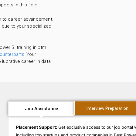
pects in this field.
ds to career advancement.
s due to your specialized
ower BI training in btm
counterparts.
Your
 lucrative career in data
Job Assistance
Interview Preparation
Placement Support:
Get exclusive access to our job portal 
including top startups and product companies in Best Power 