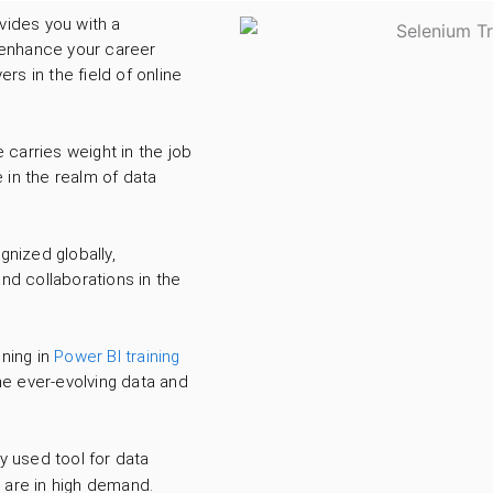
vides you with a
n enhance your career
s in the field of online
carries weight in the job
 in the realm of data
gnized globally,
nd collaborations in the
ining in
Power BI training
he ever-evolving data and
y used tool for data
s are in high demand.