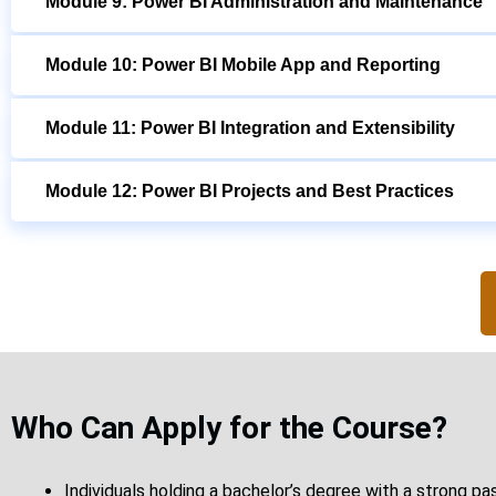
Module 9: Power BI Administration and Maintenance
Module 10: Power BI Mobile App and Reporting
Module 11: Power BI Integration and Extensibility
Module 12: Power BI Projects and Best Practices
Who Can Apply for the Course?
Individuals holding a bachelor’s degree with a strong pa