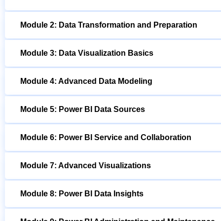
Module 2: Data Transformation and Preparation
Module 3: Data Visualization Basics
Module 4: Advanced Data Modeling
Module 5: Power BI Data Sources
Module 6: Power BI Service and Collaboration
Module 7: Advanced Visualizations
Module 8: Power BI Data Insights