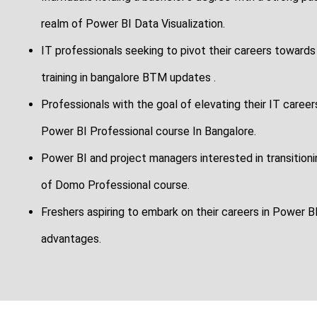
realm of Power BI Data Visualization.
IT professionals seeking to pivot their careers towards
training in bangalore BTM updates .
Professionals with the goal of elevating their IT career
Power BI Professional course In Bangalore.
Power BI and project managers interested in transitioning
of Domo Professional course.
Freshers aspiring to embark on their careers in Power BI
advantages.