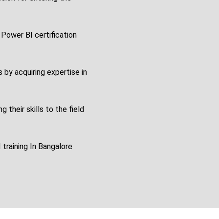
 Power BI certification
s by acquiring expertise in
 their skills to the field
 training In Bangalore