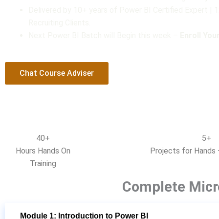
Delivered by 10+ years of Power BI Certified Expert |
t
Recruiting Clients.
o
Next Power BI Batch will Begin this week –
Enroll Yo
f
5
Chat Course Adviser
40+
5+
Hours Hands On
Projects for Hands 
Training
Complete Micr
Module 1: Introduction to Power BI