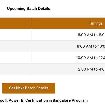
Upcoming Batch Details
Timings
6:00 AM to 8:
8:00 AM to 10:
10:00 AM to 12
2:00 PM to 4:
Get Next Batch Details
soft Power BI Certification in Bangalore Program​