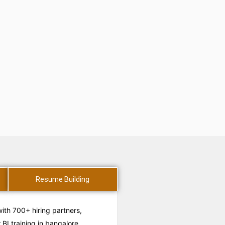
Resume Building
with 700+ hiring partners,
BI training in bangalore.