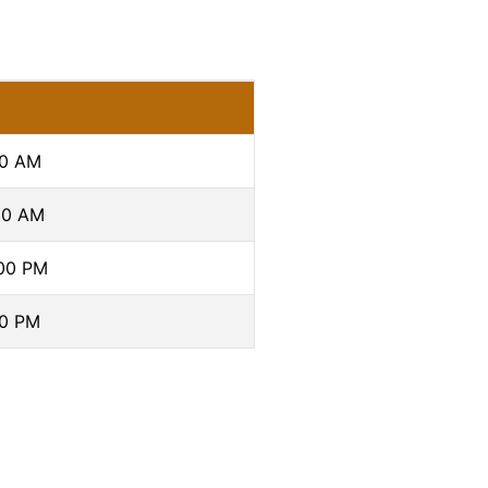
00 AM
00 AM
:00 PM
00 PM