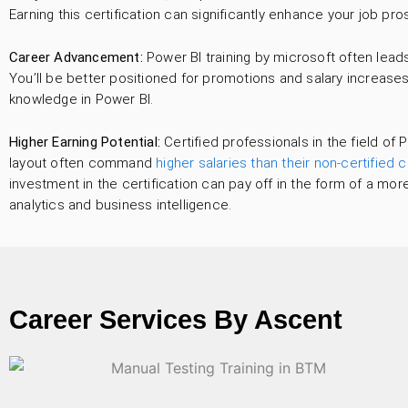
Earning this certification can significantly enhance your job pros
Career Advancement:
Power BI training by microsoft often lea
You’ll be better positioned for promotions and salary increase
knowledge in Power BI.
Higher Earning Potential:
Certified professionals in the field of P
layout often command
higher salaries than their non-certified 
investment in the certification can pay off in the form of a more
analytics and business intelligence.
Career Services By Ascent