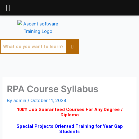
Skip
to
content
RPA Course Syllabus
By
admin
/
October 11, 2024
100% Job Guaranteed Courses For Any Degree /
Diploma
Special Projects Oriented Training for Year Gap
Students