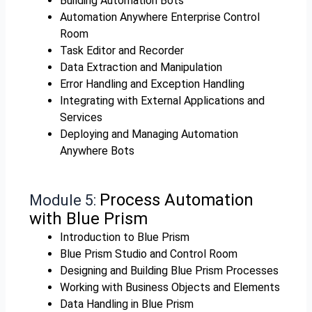
Building Automation Bots
Automation Anywhere Enterprise Control
Room
Task Editor and Recorder
Data Extraction and Manipulation
Error Handling and Exception Handling
Integrating with External Applications and
Services
Deploying and Managing Automation
Anywhere Bots
Process Automation
Module 5:
with Blue Prism
Introduction to Blue Prism
Blue Prism Studio and Control Room
Designing and Building Blue Prism Processes
Working with Business Objects and Elements
Data Handling in Blue Prism