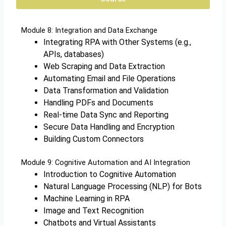
Module 8: Integration and Data Exchange
Integrating RPA with Other Systems (e.g.,
APIs, databases)
Web Scraping and Data Extraction
Automating Email and File Operations
Data Transformation and Validation
Handling PDFs and Documents
Real-time Data Sync and Reporting
Secure Data Handling and Encryption
Building Custom Connectors
Module 9: Cognitive Automation and AI Integration
Introduction to Cognitive Automation
Natural Language Processing (NLP) for Bots
Machine Learning in RPA
Image and Text Recognition
Chatbots and Virtual Assistants