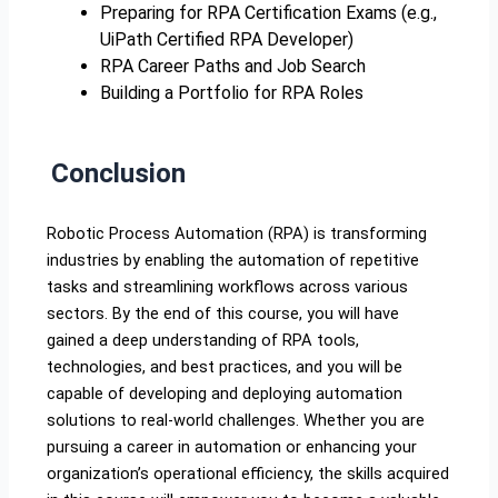
Preparing for RPA Certification Exams (e.g.,
UiPath Certified RPA Developer)
RPA Career Paths and Job Search
Building a Portfolio for RPA Roles
Conclusion
Robotic Process Automation (RPA) is transforming
industries by enabling the automation of repetitive
tasks and streamlining workflows across various
sectors. By the end of this course, you will have
gained a deep understanding of RPA tools,
technologies, and best practices, and you will be
capable of developing and deploying automation
solutions to real-world challenges. Whether you are
pursuing a career in automation or enhancing your
organization’s operational efficiency, the skills acquired