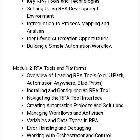
Key RPA Tools and Technologies
Setting Up an RPA Development
Environment
Introduction to Process Mapping and
Analysis
Identifying Automation Opportunities
Building a Simple Automation Workflow
Module 2: RPA Tools and Platforms
Overview of Leading RPA Tools (e.g., UiPath,
Automation Anywhere, Blue Prism)
Installing and Configuring an RPA Tool
Navigating the RPA Tool Interface
Creating Automation Projects and Solutions
Managing Workflows and Activities
Variables and Data Types in RPA
Error Handling and Debugging
Working with Orchestrator and Control