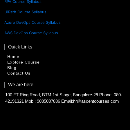
RPA Course Syllabus
UiPath Course Syllabus
Azure DevOps Course Syllabus
AWS DevOps Course Syllabus
Quick Links
Home
Explore Course
Blog
Contact Us
We are here
100 FT Ring Road, BTM 1st Stage, Bangalore-29 Phone: 080-
42191321 Mob : 9035037886 Email:hr@ascentcourses.com