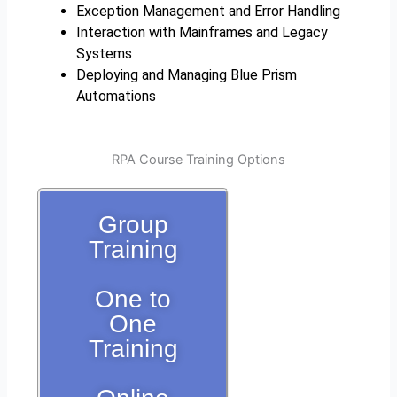
Exception Management and Error Handling
Interaction with Mainframes and Legacy
Systems
Deploying and Managing Blue Prism
Automations
RPA Course Training Options
Group
Training
One to
One
Training