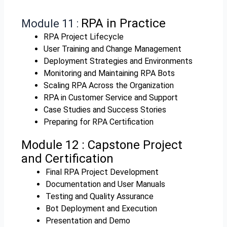
RPA in Practice
Module 11 :
RPA Project Lifecycle
User Training and Change Management
Deployment Strategies and Environments
Monitoring and Maintaining RPA Bots
Scaling RPA Across the Organization
RPA in Customer Service and Support
Case Studies and Success Stories
Preparing for RPA Certification
Module 12 :
Capstone Project
and Certification
Final RPA Project Development
Documentation and User Manuals
Testing and Quality Assurance
Bot Deployment and Execution
Presentation and Demo