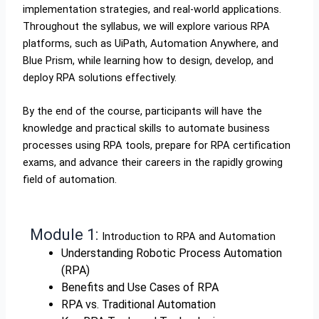
implementation strategies, and real-world applications.
Throughout the syllabus, we will explore various RPA
platforms, such as UiPath, Automation Anywhere, and
Blue Prism, while learning how to design, develop, and
deploy RPA solutions effectively.
By the end of the course, participants will have the
knowledge and practical skills to automate business
processes using RPA tools, prepare for RPA certification
exams, and advance their careers in the rapidly growing
field of automation.
Module 1:
Introduction to RPA and Automation
Understanding Robotic Process Automation
(RPA)
Benefits and Use Cases of RPA
RPA vs. Traditional Automation