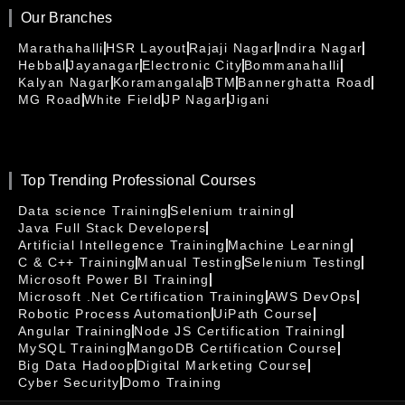
Our Branches
Marathahalli
HSR Layout
Rajaji Nagar
Indira Nagar
Hebbal
Jayanagar
Electronic City
Bommanahalli
Kalyan Nagar
Koramangala
BTM
Bannerghatta Road
MG Road
White Field
JP Nagar
Jigani
Top Trending Professional Courses
Data science Training
Selenium training
Java Full Stack Developers
Artificial Intellegence Training
Machine Learning
C & C++ Training
Manual Testing
Selenium Testing
Microsoft Power BI Training
Microsoft .Net Certification Training
AWS DevOps
Robotic Process Automation
UiPath Course
Angular Training
Node JS Certification Training
MySQL Training
MangoDB Certification Course
Big Data Hadoop
Digital Marketing Course
Cyber Security
Domo Training