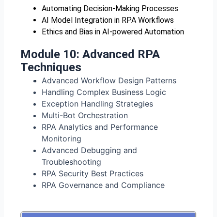
Automating Decision-Making Processes
AI Model Integration in RPA Workflows
Ethics and Bias in AI-powered Automation
Module 10:
Advanced RPA
Techniques
Advanced Workflow Design Patterns
Handling Complex Business Logic
Exception Handling Strategies
Multi-Bot Orchestration
RPA Analytics and Performance
Monitoring
Advanced Debugging and
Troubleshooting
RPA Security Best Practices
RPA Governance and Compliance