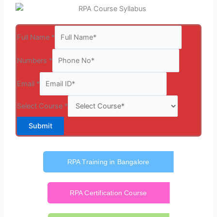
Full Name
*
Numbers
*
Email
*
Select Course
*
Submit
RPA Training in Bangalore
RPA Certification Course