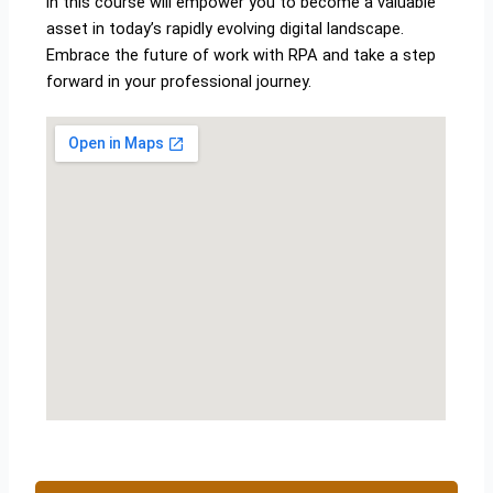
in this course will empower you to become a valuable
asset in today’s rapidly evolving digital landscape.
Embrace the future of work with RPA and take a step
forward in your professional journey.