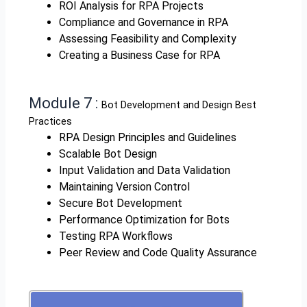
ROI Analysis for RPA Projects
Compliance and Governance in RPA
Assessing Feasibility and Complexity
Creating a Business Case for RPA
Module 7 :
Bot Development and Design Best
Practices
RPA Design Principles and Guidelines
Scalable Bot Design
Input Validation and Data Validation
Maintaining Version Control
Secure Bot Development
Performance Optimization for Bots
Testing RPA Workflows
Peer Review and Code Quality Assurance