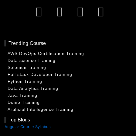
Facebook
Twitter
Linkedin
Insta
Trending Course
AWS DevOps Certification Training
Data science Training
Selenium training
Full stack Developer Training
Python Training
Data Analytics Training
Java Training
Domo Training
Artificial Intellegence Training
Top Blogs
Angular Course Syllabus