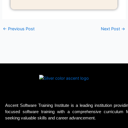
←
Previous Post
Next Post
→
Ascent Software Training Institute is a leading institution providi
focused software training with a comprehensive curriculum f
seeking valuable skills and career advancement.