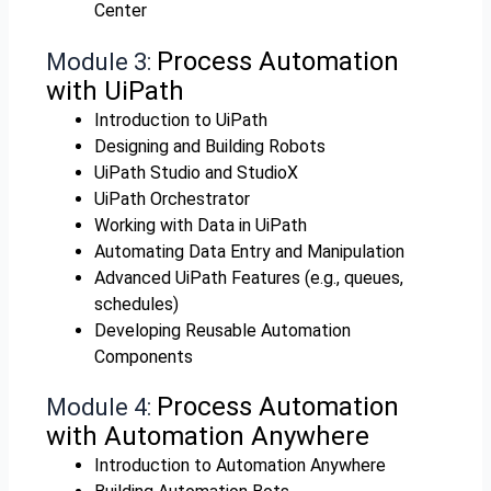
Center
Process Automation
Module 3:
with UiPath
Introduction to UiPath
Designing and Building Robots
UiPath Studio and StudioX
UiPath Orchestrator
Working with Data in UiPath
Automating Data Entry and Manipulation
Advanced UiPath Features (e.g., queues,
schedules)
Developing Reusable Automation
Components
Process Automation
Module 4:
with Automation Anywhere
Introduction to Automation Anywhere