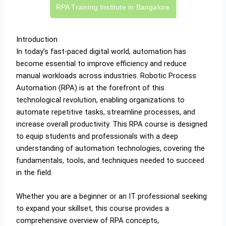
RPA Training Institute in Bangalore
Introduction
In today’s fast-paced digital world, automation has
become essential to improve efficiency and reduce
manual workloads across industries. Robotic Process
Automation (RPA) is at the forefront of this
technological revolution, enabling organizations to
automate repetitive tasks, streamline processes, and
increase overall productivity. This RPA course is designed
to equip students and professionals with a deep
understanding of automation technologies, covering the
fundamentals, tools, and techniques needed to succeed
in the field.
Whether you are a beginner or an IT professional seeking
to expand your skillset, this course provides a
comprehensive overview of RPA concepts,