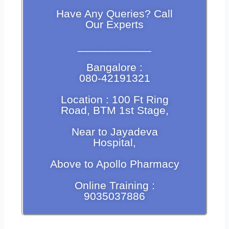
Have Any Queries? Call
Our Experts
____________
Bangalore :
080-42191321
Location : 100 Ft Ring
Road, BTM 1st Stage,
Near to Jayadeva
Hospital,
Above to Apollo Pharmacy
Online Training :
9035037886