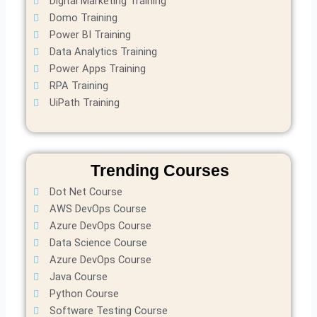
Digital Marketing Training
Domo Training
Power BI Training
Data Analytics Training
Power Apps Training
RPA Training
UiPath Training
Trending Courses
Dot Net Course
AWS DevOps Course
Azure DevOps Course
Data Science Course
Azure DevOps Course
Java Course
Python Course
Software Testing Course