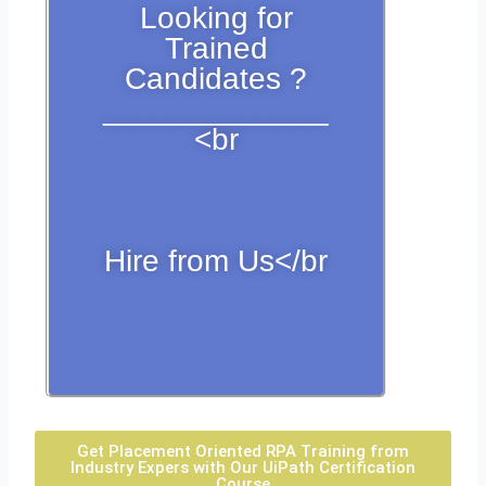
Looking for
Trained
Candidates ?
_____________
<br
Hire from Us</br
Get Placement Oriented RPA Training from
Industry Expers with Our UiPath Certification
Course