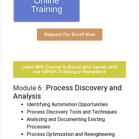
Online
Training
Request For Enroll Now
Learn RPA Course to Boost your career with
our UiPath Training in Bangalore
Process Discovery and
Module 6 :
Analysis
Identifying Automation Opportunities
Process Discovery Tools and Techniques
Analyzing and Documenting Existing
Processes
Process Optimization and Reengineering