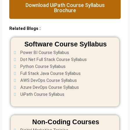
Download UiPath Course Syllabus
Brochure
Related Blogs :
Software Course Syllabus
Power BI Course Syllabus
Dot Net Full Stack Course Syllabus
Python Course Syllabus
Full Stack Java Course Syllabus
AWS DevOps Course Syllabus
Azure DevOps Course Syllabus
UiPath Course Syllabus
Non-Coding Courses