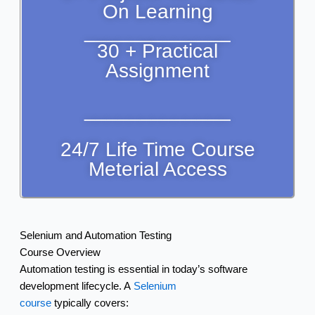
On Learning
_____________
30 + Practical
Assignment
_____________
24/7 Life Time Course
Meterial Access
Selenium and Automation Testing
Course Overview
Automation testing is essential in today’s software
development lifecycle. A
Selenium
course
typically covers: