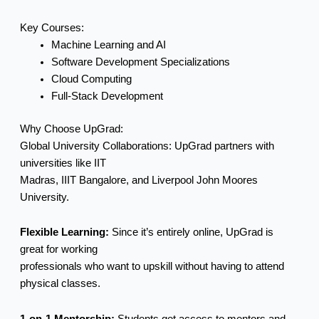
Key Courses:
Machine Learning and AI
Software Development Specializations
Cloud Computing
Full-Stack Development
Why Choose UpGrad:
Global University Collaborations: UpGrad partners with
universities like IIT
Madras, IIIT Bangalore, and Liverpool John Moores
University.
Flexible Learning:
Since it’s entirely online, UpGrad is
great for working
professionals who want to upskill without having to attend
physical classes.
1-on-1 Mentorship:
Students get access to mentors and