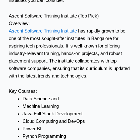
institutes you can consider:
Ascent Software Training Institute (Top Pick)
Overview:
Ascent Software Training Institute
has rapidly grown to be
one of the most sought-after institutes in Bangalore for
aspiring tech professionals. It is well-known for offering
industry-relevant training, hands-on projects, and robust
placement support. The institute collaborates with top
software companies, ensuring that its curriculum is updated
with the latest trends and technologies.
Key Courses:
Data Science and
Machine Learning
Java Full Stack Development
Cloud Computing and DevOps
Power BI
Python Programming