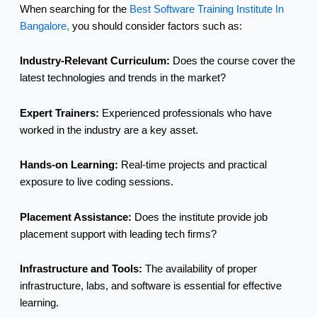
When searching for the
Best Software Training Institute In
Bangalore,
you should consider factors such as:
Industry-Relevant Curriculum:
Does the course cover the
latest technologies and trends in the market?
Expert Trainers:
Experienced professionals who have
worked in the industry are a key asset.
Hands-on Learning:
Real-time projects and practical
exposure to live coding sessions.
Placement Assistance:
Does the institute provide job
placement support with leading tech firms?
Infrastructure and Tools:
The availability of proper
infrastructure, labs, and software is essential for effective
learning.