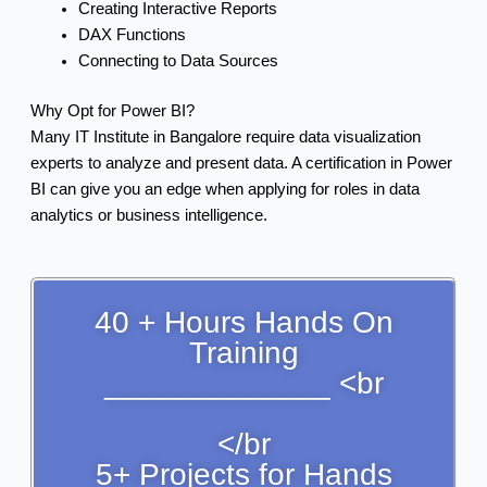
Creating Interactive Reports
DAX Functions
Connecting to Data Sources
Why Opt for Power BI?
Many IT Institute in Bangalore require data visualization
experts to analyze and present data. A certification in Power
BI can give you an edge when applying for roles in data
analytics or business intelligence.
40 + Hours Hands On
Training
_____________ <br
</br
5+ Projects for Hands