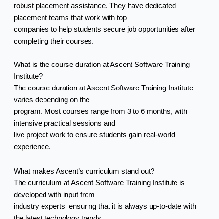
robust placement assistance. They have dedicated
placement teams that work with top
companies to help students secure job opportunities after
completing their courses.
What is the course duration at Ascent Software Training
Institute?
The course duration at Ascent Software Training Institute
varies depending on the
program. Most courses range from 3 to 6 months, with
intensive practical sessions and
live project work to ensure students gain real-world
experience.
What makes Ascent’s curriculum stand out?
The curriculum at Ascent Software Training Institute is
developed with input from
industry experts, ensuring that it is always up-to-date with
the latest technology trends.