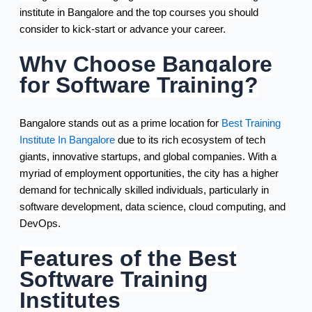
institute in Bangalore and the top courses you should
consider to kick-start or advance your career.
Why Choose Bangalore
for Software Training?
Bangalore stands out as a prime location for
Best Training
Institute In Bangalore
due to its rich ecosystem of tech
giants, innovative startups, and global companies. With a
myriad of employment opportunities, the city has a higher
demand for technically skilled individuals, particularly in
software development, data science, cloud computing, and
DevOps.
Features of the Best
Software Training
Institutes