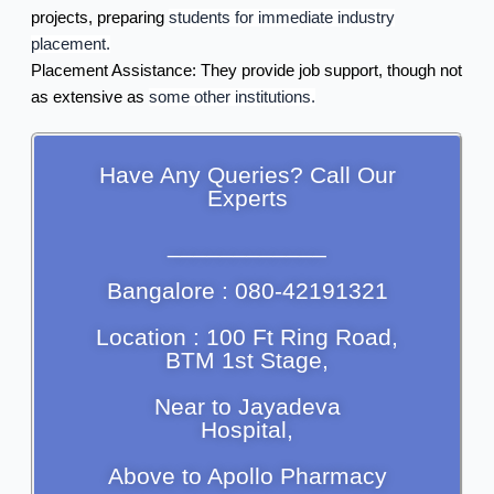
projects, preparing
students for immediate industry
placement.
Placement Assistance:
They provide job support, though not
as extensive as
some other institutions.
Have Any Queries? Call Our
Experts
____________
Bangalore : 080-42191321
Location : 100 Ft Ring Road,
BTM 1st Stage,
Near to Jayadeva
Hospital,
Above to Apollo Pharmacy