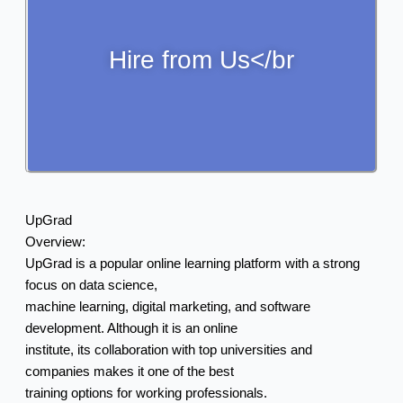
Hire from Us</br
UpGrad
Overview:
UpGrad is a popular online learning platform with a strong
focus on data science,
machine learning, digital marketing, and software
development. Although it is an online
institute, its collaboration with top universities and
companies makes it one of the best
training options for working professionals.