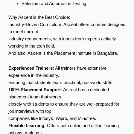
Selenium and Automation Testing
Why Ascent is the Best Choice:
Industry-Driven Curriculum: Ascent offers courses designed
to meet current
industry requirements, with inputs from experts actively
working in the tech field.
And also, Ascent is the Placement Institute in Bangalore.
Experienced Trainers:
All trainers have extensive
experience in the industry,
ensuring that students learn practical, real-world skills.
100% Placement Support:
Ascent has a dedicated
placement team that works
closely with students to ensure they are well-prepared for
job interviews with top
companies like Infosys, Wipro, and Mindtree.
Flexible Learning:
Offers both online and offline learning
options, making it