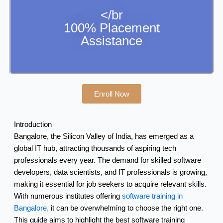
</br
100% Placement
Assistance
Enroll Now
Introduction
Bangalore, the Silicon Valley of India, has emerged as a
global IT hub, attracting thousands of aspiring tech
professionals every year. The demand for skilled software
developers, data scientists, and IT professionals is growing,
making it essential for job seekers to acquire relevant skills.
With numerous institutes offering
software training in
Bangalore,
it can be overwhelming to choose the right one.
This guide aims to highlight the best software training