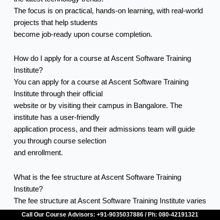
The focus is on practical, hands-on learning, with real-world
projects that help students
become job-ready upon course completion.
How do I apply for a course at Ascent Software Training
Institute?
You can apply for a course at Ascent Software Training
Institute through their official
website or by visiting their campus in Bangalore. The
institute has a user-friendly
application process, and their admissions team will guide
you through course selection
and enrollment.
What is the fee structure at Ascent Software Training
Institute?
The fee structure at Ascent Software Training Institute varies
based on the course and
Call Our Course Advisors: +91-9035037886 / Ph: 080-42191321