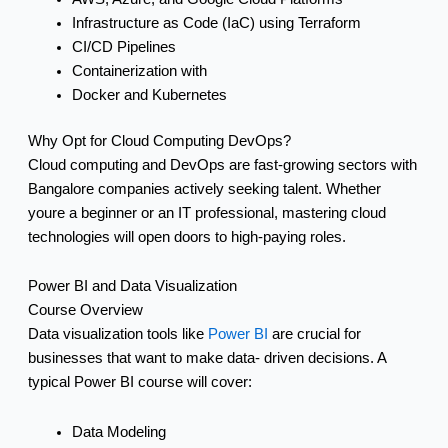
Infrastructure as Code (IaC) using Terraform
CI/CD Pipelines
Containerization with
Docker and Kubernetes
Why Opt for Cloud Computing DevOps?
Cloud computing and DevOps are fast-growing sectors with
Bangalore companies actively seeking talent. Whether
youre a beginner or an IT professional, mastering cloud
technologies will open doors to high-paying roles.
Power BI and Data Visualization
Course Overview
Data visualization tools like
Power BI
are crucial for
businesses that want to make data- driven decisions. A
typical Power BI course will cover:
Data Modeling