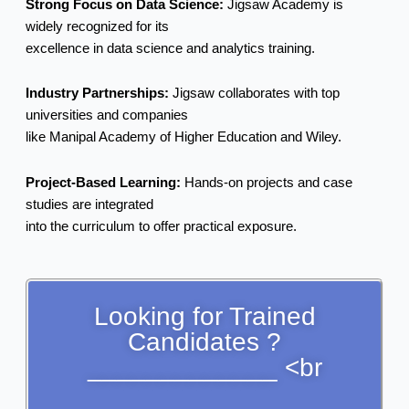
Strong Focus on Data Science:
Jigsaw Academy is
widely recognized for its
excellence in data science and analytics training.
Industry Partnerships:
Jigsaw collaborates with top
universities and companies
like Manipal Academy of Higher Education and Wiley.
Project-Based Learning:
Hands-on projects and case
studies are integrated
into the curriculum to offer practical exposure.
Looking for Trained
Candidates ?
_____________ <br