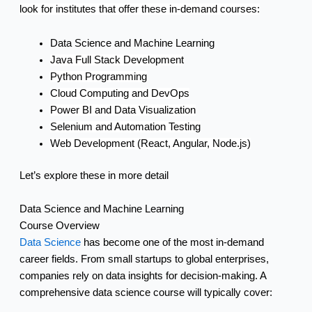
look for institutes that offer these in-demand courses:
Data Science and Machine Learning
Java Full Stack Development
Python Programming
Cloud Computing and DevOps
Power BI and Data Visualization
Selenium and Automation Testing
Web Development (React, Angular, Node.js)
Let’s explore these in more detail
Data Science and Machine Learning
Course Overview
Data Science
has become one of the most in-demand
career fields. From small startups to global enterprises,
companies rely on data insights for decision-making. A
comprehensive data science course will typically cover: