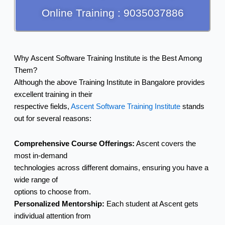
Online Training : 9035037886
Why Ascent Software Training Institute is the Best Among
Them?
Although the above Training Institute in Bangalore provides
excellent training in their
respective fields,
Ascent Software Training Institute
stands
out for several reasons:
Comprehensive Course Offerings:
Ascent covers the
most in-demand
technologies across different domains, ensuring you have a
wide range of
options to choose from.
Personalized Mentorship:
Each student at Ascent gets
individual attention from