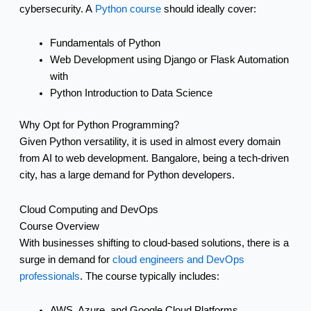
cybersecurity. A
Python course
should ideally cover:
Fundamentals of Python
Web Development using Django or Flask Automation
with
Python Introduction to Data Science
Why Opt for Python Programming?
Given Python versatility, it is used in almost every domain
from AI to web development. Bangalore, being a tech-driven
city, has a large demand for Python developers.
Cloud Computing and DevOps
Course Overview
With businesses shifting to cloud-based solutions, there is a
surge in demand for
cloud engineers and DevOps
professionals
. The course typically includes:
AWS, Azure, and Google Cloud Platforms