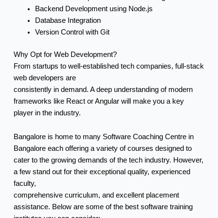
Backend Development using Node.js
Database Integration
Version Control with Git
Why Opt for Web Development?
From startups to well-established tech companies, full-stack
web developers are
consistently in demand. A deep understanding of modern
frameworks like React or Angular will make you a key
player in the industry.
Bangalore is home to many Software Coaching Centre in
Bangalore each offering a variety of courses designed to
cater to the growing demands of the tech industry. However,
a few stand out for their exceptional quality, experienced
faculty,
comprehensive curriculum, and excellent placement
assistance. Below are some of the best software training