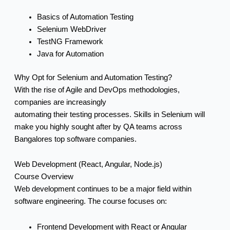
Basics of Automation Testing
Selenium WebDriver
TestNG Framework
Java for Automation
Why Opt for Selenium and Automation Testing?
With the rise of Agile and DevOps methodologies,
companies are increasingly
automating their testing processes. Skills in Selenium will
make you highly sought after by QA teams across
Bangalores top software companies.
Web Development (React, Angular, Node.js)
Course Overview
Web development continues to be a major field within
software engineering. The course focuses on:
Frontend Development with React or Angular