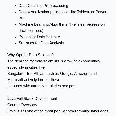
Data Cleaning Preprocessing
Data Visualization (using tools like Tableau or Power
BI)
Machine Learning Algorithms (like linear regression,
decision trees)
Python for Data Science
Statistics for Data Analysis
Why Opt for Data Science?
The demand for data scientists is growing exponentially,
especially in cities like
Bangalore. Top MNCs such as Google, Amazon, and
Microsoft actively hire for these
positions with attractive salaries and perks.
Java Full Stack Development
Course Overview
Java is still one of the most popular programming languages