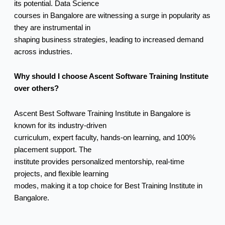
its potential. Data Science
courses in Bangalore are witnessing a surge in popularity as
they are instrumental in
shaping business strategies, leading to increased demand
across industries.
Why should I choose Ascent Software Training Institute
over others?
Ascent Best Software Training Institute in Bangalore is
known for its industry-driven
curriculum, expert faculty, hands-on learning, and 100%
placement support. The
institute provides personalized mentorship, real-time
projects, and flexible learning
modes, making it a top choice for Best Training Institute in
Bangalore.