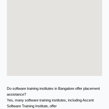
Do software training institutes in Bangalore offer placement
assistance?
Yes, many software training institutes, including Ascent
Software Training Institute, offer