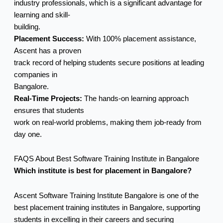
industry professionals, which is a significant advantage for
learning and skill-
building.
Placement Success:
With 100% placement assistance,
Ascent has a proven
track record of helping students secure positions at leading
companies in
Bangalore.
Real-Time Projects:
The hands-on learning approach
ensures that students
work on real-world problems, making them job-ready from
day one.
FAQS About Best Software Training Institute in Bangalore
Which institute is best for placement in Bangalore?
Ascent Software Training Institute Bangalore is one of the
best placement training institutes in Bangalore, supporting
students in excelling in their careers and securing