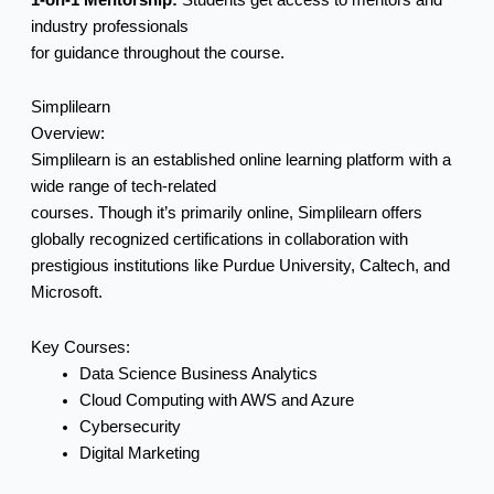
industry professionals
for guidance throughout the course.
Simplilearn
Overview:
Simplilearn is an established online learning platform with a
wide range of tech-related
courses. Though it’s primarily online, Simplilearn offers
globally recognized certifications in collaboration with
prestigious institutions like Purdue University, Caltech, and
Microsoft.
Key Courses:
Data Science Business Analytics
Cloud Computing with AWS and Azure
Cybersecurity
Digital Marketing