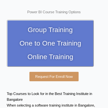
Power BI Course Training Options
Group Training
One to One Training
Online Training
Request For Enroll Now
Top Courses to Look for in the Best Training Institute in
Bangalore
When selecting a software training institute in Bangalore,