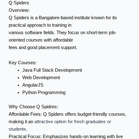
Q Spiders
Overview:
Q Spiders is a Bangalore-based institute known for its
practical approach to training in
various software fields. They focus on short-term job-
oriented courses with affordable
fees and good placement support.
Key Courses:
Java Full Stack Development
Web Development
AngularJS
Python Programming
Why Choose Q Spidres:
Affordable Fees:
Q Spiders offers budget-friendly courses,
making it an
attractive option for fresh graduates or
students.
Practical Focus:
Emphasizes hands-on learning with live