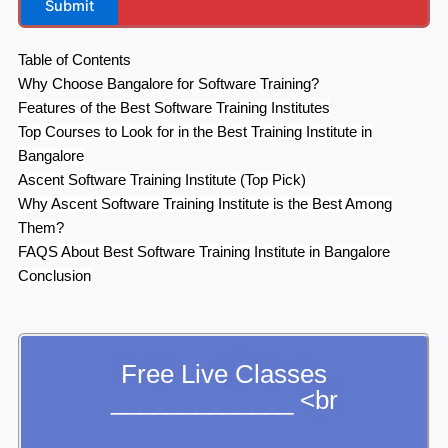
Submit
Table of Contents
Why Choose Bangalore for Software Training?
Features of the Best Software Training Institutes
Top Courses to Look for in the Best Training Institute in
Bangalore
Ascent Software Training Institute (Top Pick)
Why Ascent Software Training Institute is the Best Among
Them?
FAQS About Best Software Training Institute in Bangalore
Conclusion
Free Live Classes
_____________ <br