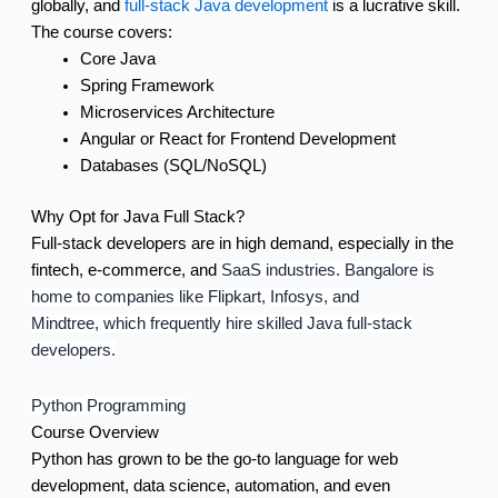
globally, and
full-stack Java development
is a lucrative skill.
The course covers:
Core Java
Spring Framework
Microservices Architecture
Angular or React for Frontend Development
Databases (SQL/NoSQL)
Why Opt for Java Full Stack?
Full-stack developers are in high demand, especially in the
fintech, e-commerce, and
SaaS industries. Bangalore is
home to companies like Flipkart, Infosys, and
Mindtree,
which frequently hire skilled Java full-stack
developers.
Python Programming
Course Overview
Python has grown to be the go-to language for web
development, data science, automation, and even