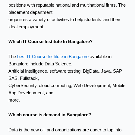
positions with reputable national and multinational firms. The
placement department
organizes a variety of activities to help students land their
ideal employment.
Which IT Course Institute In Bangalore?
The
best IT Course Institute in Bangalore
available in
Bangalore include Data Science,
Artificial Intelligence, software testing, BigData, Java, SAP,
SAS, Fullstack,
CyberSecurity, cloud computing, Web Development, Mobile
App Development, and
more.
Which course is demand in Bangalore?
Data is the new oil, and organizations are eager to tap into