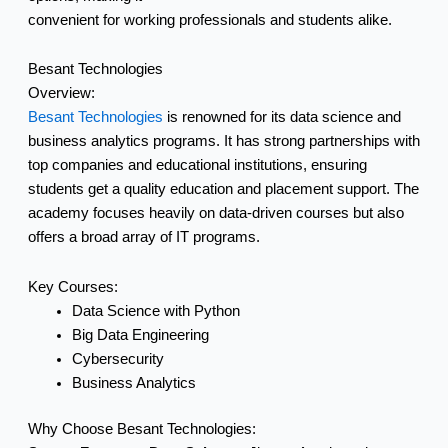
convenient for working professionals and students alike.
Besant Technologies
Overview:
Besant Technologies
is renowned for its data science and
business analytics programs. It has strong partnerships with
top companies and educational institutions, ensuring
students get a quality education and placement support. The
academy focuses heavily on data-driven courses but also
offers a broad array of IT programs.
Key Courses:
Data Science with Python
Big Data Engineering
Cybersecurity
Business Analytics
Why Choose Besant Technologies: