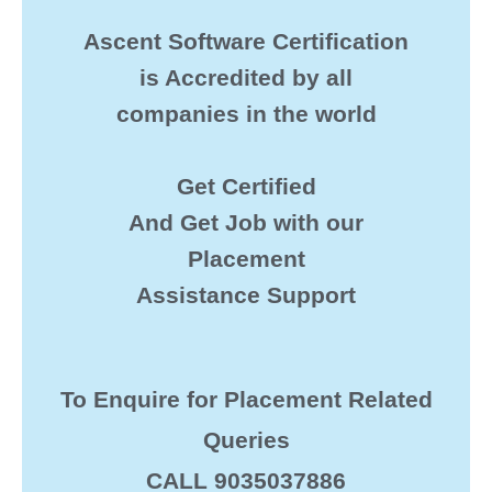
Ascent Software Certification
is Accredited by all
companies in the world
Get Certified
And Get Job with our
Placement
Assistance Support
To Enquire for Placement Related
Queries
CALL 9035037886