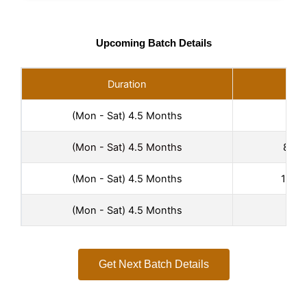
Upcoming Batch Details
Duration
(Mon - Sat) 4.5 Months
6:00
(Mon - Sat) 4.5 Months
8:00
(Mon - Sat) 4.5 Months
10:00
(Mon - Sat) 4.5 Months
2:00
Get Next Batch Details