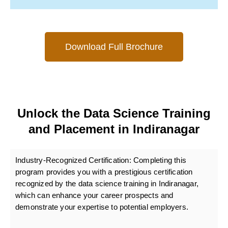
Download Full Brochure
Unlock the Data Science Training
and Placement in Indiranagar
Industry-Recognized Certification:
Completing this
program provides you with a prestigious certification
recognized by the data science training in Indiranagar,
which can enhance your career prospects and
demonstrate your expertise to potential employers.