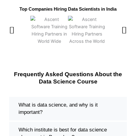
Top Companies Hiring Data Scientists in India
Frequently Asked Questions About the
Data Science Course
What is data science, and why is it
important?
Which institute is best for data science