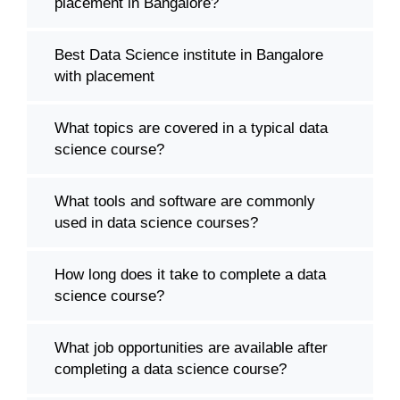
placement in Bangalore?
Best Data Science institute in Bangalore
with placement
What topics are covered in a typical data
science course?
What tools and software are commonly
used in data science courses?
How long does it take to complete a data
science course?
What job opportunities are available after
completing a data science course?