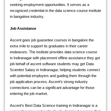
seeking employment opportunities. It serves as a
recognized credential in the data science course institute
in bangalore industry.
Job Assistance
Ascent goes job guarantee courses in bangalore the
extra mile to support its graduates in their career
endeavors. The institute provides data science course
in Indiranagar with placement offline assistance they got
job behalf of ascent software students may get Data
Scientist Salary in Indiranagar, helping students connect
with potential employers and guiding them through the
job application process. Ascent’s strong industry
connections can be a significant advantage for those
entering the job market.
Ascent’s Best Data Science training in Indiranagar is a