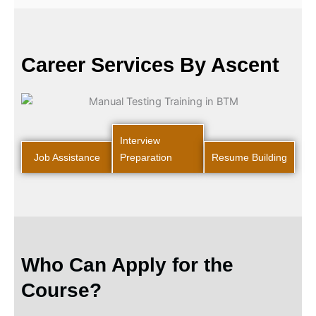
Career Services By Ascent
Interview
Job Assistance
Preparation
Resume Building
Who Can Apply for the
Course?