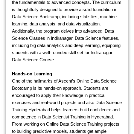
the fundamentals to advanced concepts. The curriculum
is thoughtfully designed to provide a solid foundation in
Data Science Bootcamp, including statistics, machine
learning, data analysis, and data visualization.
Additionally, the program delves into advanced Data
Science Classes in Indiranagar. Data Science features,
including big data analytics and deep learning, equipping
students with a well-rounded skill set for Indiranagar
Data Science Course.
Hands-on Learning
One of the hallmarks of Ascent’s Online Data Science
Bootcamp is its hands-on approach. Students are
encouraged to apply their knowledge in practical
exercises and real-world projects and also Data Science
Training Hyderabad helps learners build confidence and
competence in Data Scientist Training in Hyderabad.
From working on Online Data Science Training projects
to building predictive models, students get ample