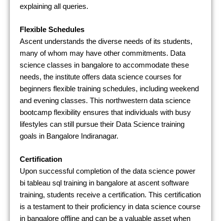
explaining all queries.
Flexible Schedules
Ascent understands the diverse needs of its students,
many of whom may have other commitments. Data
science classes in bangalore to accommodate these
needs, the institute offers data science courses for
beginners flexible training schedules, including weekend
and evening classes. This northwestern data science
bootcamp flexibility ensures that individuals with busy
lifestyles can still pursue their Data Science training
goals in Bangalore Indiranagar.
Certification
Upon successful completion of the data science power
bi tableau sql training in bangalore at ascent software
training, students receive a certification. This certification
is a testament to their proficiency in data science course
in bangalore offline and can be a valuable asset when