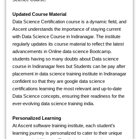
Updated Course Material
Data Science Certification course is a dynamic field, and
Ascent understands the importance of staying current
with Data Science Course in Indiranagar. The institute
regularly updates its course material to reflect the latest
advancements in Online data science Bootcamp.
students having so many doubts about Data science
course in Indiranagar fees but Students can be pay after
placement in data science training institute in Indiranagar
confident so that they are google data science
certifications learning the most relevant and up-to-date
Data Science concepts, ensuring their readiness for the
ever-evolving data science training india.
Personalized Learning
At Ascent software training institute, each student’s
learning journey is personalized to cater to their unique