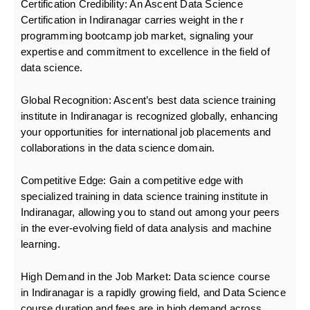
Certification Credibility:
An Ascent Data Science
Certification in Indiranagar carries weight in the r
programming bootcamp
job market, signaling your
expertise and commitment to excellence in the field of
data science.
Global Recognition:
Ascent’s best data science training
institute in Indiranagar is recognized globally, enhancing
your opportunities for international job placements and
collaborations in the data science domain.
Competitive Edge:
Gain a competitive edge with
specialized training in data science training institute in
Indiranagar, allowing you to stand out among your peers
in the ever-evolving field of data analysis and machine
learning.
High Demand in the Job Market:
Data science course
in Indiranagar is a rapidly growing field, and Data Science
course duration and fees are in high demand across