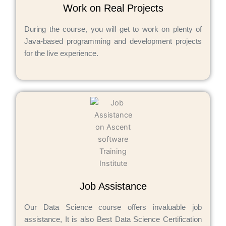
Work on Real Projects
During the course, you will get to work on plenty of
Java-based programming and development projects
for the live experience.
Job Assistance
Our Data Science course offers invaluable job
assistance, It is also Best Data Science Certification