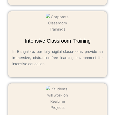
Intensive Classroom Training
In Bangalore, our fully digital classrooms provide an
immersive, distraction-free learning environment for
intensive education.