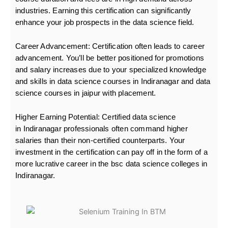
industries. Earning this certification can significantly
enhance your job prospects in the data science field.
Career Advancement:
Certification often leads to career
advancement. You’ll be better positioned for promotions
and salary increases due to your specialized knowledge
and skills in data science courses in Indiranagar and data
science courses in jaipur with placement.
Higher Earning Potential:
Certified data science
in Indiranagar professionals often command higher
salaries than their non-certified counterparts. Your
investment in the certification can pay off in the form of a
more lucrative career in the bsc data science colleges in
Indiranagar.