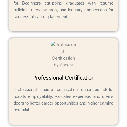
for Beginners equipping graduates with resume
building, interview prep, and industry connections for
successful career placement.
Professional Certification
Professional course certification enhances skills,
boosts employability, validates expertise, and opens
doors to better career opportunities and higher earning
potential.