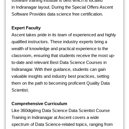
software training institute is best which is located
in
Indiranagar
layout. During the Special Offers Ascent
Software Provides
data science free certification.
Expert Faculty
Ascent takes pride in its team of experienced and highly
qualified instructors. These industry experts bring a
wealth of knowledge and practical experience to the
classroom, ensuring that students receive the most up-
to-date and relevant Best Data Science Courses in
Indiranagar. With their guidance, students can gain
valuable insights and industry best practices, setting
them on the path to becoming proficient Quality Data
Scientist.
Comprehensive Curriculum
Like 360digitmg Data Science Data Scientist Course
Training in Indiranagar at Ascent covers a wide
spectrum of Data Science-related topics, ranging from