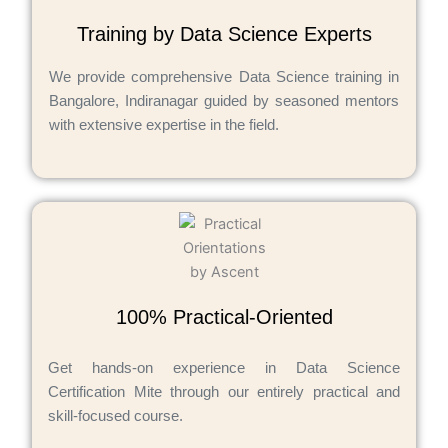
Training by Data Science Experts
We provide comprehensive Data Science training in
Bangalore, Indiranagar guided by seasoned mentors
with extensive expertise in the field.
100% Practical-Oriented
Get hands-on experience in Data Science
Certification Mite through our entirely practical and
skill-focused course.