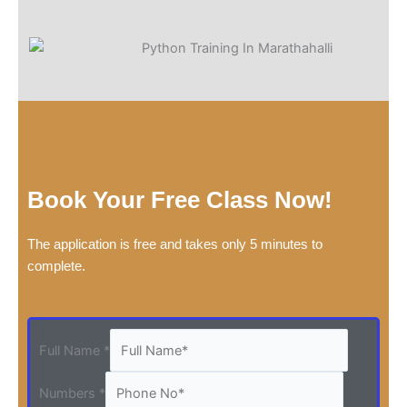
Book Your Free Class Now!
The application is free and takes only 5 minutes to
complete.
Full Name
*
Numbers
*