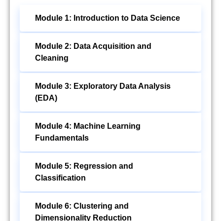
Module 1: Introduction to Data Science
Module 2: Data Acquisition and
Cleaning
Module 3: Exploratory Data Analysis
(EDA)
Module 4: Machine Learning
Fundamentals
Module 5: Regression and
Classification
Module 6: Clustering and
Dimensionality Reduction