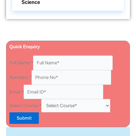
Science
Quick Enquiry
Full Name
*
Numbers
*
Email
*
Select Course
*
Submit