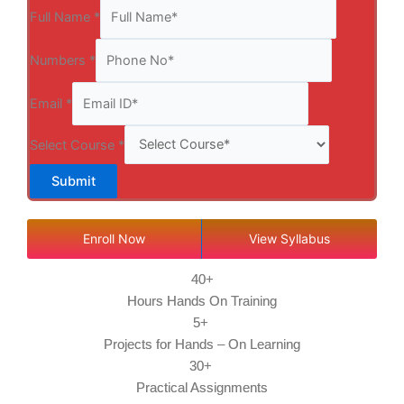
Full Name
*
Numbers
*
Email
*
Select Course
*
Submit
Enroll Now
View Syllabus
40+
Hours Hands On Training
5+
Projects for Hands – On Learning
30+
Practical Assignments