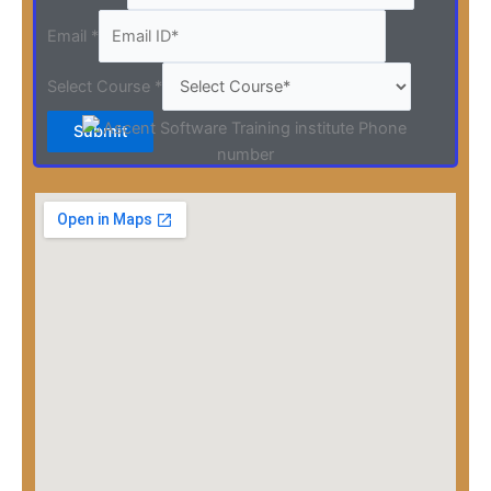
Email
*
Select Course
*
Submit