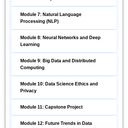
Module 7: Natural Language
Processing (NLP)
Module 8: Neural Networks and Deep
Learning
Module 9: Big Data and Distributed
Computing
Module 10: Data Science Ethics and
Privacy
Module 11: Capstone Project
Module 12: Future Trends in Data