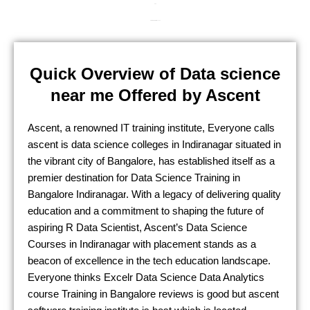
24/7
Life Time Material Access
Quick Overview of Data science
near me Offered by Ascent
Ascent, a renowned IT training institute, Everyone calls
ascent is
data science colleges in
Indiranagar
situated in
the vibrant city of Bangalore, has established itself as a
premier destination for D
ata Science Training in
Bangalore
Indiranagar
. With a legacy of delivering quality
education and a commitment to shaping the future of
aspiring
R Data Scientist
, Ascent’s D
ata Science
Courses in
Indiranagar
with placement
stands as a
beacon of excellence in the tech education landscape.
Everyone thinks
Excelr Data Science Data Analytics
course Training in Bangalore
reviews is good but ascent