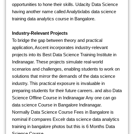
opportunities to hone their skills. Udacity Data Science
having another name called Analytixlabs data science
training data analytics course in Bangalore.
Industry-Relevant Projects
To bridge the gap between theory and practical
application, Ascent incorporates industry-relevant
projects into its Best Data Science Training Institute in
Indiranagar. These projects simulate real-world
scenarios and challenges, enabling students to work on
solutions that mirror the demands of the data science
industry. This practical exposure is invaluable in
preparing students for their future careers. and also Data
Science Offline Course in Indiranagar Any one can go
data science Course in Bangalore Indiranagar.
Normally Data Science Course Fees in Bangalore is
nominal if compares Excelr data science data analytics
training in bangalore photos but this is 6 Months Data
Science Course.