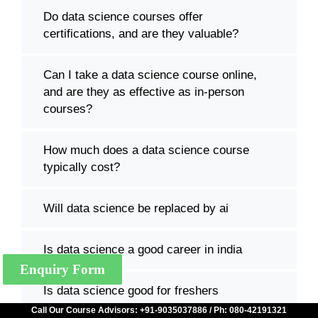
Do data science courses offer
certifications, and are they valuable?
Can I take a data science course online,
and are they as effective as in-person
courses?
How much does a data science course
typically cost?
Will data science be replaced by ai
Is data science a good career in india
Enquiry Form
Is data science good for freshers
Call Our Course Advisors: +91-9035037886 / Ph: 080-42191321