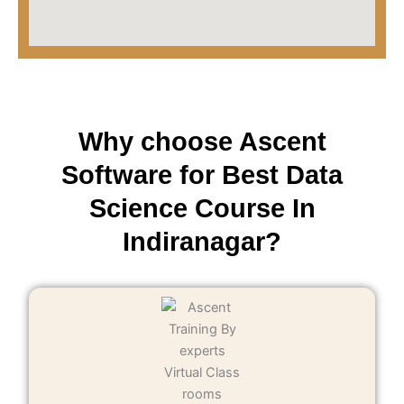
Why choose Ascent
Software for Best Data
Science Course In
Indiranagar?