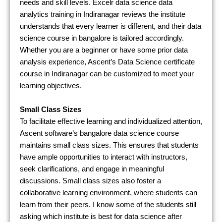
needs and skill levels. Excelr data science data
analytics training in Indiranagar reviews the institute
understands that every learner is different, and their data
science course in bangalore is tailored accordingly.
Whether you are a beginner or have some prior data
analysis experience, Ascent’s Data Science certificate
course in Indiranagar can be customized to meet your
learning objectives.
Small Class Sizes
To facilitate effective learning and individualized attention,
Ascent software’s bangalore data science course
maintains small class sizes. This ensures that students
have ample opportunities to interact with instructors,
seek clarifications, and engage in meaningful
discussions. Small class sizes also foster a
collaborative learning environment, where students can
learn from their peers. I know some of the students still
asking which institute is best for data science after