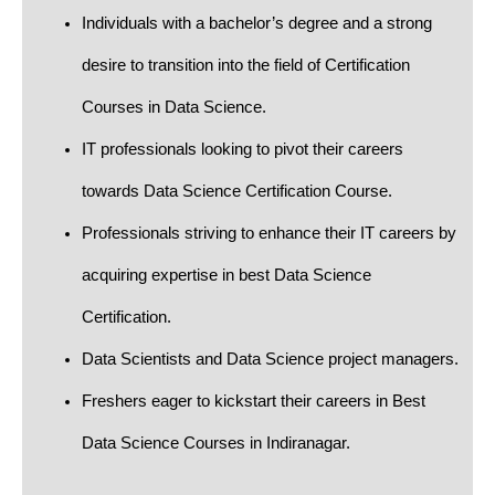
Individuals with a bachelor’s degree and a strong
desire to transition into the field of Certification
Courses in Data Science.
IT professionals looking to pivot their careers
towards Data Science Certification Course.
Professionals striving to enhance their IT careers by
acquiring expertise in best Data Science
Certification.
Data Scientists and Data Science project managers.
Freshers eager to kickstart their careers in Best
Data Science Courses in Indiranagar.