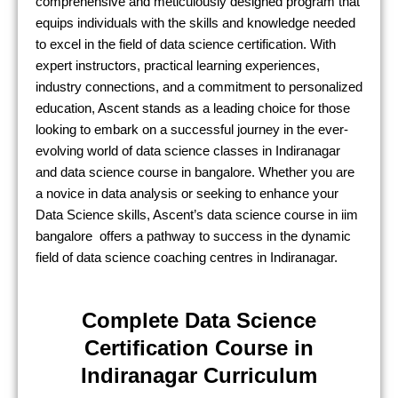
comprehensive and meticulously designed program that
equips individuals with the skills and knowledge needed
to excel in the field of data science certification. With
expert instructors, practical learning experiences,
industry connections, and a commitment to personalized
education, Ascent stands as a leading choice for those
looking to embark on a successful journey in the ever-
evolving world of data science classes in Indiranagar
and data science course in bangalore. Whether you are
a novice in data analysis or seeking to enhance your
Data Science skills, Ascent’s data science course in iim
bangalore offers a pathway to success in the dynamic
field of data science coaching centres in Indiranagar.
Complete Data Science
Certification Course in
Indiranagar Curriculum