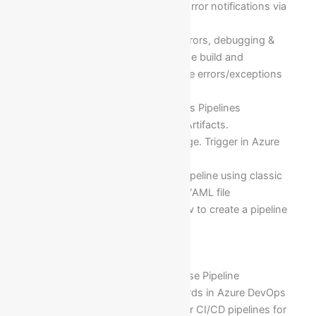
Setting and Getting Success/Error notifications via
emails
Viewing Build logs to fix the errors, debugging &
trouble shooting the logs of the build and
determining what exactly is the errors/exceptions
behind that Build of the code
Key Concepts of Azure Devops Pipelines
What are Agents. Approvals, Artifacts.
Environments. Jobs. Run. Stage. Trigger in Azure
Devops pipelines
Implementation of Build (CI) Pipeline using classic
editor and without creating a YAML file
Instead of using YAML file how to create a pipeline
using classic editor
Module 20: Release Management
Automation using Azure Release Pipeline
Fundamentals of SCRUM boards in Azure DevOps
Configuring the automation for CI/CD pipelines for