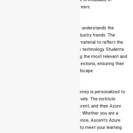
preparing students for their future careers.
Updated Course Material
DevOps is a dynamic field, and Ascent understands the
importance of staying current with industry trends. The
institute regularly updates its course material to reflect the
latest advancements in Azure DevOps technology. Students
can be confident that they are learning the most relevant and
up-to-date Azure DevOps interview questions, ensuring their
readiness for the ever-evolving IT landscape.
Personalized Learning
At Ascent, each student’s learning journey is personalized to
cater to their unique needs and skill levels. The institute
understands that every learner is different, and their Azure
DevOps training is tailored accordingly. Whether you are a
beginner or have some prior IT experience, Ascent’s Azure
DevOps roadmap can be customized to meet your learning