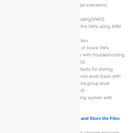
explanations with business case scenarios)
Deploy and Configure Scale
Sets/Autoscaling/Horizontal scaling/VMSS
Provisioning and deploying of the VM’s using ARM
templates for automations
Configuring Azure Disk encryption
Horizontal and Vertical scaling of Azure VM’s
Redeploy and reapply the VM’s with troubleshooting
Virtual machine scale set (VMSS)
Implementation of Azure Key Vaults for storing
secrets, certificates…etc for Azure work loads with
different permission @ users and group level
Hosting .NET applications on IIS
Deploying VM for Linux operating system with
different Linux commands
Module 5: Create Storage Accounts and Store the Files
What is storage account
Different types of replications in storage accounts