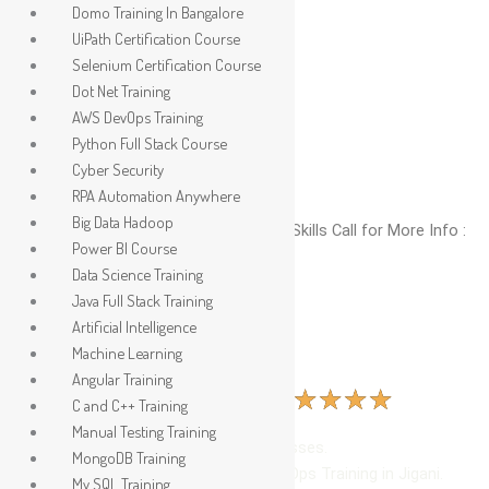
Skip
Domo Training In Bangalore
to
UiPath Certification Course
content
Selenium Certification Course
Dot Net Training
AWS DevOps Training
Python Full Stack Course
Cyber Security
RPA Automation Anywhere
Big Data Hadoop
No. 1 Global Institute To Upgrade IT Skills Call for More Info :
Power BI Course
9035037886
Data Science Training
Java Full Stack Training
Artificial Intelligence
Machine Learning
Azure DevOps Training In Jigani
Angular Training
R
★
★
★
★
★
513 Ratings | 2400 Learners | (4.9 )
C and C++ Training
a
Manual Testing Training
t
Beginner and Advanced level Classes.
MongoDB Training
e
Hands-On Learning in Azure DevOps Training in Jigani.
My SQL Training