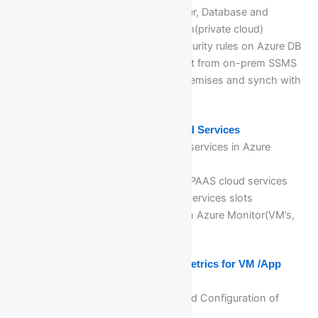
Visualization of cloud DB server, Database and
validation of data from onprem(private cloud)
Implementation of Firewall security rules on Azure DB
servers to access and connect from on-prem SSMS
Creation of Database in on-premises and synch with
azure cloud
Module 9: Implementing PaaS Cloud Services
Planning and deploying PaaS services in Azure
Cloud computing
Managing and maintaining of PAAS cloud services
Configuring deployment app services slots
Monitoring of cloud services in Azure Monitor(VM’s,
SA, Vnet…etc)
Module 10: Configuring Alert and Metrics for VM /App
Services using Azure Monitor
Deep dive, implementation, and Configuration of
Azure Monitor