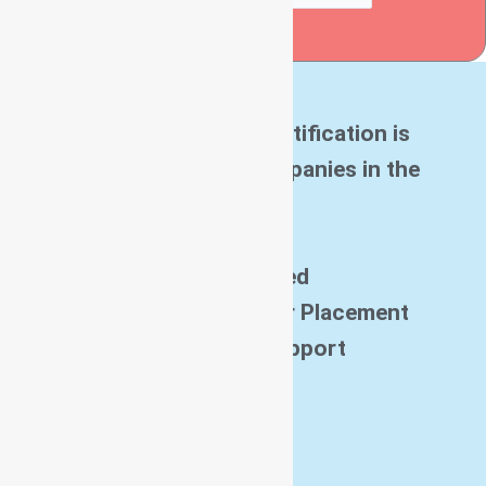
Submit
Ascent Software Certification is
Accredited by all companies in the
world
Get Certified
And Get Job with our Placement
Assistance Support