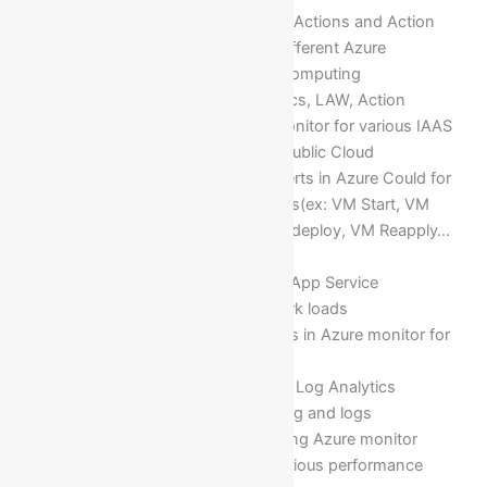
Setting up Alert rules, Metrics, Actions and Action
groups in Azure monitor for different Azure
resources deployed in cloud computing
Analysis of activity logs, Metrics, LAW, Action
groups, Alert rules in Azure monitor for various IAAS
& PASS services deployed in Public Cloud
Managing and Configuring Alerts in Azure Could for
different performance counters(ex: VM Start, VM
Stop, CPU Percentage, VM Redeploy, VM Reapply…
etc)
Deploying an Alerts for Cloud App Service
Deploying Alerts for Azure work loads
Implementing of Action groups in Azure monitor for
Azure resources/services
Implementing and configuring Log Analytics
Workspace for trouble shooting and logs
Monitoring Cloud Services using Azure monitor
Crafting different chats for various performance