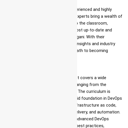
Expert Faculty
Ascent takes pride in its team of experienced and highly
qualified instructors. These industry experts bring a wealth of
knowledge and practical experience to the classroom,
ensuring that students receive the most up-to-date and
relevant DevOps coaching center in Jigani. With their
guidance, students can gain valuable insights and industry
best practices, setting them on the path to becoming
proficient DevOps classes near me.
Comprehensive Curriculum
The DevOps course in Jigani at Ascent covers a wide
spectrum of DevOps-related topics, ranging from the
fundamentals to advanced concepts. The curriculum is
thoughtfully designed to provide a solid foundation in DevOps
principles, including Azure services, infrastructure as code,
continuous integration, continuous delivery, and automation.
Additionally, the program delves into advanced DevOps
course with placement, security, and best practices,