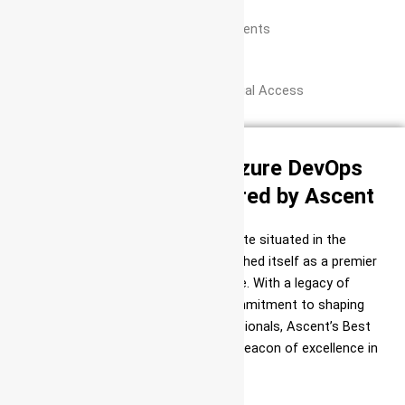
30+
Practical Assignments
24/7
Life Time Course Material Access
Quick Overview of Azure DevOps
Course in Jigani Offered by Ascent
Ascent, a renowned IT training institute situated in the
vibrant city of Bangalore, has established itself as a premier
destination for Azure training near me. With a legacy of
delivering quality education and a commitment to shaping
the future of aspiring DevOps professionals, Ascent’s Best
Azure institute in Jigani stands as a beacon of excellence in
the tech education landscape.