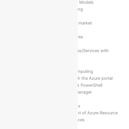
Understanding different Cloud Models
Advantages of Cloud Computing
Different Cloud Services
Different Cloud vendors in the market
Introduction to Azure
Azure Cloud Computing Features
Azure Services
Introduction of Azure Resources/Services with
examples
Azure Management Portal
Advantage of Azure Cloud Computing
Managing Azure resources with the Azure portal
Managing Azure with Windows PowerShell
Overview of Azure Resource Manager
Azure Management Services
What is Azure Resource Groups
Configuration and management of Azure Resource
groups for hosting Azure services