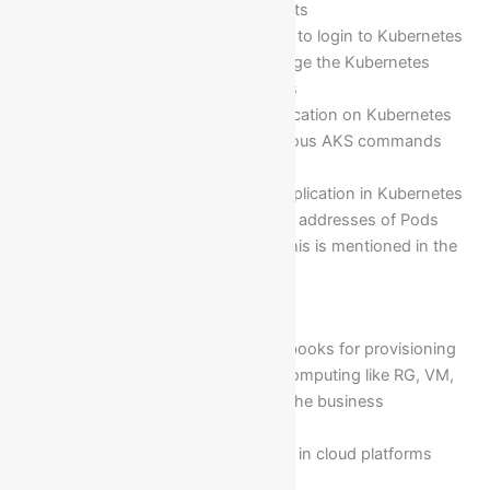
need of project requirements
Triggering AKS commands to login to Kubernetes
cluster, maintain and manage the Kubernetes
cluster and its components
Deployment of a web application on Kubernetes
pods by triggering the various AKS commands
and its services
Testing of the deployed application in Kubernetes
pods by considering the IP addresses of Pods
which are same as LB(as this is mentioned in the
Yaml file)
Module 24: Ansible Scripting
Preparing the Ansible playbooks for provisioning
resources in Azure cloud computing like RG, VM,
SA, NSG, NIC…etc to fulfil the business
requirements…. etc
Building of IAAS Resources in cloud platforms
using Ansible Playbooks