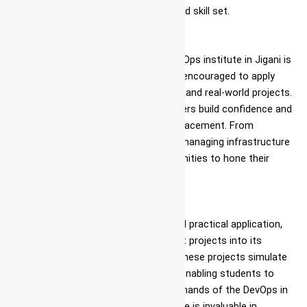
equipping students with a well-rounded skill set.
Hands-on Learning
One of the hallmarks of Ascent’s DevOps institute in Jigani is
its hands-on approach. Students are encouraged to apply
their knowledge in practical exercises and real-world projects.
This hands-on experience helps learners build confidence and
competence in DevOps training and placement. From
automating deployment pipelines to managing infrastructure
as code, students get ample opportunities to hone their
skills in Azure for DevOps.
Industry-Relevant Projects
To bridge the gap between theory and practical application,
Ascent incorporates industry-relevant projects into its
DevOps training with job guarantee. These projects simulate
real-world scenarios and challenges, enabling students to
work on solutions that mirror the demands of the DevOps in
Azure industry. This practical exposure is invaluable in