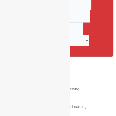
Full Name
*
Numbers
*
Email
*
Select Course
*
Submit
Enroll Now
View Syllabus
40+
Hours Hands On Training
5+
Projects for Hands – On Learning