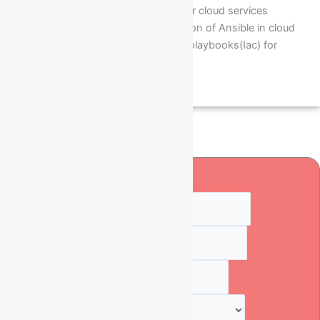
Handling Ansible scripts for cloud services
Installation and configuration of Ansible in cloud
Ubuntu O/S to run ansible playbooks(Iac) for
automations
Quick Enquiry
Full Name
*
Numbers
*
Email
*
Select Course
*