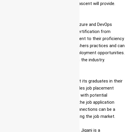
their course Azure DevOps Openings ascent will provide.
Certification
Upon successful completion of the Azure and DevOps
course in
Jigani
, students receive a certification from
Ascent. This certification is a testament to their proficiency
in Azure DevOps jobs in
Jigani
for freshers practices and can
be a valuable asset when seeking employment opportunities.
It serves as a recognized credential in the industry.
Job Assistance
Ascent goes the extra mile to support its graduates in their
career endeavors. The institute provides job placement
assistance, helping students connect with potential
employers and guiding them through the job application
process. Ascent’s strong industry connections can be a
significant advantage for those entering the job market.
Ascent’s Azure and DevOps training in Jigani is a