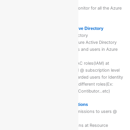
counters of Azure Resources
Tracing Activity log in Azure Monitor for all the Azure
Resources @ Azure Monitor
Module 11: Implementing Azure Active Directory
Deep dive of Azure Active Directory
Different license offering of Azure Active Directory
On boarding members, Groups and users in Azure
AD groups
Implementing & Assigning RBAC roles(IAM) at
Resource, Resource group and @ subscription level
Validations for different on boarded users for Identity
access management(IAM) for different roles(Ex:
Reader, Administrator, Owner, Contibutor…etc)
Module 12: Manage Azure Subscriptions
Assign different roles and permissions to users @
subscriptions and RG level
Deep dive of Azure subscriptions at Resource