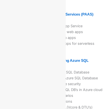
outbound security rules
Module 7: Implementing Azure App Services (PAAS)
Introduction to App Service
Planning app deployment in App Service
Implementing and maintaining web apps
Create the .NET/Java/PHP web apps
Implementation of Function Apps for serverless
concepts
Module 8: Planning and Implementing Azure SQL
Database
Planning and deploying Azure SQL Database
Implementing and managing Azure SQL Database
Managing Azure SQL Database security
Planning and deployment of SQL DB’s in Azure cloud
computing with real time scenarios
Different DB’s Deployment options
Databases purchasing models.(Vcore & DTU’s)