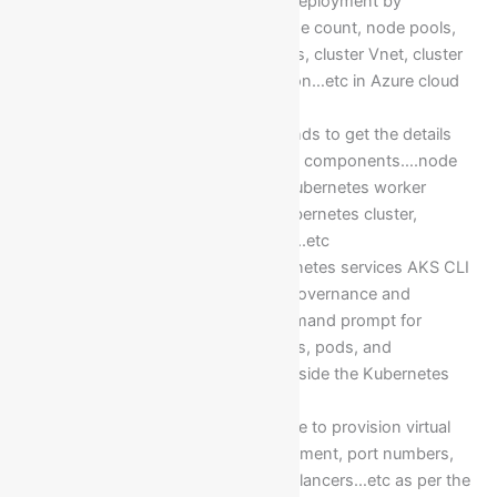
Azure Kubernetes cluster deployment by
considering node size, node count, node pools,
enablement of virtual nodes, cluster Vnet, cluster
subnets, Kubernetes version…etc in Azure cloud
platform
Execution Kubectl commands to get the details
and insights of Kubernetes components….node
pools, pods, containers, Kubernetes worker
nodes, namespaces of Kubernetes cluster,
namespaces of the pods…..etc
Installation of Azure Kubernetes services AKS CLI
in private cloud to do the governance and
operations from local command prompt for
deployment AKS containers, pods, and
application deployments inside the Kubernetes
cluster pods
Implementation of Yml code to provision virtual
machine, app name deployment, port numbers,
Operating system, Load Balancers…etc as per the