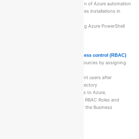
Implementation & Configuration of Azure automation
account for Software’s packages installations in
Azure VM’s
Facilitating different tasks using Azure PowerShell
scripts
Module 15: Managed role-based access control (RBAC)
Configure access to Azure resources by assigning
roles
Verification of RBAC for different users after
onboarding in Azure Active Directory
Configure management access to Azure,
troubleshoot RBAC, Assigning RBAC Roles and
different level of access as per the Business
Requirement
Module 16: Traffic Manager