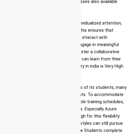
objectives in Azure DevOps telugu classes also available.
Small Class Sizes
To facilitate effective learning and individualized attention,
Ascent maintains small class sizes. This ensures that
students have ample opportunities to interact with
instructors, seek clarifications, and engage in meaningful
discussions. Small class sizes also foster a collaborative
learning environment, where students can learn from their
peers. Now a Days Azure DevOps salary in india is Very High
Flexible Schedules
Ascent understands the diverse needs of its students, many
of whom may have other commitments. To accommodate
these needs, the institute offers flexible training schedules,
including weekend and evening classes. Especially Azure
DevOps certification cost in India is high for this flexibility
ensures that individuals with busy lifestyles can still pursue
their Azure DevOps jobs in Jigani. Once Students complete