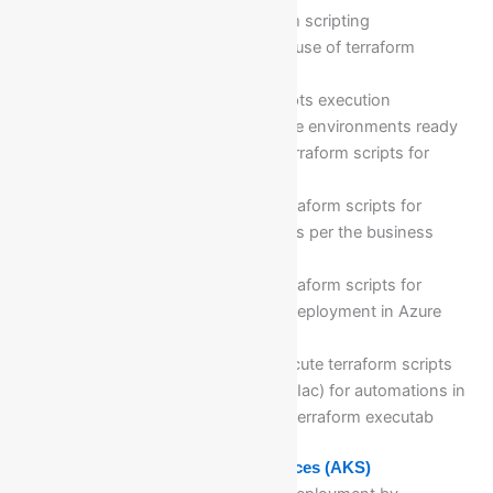
Understanding of terraform scripting
Purpose, advantages, and use of terraform
scripting
Workflow of terraform scripts execution
Configuring and making the environments ready
to write and execute the terraform scripts for
cloud resources
Writing & executing the terraform scripts for
different Azure resources as per the business
needs…. etc
Writing & executing the terraform scripts for
different Azure resources deployment in Azure
cloud computing platform
Multiple commands to execute terraform scripts
Writing Infrastructure as code(Iac) for automations in
terraforms and executing the terraform executab
Module 23: Azure Kubernetes Services (AKS)