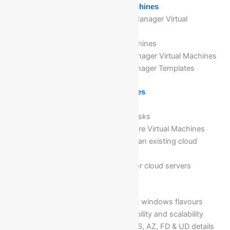
Module 2: Implementing Virtual Machines
Overview of Azure Resource Manager Virtual
Machines
Planning for Azure Virtual Machines
Deploying Azure Resource Manager Virtual Machines
Authoring Azure Resource Manager Templates
Module 3: Managing Virtual Machines
Configuring Virtual Machines
Configuring Virtual Machine Disks
Managing and monitoring Azure Virtual Machines
Addition of managed disks to an existing cloud
server
Expansion of managed disk for cloud servers
Module 4: Create VM in Azure
Creation of VM’s with different windows flavours
Configure VMs for high availability and scalability
Configure high availabilities (AS, AZ, FD & UD details