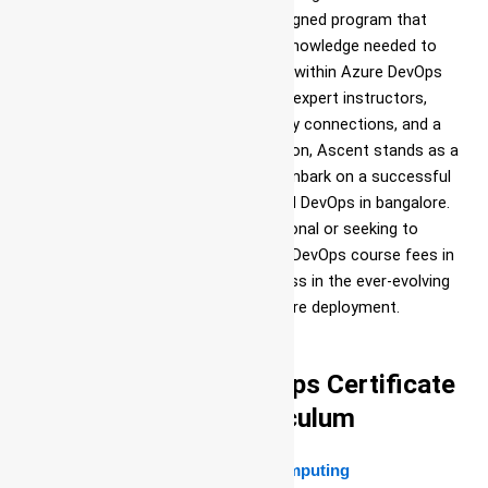
comprehensive and meticulously designed program that
equips individuals with the skills and knowledge needed to
excel in the field of DevOps practices within Azure DevOps
training and placement in Jigani. With expert instructors,
practical learning experiences, industry connections, and a
commitment to personalized education, Ascent stands as a
leading choice for those looking to embark on a successful
journey in best institute for Azure and DevOps in bangalore.
Whether you are a novice IT professional or seeking to
enhance your DevOps skills, Ascent’s DevOps course fees in
bangalore offers a pathway to success in the ever-evolving
world of IT infrastructure and software deployment.
Complete Azure DevOps Certificate
Course Curriculum
Module 1:Introduction to Cloud Computing