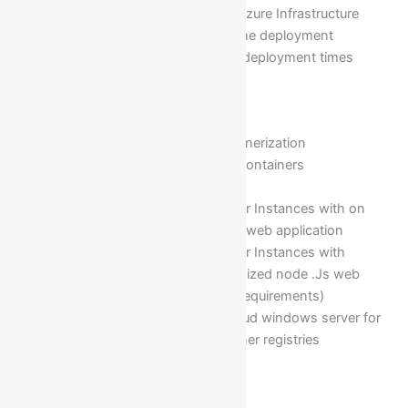
deployment of web apps on Azure Infrastructure
Configuring and automating the deployment
approvals with Superiors and deployment times
Module 21: Containerizations
Deep understanding of Containerization
Virtual machines V/S Docker Containers
Advantages of containers
Deployment of Azure container Instances with on
top of Linux O/S with a simple web application
Deployment of Azure container Instances with
container registry with customized node .Js web
applications(as per business requirements)
Installation of Azure CLI in cloud windows server for
hosting private docker container registries
Module 22: Terraforms