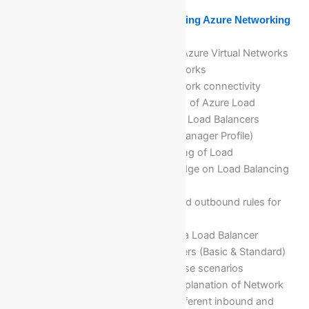
Module 6: Implementing and Managing Azure Networking
Overview of Azure Networking
Implementing and Managing Azure Virtual Networks
Configuring Azure virtual networks
Configuring Azure virtual network connectivity
Deep dive and Implementation of Azure Load
Balancers(Layer 4 and Layer 7 Load Balancers
(i)Load Balancer & (ii) Traffic Manager Profile)
Troubleshooting and debugging of Load
Balancer(LB) for deep knowledge on Load Balancing
concepts
Implementation of inbound and outbound rules for
Load balancer
Validation of network traffic via Load Balancer
Different types of load balancers (Basic & Standard)
with features and business case scenarios
Implementation and details explanation of Network
Security Groups(NSG) with different inbound and