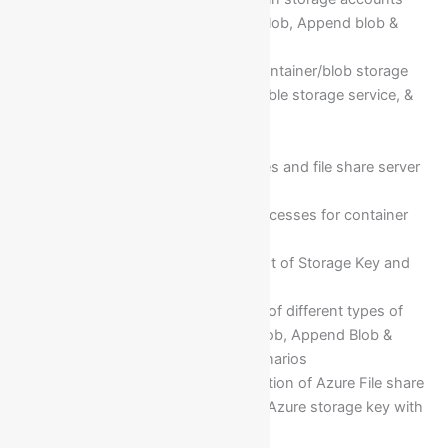
Different types of Blob(Page blob, Append blob &
Block blob)
Cloud storage services (ex: container/blob storage
service, file storage service, table storage service, &
queue storage service)
Create blob container
Creation of file storage services and file share server
for different O/S
Implementation of different accesses for container
storage services
Maintenance and management of Storage Key and
connection string
Implementation configuration of different types of
Blob storage services(Page Blob, Append Blob &
Block Blob) with use case scenarios
Implementation and configuration of Azure File share
server for windows VM using Azure storage key with
business requirements