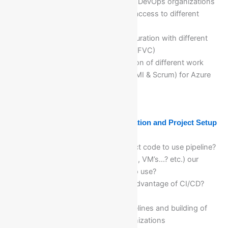
On boarding of users in Azure DevOps organizations
and projects and provide the access to different
users
Azure DevOps Projects configuration with different
version control system(Git & TFVC)
Explanation and implementation of different work
item process(Basic, Agile, CMMI & Scrum) for Azure
DevOps Projects
Module 19: Azure DevOps Organization and Project Setup
and Configuration
Where can we store our project code to use pipeline?
Where can we deploy (Servers, VM’s...? etc.) our
project code, is pipeline free to use?
What is CI/CD?? What is the advantage of CI/CD?
When CI/CD will be triggered?
Creation of new Build (CI) pipelines and building of
projects automatically in organizations