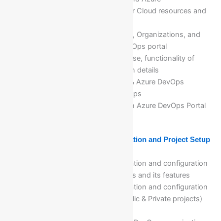
DevOps(Different platforms for Cloud resources and
DevOps tools and services)
Explanation of an Architecture, Organizations, and
Projects creation in Azure DevOps portal
Azure DevOps services, purpose, functionality of
each Azure DevOps services in details
Relationships between VSTS & Azure DevOps
Getting Access to Azure DevOps
Creation of free trail account in Azure DevOps Portal
Module 18: Azure DevOps Organization and Project Setup
and Configuration
Detail explanation, implementation and configuration
of Azure DevOps organizations and its features
Detail explanation, implementation and configuration
of Azure DevOps projects(Public & Private projects)
with all features and settings