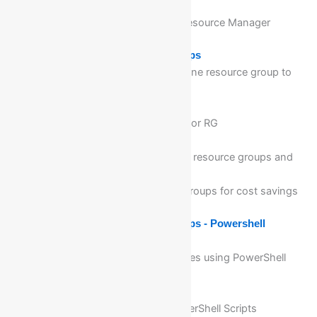
Manager level
Detail walkthrough of Azure Resource Manager
Module 13: Manage Resource Groups
Migration of Resources from one resource group to
an another
Configure resource locks
Configure security standards for RG
Identify auditing requirements
Implement and set tagging on resource groups and
other Azure Resources
Removing/Deleting resource groups for cost savings
Module 14: Manage Resource Groups - Powershell
What is windows PowerShell
Provisioning of Azure Resources using PowerShell
Scripting
Advantages of PowerShell
Automations using azure PowerShell Scripts