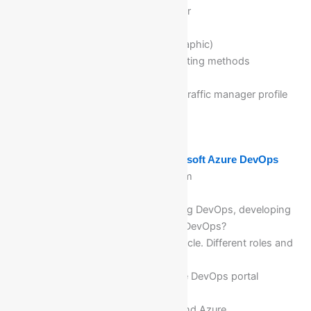
Introduction to Traffic manager
Routing methods (Priority,
Weighted,Performance,Geographic)
How to configure different routing methods
What is end point
How to add the endpoints to traffic manager profile
as App servi
Module 17: Getting Start with Microsoft Azure DevOps
What is Azure DevOps platform
Advantages of Azure DevOps
Why the IT Industry is adopting DevOps, developing
and executing the projects in DevOps?
Software Development Life Cycle. Different roles and
responsibilities in SDLC
Overview & deep dive of Azure DevOps portal
Benefits and need of DevOps
Relationship between Azure and Azure