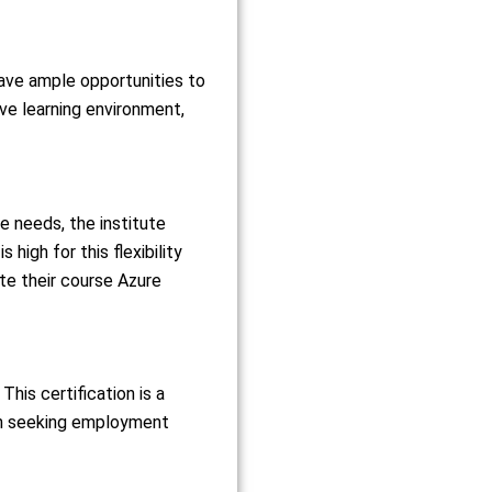
have ample opportunities to
ive learning environment,
needs, the institute
high for this flexibility
te their course Azure
This certification is a
en seeking employment