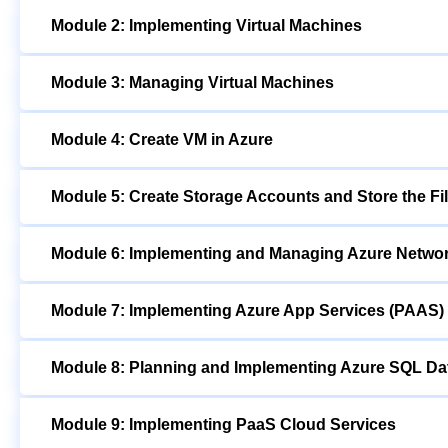
Module 2: Implementing Virtual Machines
Module 3: Managing Virtual Machines
Module 4: Create VM in Azure
Module 5: Create Storage Accounts and Store the Fi
Module 6: Implementing and Managing Azure Netwo
Module 7: Implementing Azure App Services (PAAS)
Module 8: Planning and Implementing Azure SQL D
Module 9: Implementing PaaS Cloud Services