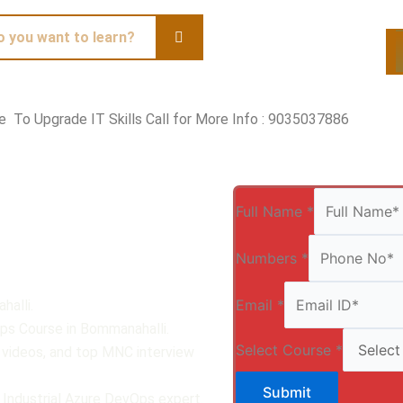
te To Upgrade IT Skills Call for More Info : 9035037886
Qui
Full Name
*
Numbers
*
Email
*
halli.
Ops Course in Bommanahalli.
Select Course
*
, videos, and top MNC interview
Submit
 Industrial Azure DevOps expert.