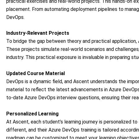
practical exercises and real-world projects. This hands-on 
placement. From automating deployment pipelines to managing
DevOps.
Industry-Relevant Projects
To bridge the gap between theory and practical application, 
These projects simulate real-world scenarios and challenges
industry. This practical exposure is invaluable in preparing st
Updated Course Material
DevOps is a dynamic field, and Ascent understands the import
material to reflect the latest advancements in Azure DevOps
to-date Azure DevOps interview questions, ensuring their rea
Personalized Learning
At Ascent, each student’s learning journey is personalized to 
different, and their Azure DevOps training is tailored accor
roadmap can be customized to meet your learning objectives 