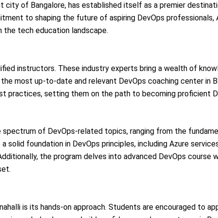
t city of Bangalore, has established itself as a premier destinati
mitment to shaping the future of aspiring DevOps professionals,
in the tech education landscape.
ified instructors. These industry experts bring a wealth of know
 the most up-to-date and relevant DevOps coaching center in B
best practices, setting them on the path to becoming proficient
 spectrum of DevOps-related topics, ranging from the fundam
a solid foundation in DevOps principles, including Azure services
 Additionally, the program delves into advanced DevOps course w
set.
ahalli is its hands-on approach. Students are encouraged to app