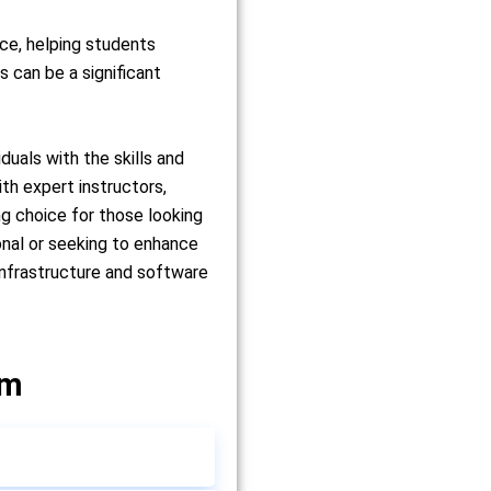
nce, helping students
 can be a significant
uals with the skills and
th expert instructors,
g choice for those looking
onal or seeking to enhance
infrastructure and software
um