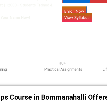
rt | 12000+ Students Trained &
Enroll Now
View Syllabus
l Your Name Now!
30+
ning
Practical Assignments
Li
Ops Course in Bommanahalli Offer