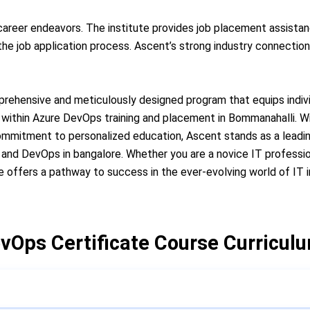
 career endeavors. The institute provides job placement assista
e job application process. Ascent’s strong industry connections
rehensive and meticulously designed program that equips individ
within Azure DevOps training and placement in Bommanahalli. Wi
commitment to personalized education, Ascent stands as a leadin
e and DevOps in bangalore. Whether you are a novice IT professi
e offers a pathway to success in the ever-evolving world of IT 
vOps Certificate Course Curricul