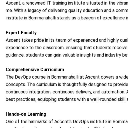
Ascent, a renowned IT training institute situated in the vibran
me. With a legacy of delivering quality education and a com
institute in Bommanahalli stands as a beacon of excellence 
Expert Faculty
Ascent takes pride in its team of experienced and highly qual
experience to the classroom, ensuring that students receive
guidance, students can gain valuable insights and industry 
Comprehensive Curriculum
The DevOps course in Bommanahalli at Ascent covers a wide
concepts. The curriculum is thoughtfully designed to provide 
continuous integration, continuous delivery, and automation.
best practices, equipping students with a well-rounded skill 
Hands-on Learning
One of the hallmarks of Ascent’s DevOps institute in Bomman