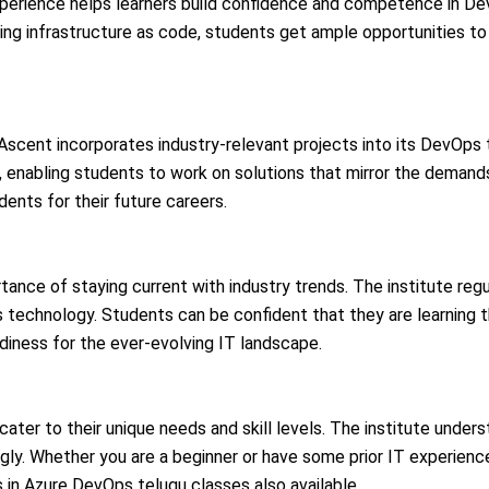
experience helps learners build confidence and competence in De
 infrastructure as code, students get ample opportunities to ho
Ascent incorporates industry-relevant projects into its DevOps t
, enabling students to work on solutions that mirror the demand
udents for their future careers.
ance of staying current with industry trends. The institute regu
 technology. Students can be confident that they are learning 
diness for the ever-evolving IT landscape.
cater to their unique needs and skill levels. The institute unders
dingly. Whether you are a beginner or have some prior IT experie
in Azure DevOps telugu classes also available.