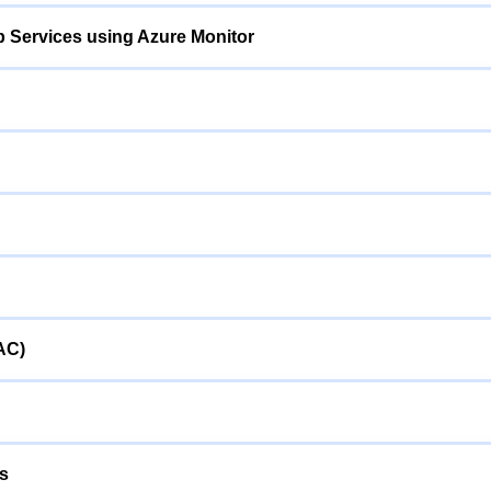
p Services using Azure Monitor
AC)
ps