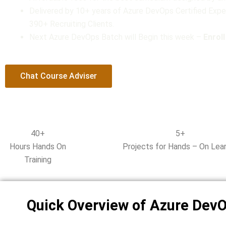
u
Delivered by 10+ years of Azure DevOps Certified Expe
t
390+ Recruiting Clients.
o
Next Azure DevOps Batch will Begin this week –
f
Enrol
5
Chat Course Adviser
40+
5+
Hours Hands On
Projects for Hands – On Lear
Training
Quick Overview of Azure Dev