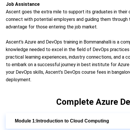
Job Assistance
Ascent goes the extra mile to support its graduates in their
connect with potential employers and guiding them through th
advantage for those entering the job market.
Ascent’s Azure and DevOps training in Bommanahalli is a comp
knowledge needed to excel in the field of DevOps practices 
practical learning experiences, industry connections, and a 
to embark on a successful journey in best institute for Azur
your DevOps skills, Ascent’s DevOps course fees in bangalor
deployment.
Complete Azure De
Module 1:Introduction to Cloud Computing