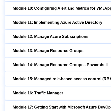
Module 10: Configuring Alert and Metrics for VM /Ap
Module 11: Implementing Azure Active Directory
Module 12: Manage Azure Subscriptions
Module 13: Manage Resource Groups
Module 14: Manage Resource Groups - Powershell
Module 15: Managed role-based access control (RB
Module 16: Traffic Manager
Module 17: Getting Start with Microsoft Azure DevO