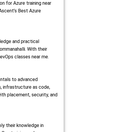
on for Azure training near
 Ascent’s Best Azure
ledge and practical
ommanahalli. With their
 DevOps classes near me.
entals to advanced
, infrastructure as code,
ith placement, security, and
ly their knowledge in