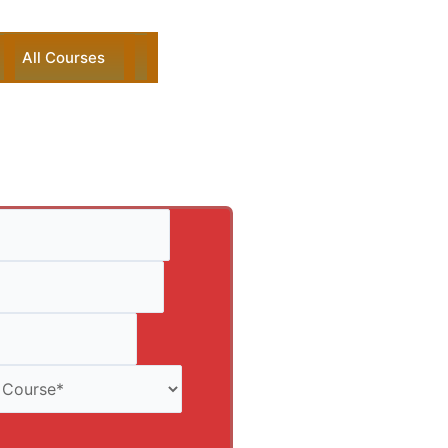
All Courses
ck Enquiry