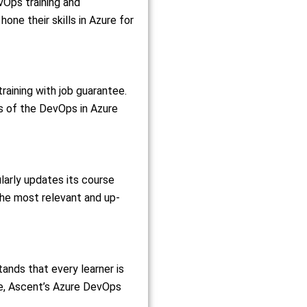
vOps training and
ne their skills in Azure for
raining with job guarantee.
s of the DevOps in Azure
larly updates its course
the most relevant and up-
tands that every learner is
nce, Ascent’s Azure DevOps