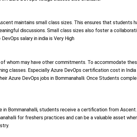
, Ascent maintains small class sizes. This ensures that students 
meaningful discussions. Small class sizes also foster a collaborat
DevOps salary in india is Very High
ny of whom may have other commitments. To accommodate these 
ng classes. Especially Azure DevOps certification cost in India is 
ue their Azure DevOps jobs in Bommanahalli. Once Students comple
e in
Bommanahalli
, students receive a certification from Ascent. 
nahalli
for freshers practices and can be a valuable asset wh
stry.