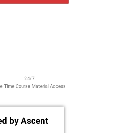
24/7
fe Time Course Material Access
ed by Ascent