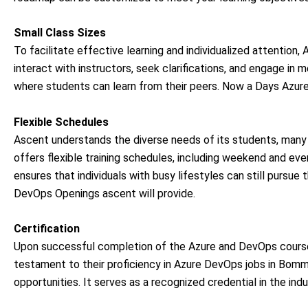
Small Class Sizes
To facilitate effective learning and individualized attention
interact with instructors, seek clarifications, and engage in 
where students can learn from their peers. Now a Days Azure 
Flexible Schedules
Ascent understands the diverse needs of its students, ma
offers flexible training schedules, including weekend and eveni
ensures that individuals with busy lifestyles can still purs
DevOps Openings ascent will provide.
Certification
Upon successful completion of the Azure and DevOps cours
testament to their proficiency in Azure DevOps jobs in
Bomma
opportunities. It serves as a recognized credential in the indu