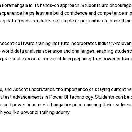
 in koramangala is its hands-on approach. Students are encourag
 experience helps learners build confidence and competence in pow
ng data trends, students get ample opportunities to hone their s
scent software training institute incorporates industry-relevant
-world data analysis scenarios and challenges, enabling student
 practical exposure is invaluable in preparing free power bi train
nce, and Ascent understands the importance of staying current wi
he latest advancements in Power BI technology. Students can be 
s and power bi course in bangalore price
ensuring their readines
h you like
power bi training udemy