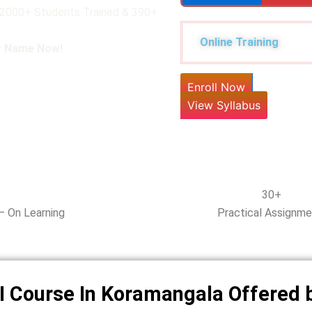
 12000+ Students Trained & 390+
Online Training
ur Name Now!
Enroll Now
View Syllabus
30+
– On Learning
Practical Assignm
I Course In Koramangala Offered 