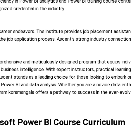
ficiency in Power BI analytics and Power bi training course cont
ized credential in the industry.
 career endeavors. The institute provides job placement assista
e job application process. Ascent’s strong industry connections
prehensive and meticulously designed program that equips individ
business intelligence. With expert instructors, practical learnin
cent stands as a leading choice for those looking to embark on
 Power BI and data analysis. Whether you are a novice data enth
ogram koramangala offers a pathway to success in the ever-evolv
soft Power BI Course Curriculum