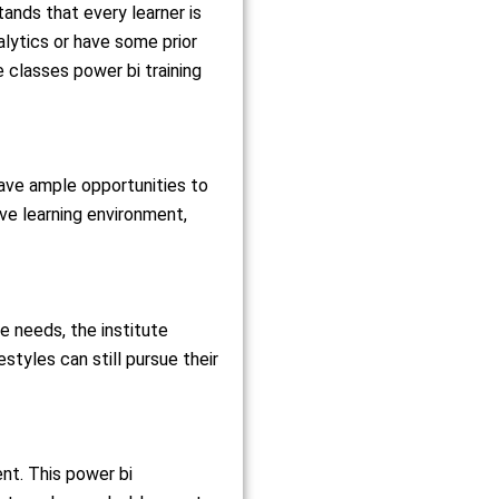
tands that every learner is
nalytics or have some prior
 classes power bi training
have ample opportunities to
ive learning environment,
needs, the institute
estyles can still pursue their
nt. This power bi