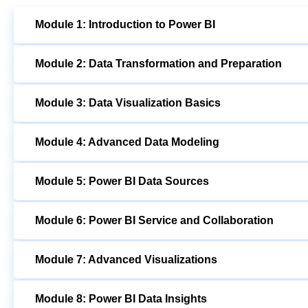
Module 1: Introduction to Power BI
Module 2: Data Transformation and Preparation
Module 3: Data Visualization Basics
Module 4: Advanced Data Modeling
Module 5: Power BI Data Sources
Module 6: Power BI Service and Collaboration
Module 7: Advanced Visualizations
Module 8: Power BI Data Insights