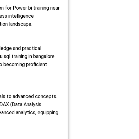
on for Power bi training near
ess intelligence
tion landscape.
ledge and practical
sql training in bangalore
to becoming proficient
als to advanced concepts.
, DAX (Data Analysis
vanced analytics, equipping