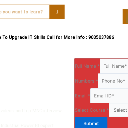
te To Upgrade IT Skills Call for More Info : 9035037886
Qui
Full Name
*
Numbers
*
Email
*
Select Course
*
, videos, and top MNC interview
Submit
Industrial Power BI expert.