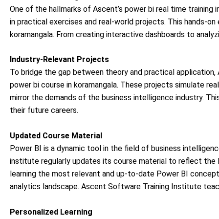
One of the hallmarks of Ascent’s power bi real time training
in practical exercises and real-world projects. This hands-on
koramangala. From creating interactive dashboards to analyzi
Industry-Relevant Projects
To bridge the gap between theory and practical application, A
power bi course in koramangala. These projects simulate real
mirror the demands of the business intelligence industry. This
their future careers.
Updated Course Material
Power BI is a dynamic tool in the field of business intellige
institute regularly updates its course material to reflect t
learning the most relevant and up-to-date Power BI concept
analytics landscape. Ascent Software Training Institute teac
Personalized Learning