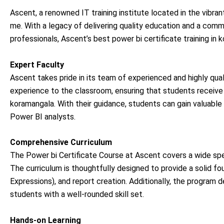
Ascent, a renowned IT training institute located in the vibran
me. With a legacy of delivering quality education and a comm
professionals, Ascent’s best power bi certificate training i
Expert Faculty
Ascent takes pride in its team of experienced and highly qual
experience to the classroom, ensuring that students receive 
koramangala. With their guidance, students can gain valuable
Power BI analysts.
Comprehensive Curriculum
The Power bi Certificate Course at Ascent covers a wide sp
The curriculum is thoughtfully designed to provide a solid fo
Expressions), and report creation. Additionally, the program 
students with a well-rounded skill set.
Hands-on Learning