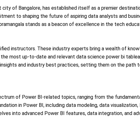
t city of Bangalore, has established itself as a premier destinati
itment to shaping the future of aspiring data analysts and busin
n koramangala stands as a beacon of excellence in the tech educa
ified instructors. These industry experts bring a wealth of know
the most up-to-date and relevant data science power bi tableau 
 insights and industry best practices, setting them on the path 
ectrum of Power BI-related topics, ranging from the fundament
undation in Power BI, including data modeling, data visualization
delves into advanced Power BI features, data integration, and ad