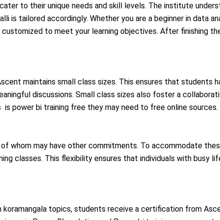
cater to their unique needs and skill levels. The institute unders
lli is tailored accordingly. Whether you are a beginner in data a
customized to meet your learning objectives. After finishing the
, Ascent maintains small class sizes. This ensures that students 
meaningful discussions. Small class sizes also foster a collaborat
 is power bi training free they may need to free online sources.
ny of whom may have other commitments. To accommodate these 
ng classes. This flexibility ensures that individuals with busy lif
n koramangala topics, students receive a certification from Asce