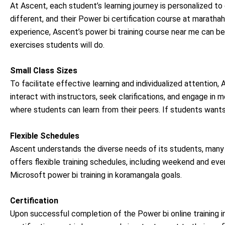
At Ascent, each student’s learning journey is personalized to 
different, and their Power bi certification course at marathaha
experience, Ascent’s power bi training course near me can be 
exercises students will do.
Small Class Sizes
To facilitate effective learning and individualized attention
interact with instructors, seek clarifications, and engage in 
where students can learn from their peers. If students wants
Flexible Schedules
Ascent understands the diverse needs of its students, ma
offers flexible training schedules, including weekend and eveni
Microsoft power bi training in koramangala goals.
Certification
Upon successful completion of the Power bi online training i