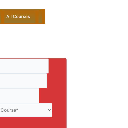
All Courses
ck Enquiry