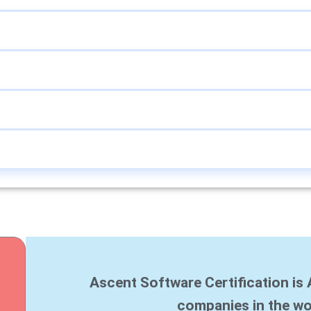
Ascent Software Certification is 
companies in the wo