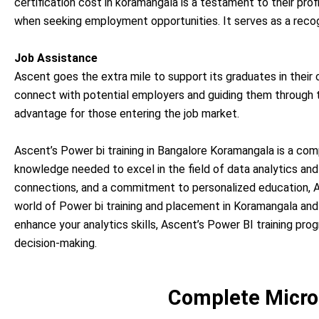
certification cost in koramangala is a testament to their pro
when seeking employment opportunities. It serves as a recogn
Job Assistance
Ascent goes the extra mile to support its graduates in their
connect with potential employers and guiding them through th
advantage for those entering the job market.
Ascent’s Power bi training in Bangalore Koramangala is a com
knowledge needed to excel in the field of data analytics and 
connections, and a commitment to personalized education, As
world of Power bi training and placement in Koramangala and
enhance your analytics skills, Ascent’s Power BI training pr
decision-making.
Complete Micro