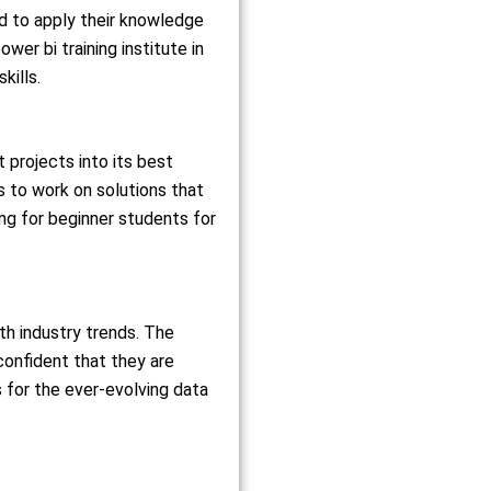
ed to apply their knowledge
er bi training institute in
kills.
 projects into its best
s to work on solutions that
ing for beginner students for
th industry trends. The
confident that they are
s for the ever-evolving data