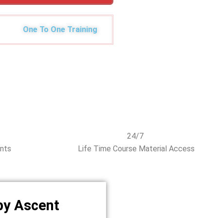
One To One Training
24/7
ents
Life Time Course Material Access
by Ascent