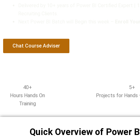
Delivered by 10+ years of Power BI Certified Expert |
t
Recruiting Clients.
o
Next Power BI Batch will Begin this week –
Enroll Yo
f
5
Chat Course Adviser
40+
5+
Hours Hands On
Projects for Hands 
Training
Quick Overview of Power B