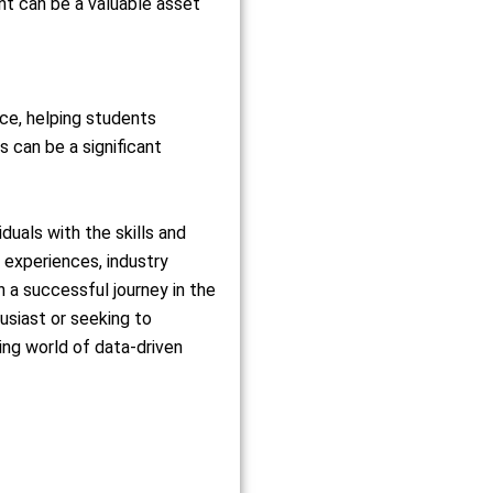
ent can be a valuable asset
nce, helping students
 can be a significant
uals with the skills and
g experiences, industry
 a successful journey in the
usiast or seeking to
ing world of data-driven