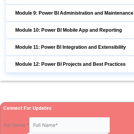
Module 9: Power BI Administration and Maintenance
Module 10: Power BI Mobile App and Reporting
Module 11: Power BI Integration and Extensibility
Module 12: Power BI Projects and Best Practices
Connect For Updates
Full Name
*