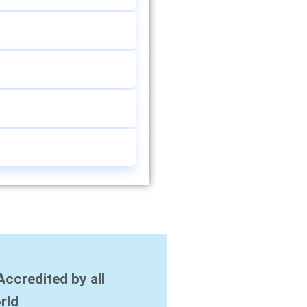
Accredited by all
rld