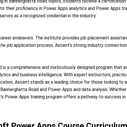
g in Bannerghatta Road topics, students receive a certificatio
 to their proficiency in Power Apps analytics and Power Apps tr
erves as a recognized credential in the industry.
 career endeavors. The institute provides job placement assista
e job application process. Ascent’s strong industry connections
 is a comprehensive and meticulously designed program that equ
ytics and business intelligence. With expert instructors, practic
ation, Ascent stands as a leading choice for those looking to 
n Bannerghatta Road and Power Apps and data analysis. Whether 
nt’s Power Apps training program offers a pathway to success in
ft Power Apps Course Curriculu