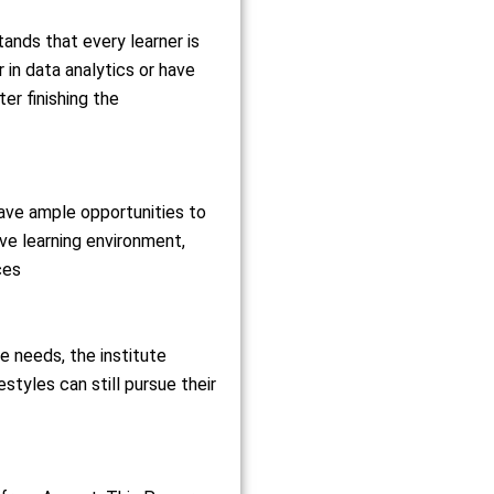
tands that every learner is
 in data analytics or have
er finishing the
have ample opportunities to
ive learning environment,
ces
needs, the institute
estyles can still pursue their