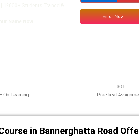
 | 12000+ Students Trained &
Enroll Now
Your Name Now!
30+
– On Learning
Practical Assignm
Course in Bannerghatta Road Offe