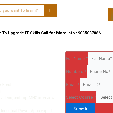
te To Upgrade IT Skills Call for More Info : 9035037886
Qui
Full Name
*
Numbers
*
Email
*
a Road
.
Select Course
*
, videos, and top MNC interview
Submit
 Industrial Power Apps expert.