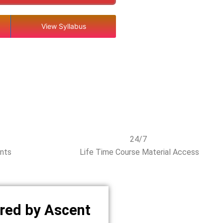
View Syllabus
24/7
ents
Life Time Course Material Access
red by Ascent