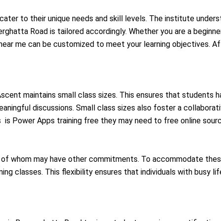
cater to their unique needs and skill levels. The institute unders
rghatta Road is tailored accordingly. Whether you are a beginner
ear me can be customized to meet your learning objectives. Aft
, Ascent maintains small class sizes. This ensures that students 
meaningful discussions. Small class sizes also foster a collaborat
s is Power Apps training free they may need to free online sour
ny of whom may have other commitments. To accommodate these 
ng classes. This flexibility ensures that individuals with busy lif