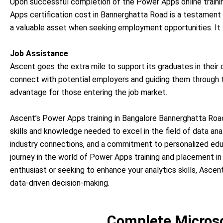
Upon successful completion of the Power Apps online trainin
Apps certification cost in Bannerghatta Road is a testament
a valuable asset when seeking employment opportunities. It s
Job Assistance
Ascent goes the extra mile to support its graduates in their
connect with potential employers and guiding them through th
advantage for those entering the job market.
Ascent’s Power Apps training in Bangalore Bannerghatta Road
skills and knowledge needed to excel in the field of data anal
industry connections, and a commitment to personalized educ
journey in the world of Power Apps training and placement i
enthusiast or seeking to enhance your analytics skills, Asce
data-driven decision-making.
Complete Microso