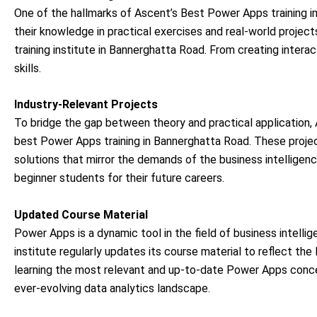
One of the hallmarks of Ascent’s Best Power Apps training i
their knowledge in practical exercises and real-world proje
training institute in Bannerghatta Road. From creating intera
skills.
Industry-Relevant Projects
To bridge the gap between theory and practical application, A
best Power Apps training in Bannerghatta Road. These projec
solutions that mirror the demands of the business intelligence
beginner students for their future careers.
Updated Course Material
Power Apps is a dynamic tool in the field of business intell
institute regularly updates its course material to reflect 
learning the most relevant and up-to-date Power Apps con
ever-evolving data analytics landscape.