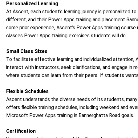
Personalized Learning
At Ascent, each student’s learning journey is personalized to 
different, and their Power Apps training and placement Banne
some prior experience, Ascent’s Power Apps training course n
classes Power Apps training exercises students will do.
Small Class Sizes
To facilitate effective learning and individualized attention
interact with instructors, seek clarifications, and engage in 
where students can learn from their peers. If students want
Flexible Schedules
Ascent understands the diverse needs of its students, ma
offers flexible training schedules, including weekend and eveni
Microsoft Power Apps training in Bannerghatta Road goals.
Certification