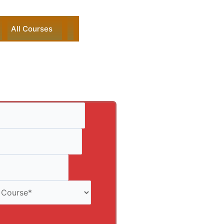
All Courses
ck Enquiry