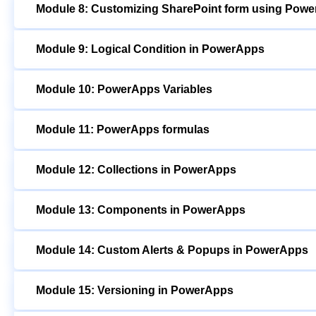
Module 8: Customizing SharePoint form using Pow
Module 9: Logical Condition in PowerApps
Module 10: PowerApps Variables
Module 11: PowerApps formulas
Module 12: Collections in PowerApps
Module 13: Components in PowerApps
Module 14: Custom Alerts & Popups in PowerApps
Module 15: Versioning in PowerApps