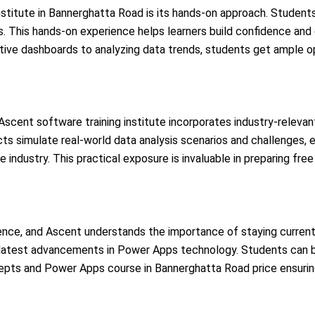
nstitute in Bannerghatta Road is its hands-on approach. Student
cts. This hands-on experience helps learners build confidence 
ctive dashboards to analyzing data trends, students get ample o
scent software training institute incorporates industry-relevant
ts simulate real-world data analysis scenarios and challenges, 
 industry. This practical exposure is invaluable in preparing fre
igence, and Ascent understands the importance of staying current
the latest advancements in Power Apps technology. Students can 
cepts and Power Apps course in Bannerghatta Road price
ensurin