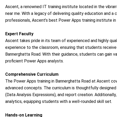
Ascent, a renowned IT training institute located in the vibran
near me. With a legacy of delivering quality education and a
professionals, Ascent’s best Power Apps training institute 
Expert Faculty
Ascent takes pride in its team of experienced and highly qual
experience to the classroom, ensuring that students receive
Bannerghatta Road. With their guidance, students can gain va
proficient Power Apps analysts.
Comprehensive Curriculum
The Power Apps training in Bannerghatta Road at Ascent co
advanced concepts. The curriculum is thoughtfully designed t
(Data Analysis Expressions), and report creation. Additional
analytics, equipping students with a well-rounded skill set.
Hands-on Learning