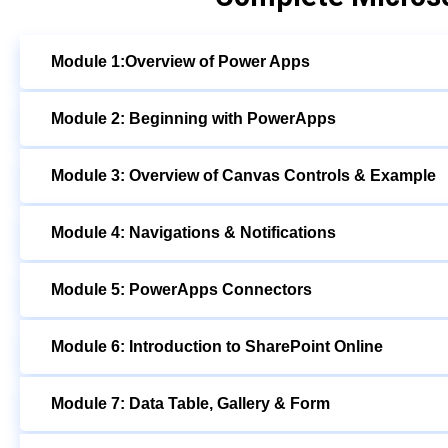
Module 1:Overview of Power Apps
Module 2: Beginning with PowerApps
Module 3: Overview of Canvas Controls & Example
Module 4: Navigations & Notifications
Module 5: PowerApps Connectors
Module 6: Introduction to SharePoint Online
Module 7: Data Table, Gallery & Form