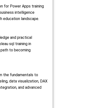
ion for Power Apps training
business intelligence
ch education landscape.
ledge and practical
au sql training in
e path to becoming
om the fundamentals to
ing, data visualization, DAX
integration, and advanced