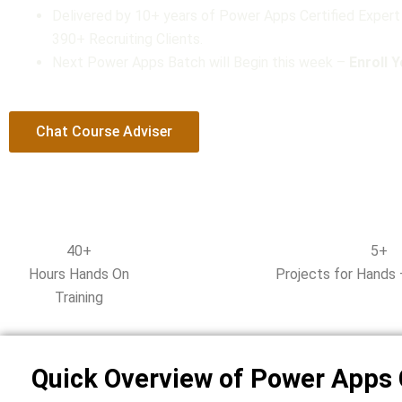
Delivered by 10+ years of Power Apps Certified Expert
t
390+ Recruiting Clients.
o
Next Power Apps Batch will Begin this week –
f
Enroll 
5
Chat Course Adviser
40+
5+
Hours Hands On
Projects for Hands 
Training
Quick Overview of Power Apps 