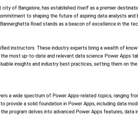
t city of Bangalore, has established itself as a premier destinat
 commitment to shaping the future of aspiring data analysts and 
in Bannerghatta Road stands as a beacon of excellence in the te
ified instructors. These industry experts bring a wealth of know
 the most up-to-date and relevant data science Power Apps table
luable insights and industry best practices, setting them on th
vers a wide spectrum of Power Apps-related topics, ranging fr
o provide a solid foundation in Power Apps, including data model
ly, the program delves into advanced Power Apps features, data 