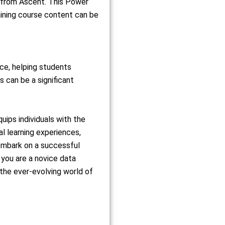
n from Ascent. This Power
aining course content can be
nce, helping students
 can be a significant
ips individuals with the
al learning experiences,
embark on a successful
you are a novice data
 the ever-evolving world of
m