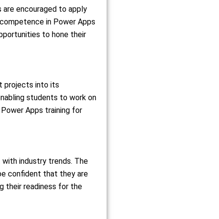
s are encouraged to apply
and competence in Power Apps
pportunities to hone their
 projects into its
enabling students to work on
e Power Apps training for
 with industry trends. The
be confident that they are
g their readiness for the