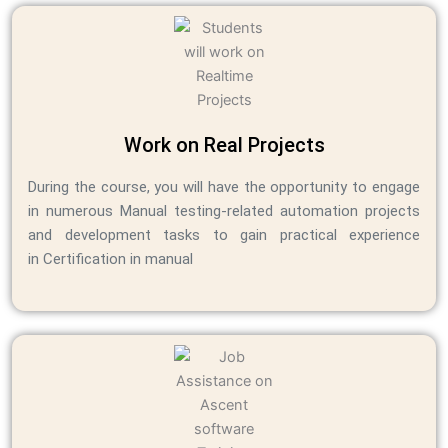
Work on Real Projects
During the course, you will have the opportunity to engage
in numerous Manual testing-related automation projects
and development tasks to gain practical experience
in Certification in manual