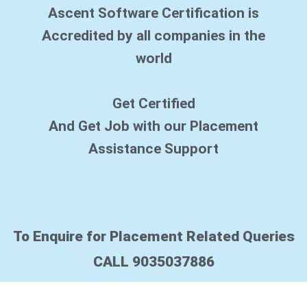
Ascent Software Certification is
Accredited by all companies in the
world
Get Certified
And Get Job with our Placement
Assistance Support
To Enquire for Placement Related Queries
CALL 9035037886