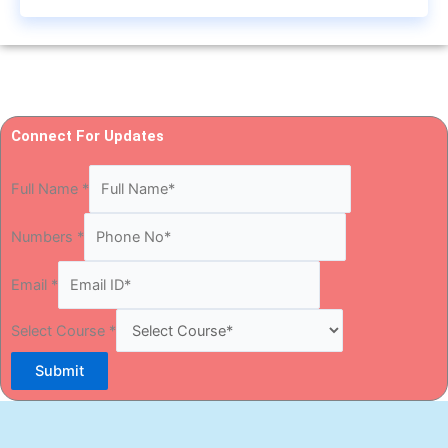
Connect For Updates
Full Name
*
Numbers
*
Email
*
Select Course
*
Submit