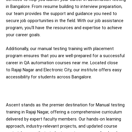
in Bangalore. From resume building to interview preparation,
our team provides the support and guidance you need to
secure job opportunities in the field. With our job assistance
program, you’ll have the resources and expertise to achieve
your career goals.
Additionally, our manual testing training with placement
program ensures that you are well-prepared for a successful
career in QA automation courses near me. Located close
to Rajaji Nagar and Electronic City, our institute offers easy
accessibility for students across Bangalore.
Ascent stands as the premier destination for Manual testing
training in Rajaji Nagar, offering a comprehensive curriculum
delivered by expert faculty members. Our hands-on learning
approach, industry-relevant projects, and updated course