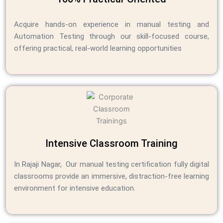
Acquire hands-on experience in manual testing and
Automation Testing through our skill-focused course,
offering practical, real-world learning opportunities
Intensive Classroom Training
In Rajaji Nagar, Our manual testing certification fully digital
classrooms provide an immersive, distraction-free learning
environment for intensive education.