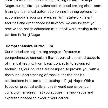
conveniently in manual testing training institute in Rajaji
Nagar, our institute provides both manual testing classroom
training and manual automation online training options to
accommodate your preferences. With state-of-the-art
facilities and experienced instructors, we ensure that you
receive top-notch education at our software testing training
centers in Rajaji Nagar.
Comprehensive Curriculum
Our manual testing training program features a
comprehensive curriculum that covers all essential aspects
of manual testing. From basic concepts to advanced
techniques, our courses are designed to provide you with a
thorough understanding of manual testing and its
applications in automation testing in
Rajaji Nagar
With a
focus on practical skills and real-world scenarios, our
curriculum ensures that you acquire the knowledge and
expertise needed to excel in your career.