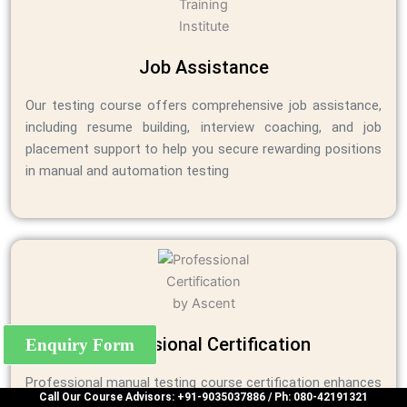
Job Assistance
Our testing course offers comprehensive job assistance,
including resume building, interview coaching, and job
placement support to help you secure rewarding positions
in manual and automation testing
Professional Certification
Enquiry Form
Professional manual testing course certification enhances
Call Our Course Advisors: +91-9035037886 / Ph: 080-42191321
skills, boosts employability, validates expertise, and opens