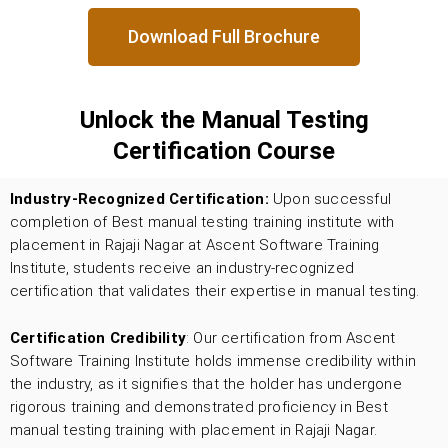
Download Full Brochure
Unlock the Manual Testing
Certification Course
Industry-Recognized Certification:
Upon successful
completion of Best manual testing training institute with
placement in Rajaji Nagar
at Ascent Software Training
Institute, students receive an industry-recognized
certification that validates their expertise in manual testing.
Certification Credibility
: Our certification from Ascent
Software Training Institute holds immense credibility within
the industry, as it signifies that the holder has undergone
rigorous training and demonstrated proficiency in Best
manual testing training with placement in Rajaji Nagar.