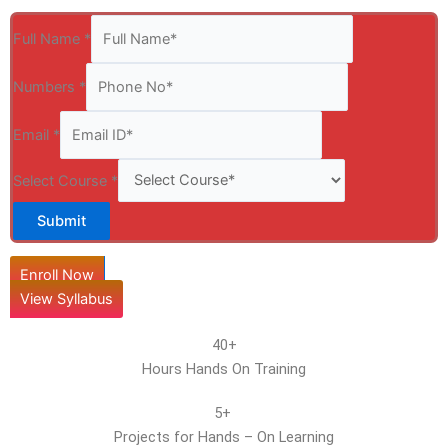
Full Name
*
Numbers
*
Email
*
Select Course
*
Submit
Enroll Now
View Syllabus
40+
Hours Hands On Training
5+
Projects for Hands – On Learning