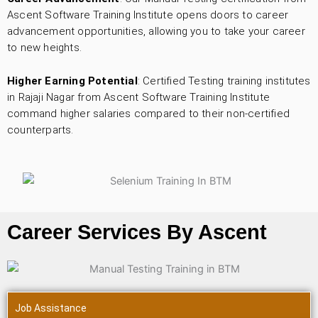
Ascent Software Training Institute opens doors to career
advancement opportunities, allowing you to take your career
to new heights.
Higher Earning Potential
: Certified Testing training institutes
in Rajaji Nagar from Ascent Software Training Institute
command higher salaries compared to their non-certified
counterparts.
Career Services By Ascent
Job Assistance