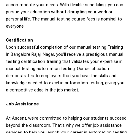
accommodate your needs. With flexible scheduling, you can
pursue your education without disrupting your work or
personal life. The manual testing course fees is nominal to
everyone.
Certification
Upon successful completion of our manual testing Training
In Bangalore Rajaji Nagar, you’ll receive a prestigious manual
testing certification training that validates your expertise in
manual testing automation testing. Our certification
demonstrates to employers that you have the skills and
knowledge needed to excel in automation testing, giving you
a competitive edge in the job market.
Job Assistance
At Ascent, we’re committed to helping our students succeed
beyond the classroom. That’s why we offer job assistance
services to help you launch your career in automation testing