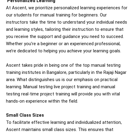
Personalized Learning
At Ascent, we prioritize personalized learning experiences for
our students for manual
training for beginners
. Our
instructors take the time to understand your individual needs
and learning styles, tailoring their instruction to ensure that
you receive the support and guidance you need to succeed.
Whether you’re a beginner or an experienced professional,
we’re dedicated to helping you achieve your learning goals.
Ascent takes pride in being one of the top manual testing
training institutes in Bangalore, particularly in the Rajaji Nagar
area. What distinguishes us is our emphasis on practical
learning. Manual testing live project training and manual
testing real-time project training will provide you with vital
hands-on experience within the field.
Small Class Sizes
To facilitate effective learning and individualized attention,
Ascent maintains small class sizes. This ensures that