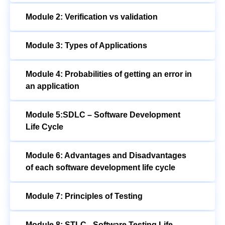
Module 2: Verification vs validation
Module 3: Types of Applications
Module 4: Probabilities of getting an error in
an application
Module 5:SDLC – Software Development
Life Cycle
Module 6: Advantages and Disadvantages
of each software development life cycle
Module 7: Principles of Testing
Module 8: STLC –Software Testing Life