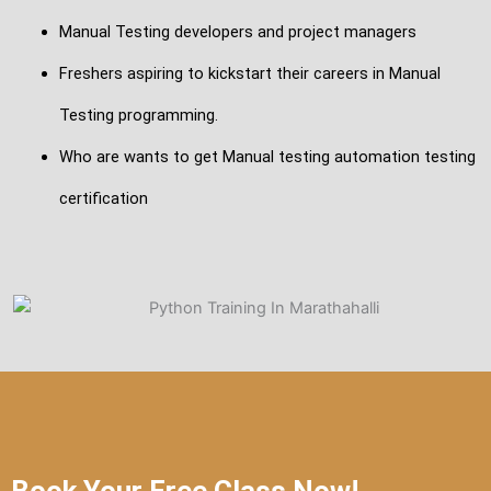
Manual Testing developers and project managers
Freshers aspiring to kickstart their careers in Manual
Testing programming.
Who are wants to get Manual testing automation testing
certification