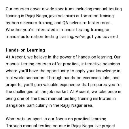
Our courses cover a wide spectrum, including manual testing
training in
Rajaji Nagar
, java selenium automation training,
python selenium training, and QA
selenium tester
more.
Whether you’re interested in manual testing training or
manual automation testing training, we’ve got you covered.
Hands-on Learning
At Ascent, we believe in the power of hands-on learning. Our
manual testing courses offer practical, interactive sessions
where you’ll have the opportunity to apply your knowledge in
real-world scenarios. Through hands-on exercises, labs, and
projects, you’ll gain valuable experience that prepares you for
the challenges of the job market. At Ascent, we take pride in
being one of the best manual testing training institutes in
Bangalore, particularly in the Rajaji Nagar area.
What sets us apart is our focus on practical learning.
Through manual testing course in Rajaji Nagar live project