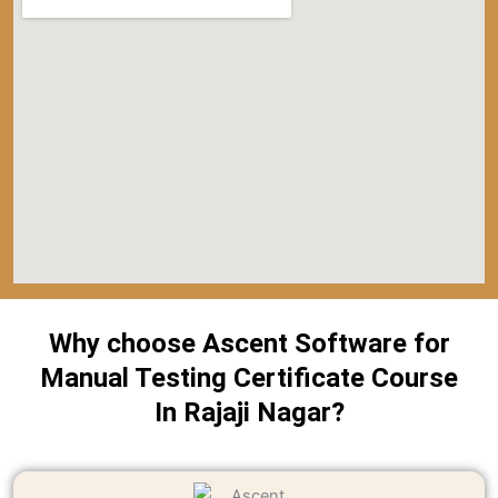
Why choose Ascent Software for
Manual Testing Certificate Course
In Rajaji Nagar?