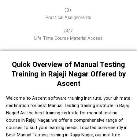
30+
Practical Assignments
24/7
Life Time Course Material Access
Quick Overview of Manual Testing
Training in Rajaji Nagar Offered by
Ascent
Welcome to Ascent software training institute, your ultimate
destination for best Manual Testing training institute in Rajaji
Nagar! As the best training institute for manual testing
course in Rajaji Nagar, we offer a comprehensive range of
courses to suit your learning needs. Located conveniently in
Best Manual Testing training in Rajaji Nagar, our institute