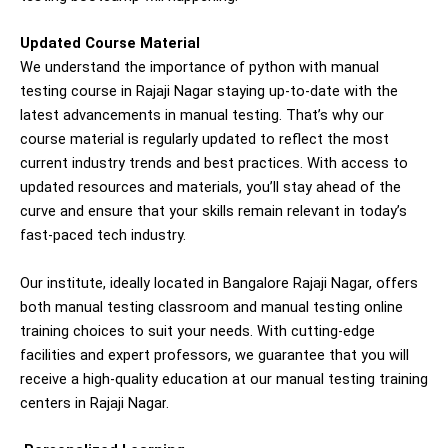
Updated Course Material
We understand the importance of
python with m
anual
testing
course in
Rajaji Nagar
staying up-to-date with the
latest advancements in manual testing. That’s why our
course material is regularly updated to reflect the most
current industry trends and best practices. With access to
updated resources and materials, you’ll stay ahead of the
curve and ensure that your skills remain relevant in today’s
fast-paced tech industry.
Our institute, ideally located in Bangalore
Rajaji Nagar
, offers
both manual testing classroom and manual testing online
training choices to suit your needs. With cutting-edge
facilities and expert professors, we guarantee that you will
receive a high-quality education at our manual testing training
centers in
Rajaji Nagar
.