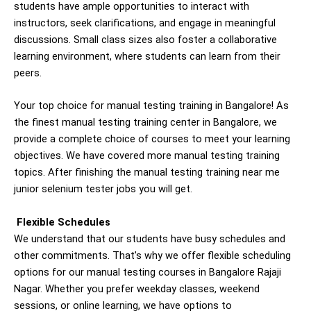
students have ample opportunities to interact with
instructors, seek clarifications, and engage in meaningful
discussions. Small class sizes also foster a collaborative
learning environment, where students can learn from their
peers.
Your top choice for manual testing training in Bangalore! As
the finest manual testing training center in Bangalore, we
provide a complete choice of courses to meet your learning
objectives. We have covered more manual testing training
topics. After finishing the manual testing training near me
junior selenium tester jobs you will get.
Flexible Schedules
We understand that our students have busy schedules and
other commitments. That’s why we offer flexible scheduling
options for our manual testing courses in Bangalore Rajaji
Nagar. Whether you prefer weekday classes, weekend
sessions, or online learning, we have options to