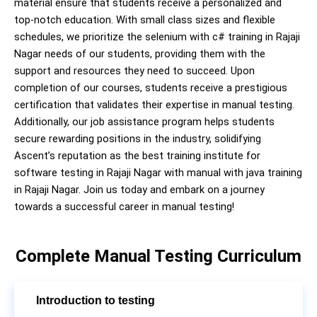
material ensure that students receive a personalized and
top-notch education. With small class sizes and flexible
schedules, we prioritize the selenium with c# training in Rajaji
Nagar needs of our students, providing them with the
support and resources they need to succeed. Upon
completion of our courses, students receive a prestigious
certification that validates their expertise in manual testing.
Additionally, our job assistance program helps students
secure rewarding positions in the industry, solidifying
Ascent’s reputation as the best training institute for
software testing in Rajaji Nagar with manual with java training
in Rajaji Nagar. Join us today and embark on a journey
towards a successful career in manual testing!
Complete Manual Testing Curriculum
Introduction to testing