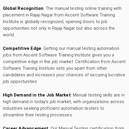
Global Recognition
: The manual testing online training with
placement in Rajaji Nagar from Ascent Software Training
Institute is globally recognized, opening doors to job
opportunities not only in Rajaji Nagar but also across the
world.
Competitive Edge
: Getting our manual testing automation
jobs from Ascent Software Training Institute gives you a
competitive edge in the job market. Certification from Ascent
Software Training Institute sets you apart from other
candidates and increases your chances of securing lucrative
job opportunities.
High Demand in the Job Market
: Manual testing skills are in
high demand in today’s job market, with organizations across
industries seeking proficient automation testers to
streamline their testing processes.
Career Advancement
: Our Manual Testing certification from