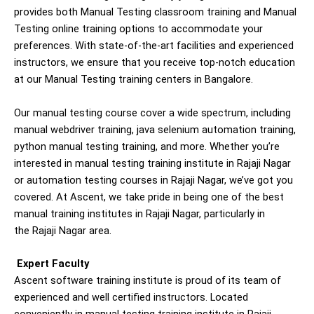
provides both Manual Testing classroom training and Manual
Testing online training options to accommodate your
preferences. With state-of-the-art facilities and experienced
instructors, we ensure that you receive top-notch education
at our Manual Testing training centers in Bangalore.
Our manual testing course cover a wide spectrum, including
manual webdriver training, java selenium automation training,
python manual testing training, and more. Whether you’re
interested in manual testing training institute in Rajaji Nagar
or automation testing courses in Rajaji Nagar, we’ve got you
covered. At Ascent, we take pride in being one of the best
manual training institutes in Rajaji Nagar, particularly in
the Rajaji Nagar area.
Expert Faculty
Ascent software training institute is proud of its team of
experienced and well certified instructors. Located