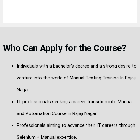
Who Can Apply for the Course?
Individuals with a bachelor’s degree and a strong desire to
venture into the world of Manual Testing Training In Rajaji
Nagar.
IT professionals seeking a career transition into Manual
and Automation Course in Rajaji Nagar.
Professionals aiming to advance their IT careers through
Selenium + Manual expertise.