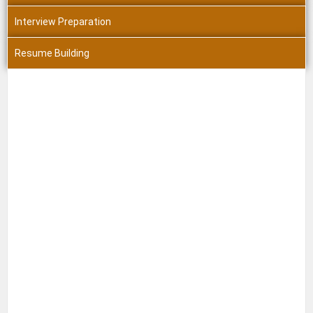
Interview Preparation
Resume Building