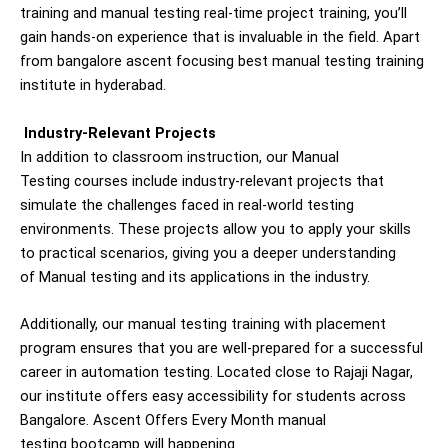
training and manual testing real-time project training, you’ll
gain hands-on experience that is invaluable in the field. Apart
from bangalore ascent focusing best manual testing training
institute in hyderabad.
Industry-Relevant Projects
In addition to classroom instruction, our
Manual
Testing
courses include industry-relevant projects that
simulate the challenges faced in real-world testing
environments. These projects allow you to apply your skills
to practical scenarios, giving you a deeper understanding
of
Manual
testing and its applications in the industry.
Additionally, our manual testing training with placement
program ensures that you are well-prepared for a successful
career in automation testing. Located close to
Rajaji Nagar
,
our institute offers easy accessibility for students across
Bangalore. Ascent Offers Every Month manual
testing
bootcamp will happening.