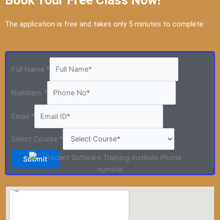
Book Your Free Class Now!
The application is free and takes only 5 minutes to complete.
Full Name
*
Numbers
*
Email
*
Select Course
*
Submit