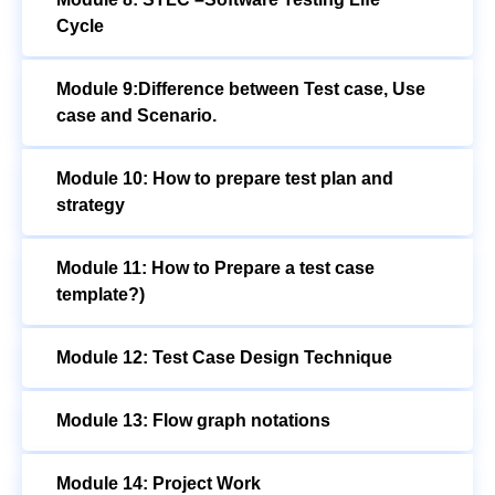
Cycle
Module 9:Difference between Test case, Use
case and Scenario.
Module 10: How to prepare test plan and
strategy
Module 11: How to Prepare a test case
template?)
Module 12: Test Case Design Technique
Module 13: Flow graph notations
Module 14: Project Work