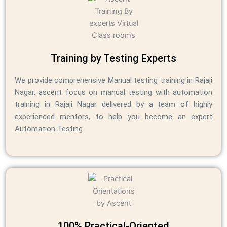
Training by Testing Experts
We provide comprehensive Manual testing training in Rajaji
Nagar, ascent focus on manual testing
with automation
training in Rajaji Nagar
delivered by a team of highly
experienced mentors, to help you become an expert
Automation Testing
100% Practical-Oriented