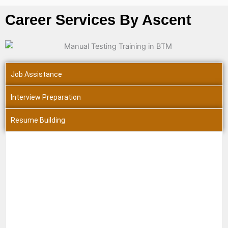
Career Services By Ascent
Job Assistance
Interview Preparation
Resume Building