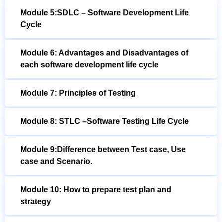
Module 5:SDLC – Software Development Life
Cycle
Module 6: Advantages and Disadvantages of
each software development life cycle
Module 7: Principles of Testing
Module 8: STLC –Software Testing Life Cycle
Module 9:Difference between Test case, Use
case and Scenario.
Module 10: How to prepare test plan and
strategy