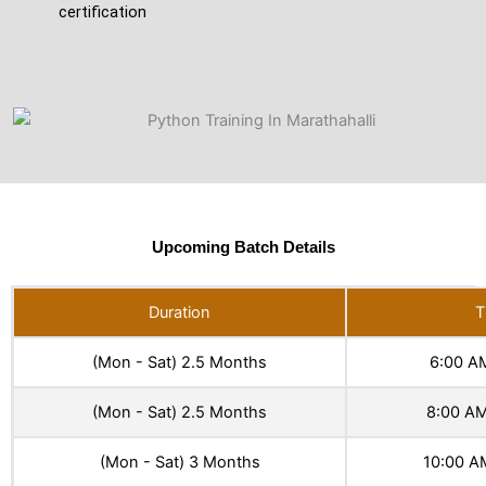
certification
Upcoming Batch Details
Duration
T
(Mon - Sat) 2.5 Months
6:00 A
(Mon - Sat) 2.5 Months
8:00 AM
(Mon - Sat) 3 Months
10:00 A