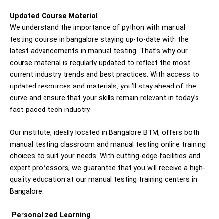
Updated Course Material
We understand the importance of
python with m
anual
testing
course in bangalore
staying up-to-date with the
latest advancements in manual testing. That’s why our
course material is regularly updated to reflect the most
current industry trends and best practices. With access to
updated resources and materials, you’ll stay ahead of the
curve and ensure that your skills remain relevant in today’s
fast-paced tech industry.
Our institute, ideally located in Bangalore BTM, offers both
manual testing classroom and manual testing online training
choices to suit your needs. With cutting-edge facilities and
expert professors, we guarantee that you will receive a high-
quality education at our manual testing training centers in
Bangalore.
Personalized Learning