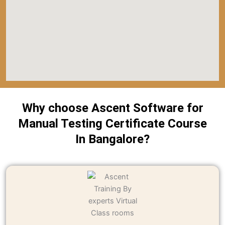
Why choose Ascent Software for
Manual Testing Certificate Course
In Bangalore?