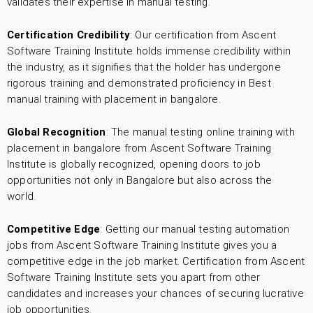
validates their expertise in manual testing.
Certification Credibility
: Our certification from Ascent
Software Training Institute holds immense credibility within
the industry, as it signifies that the holder has undergone
rigorous training and demonstrated proficiency in Best
manual training with placement in bangalore.
Global Recognition
: The manual testing online training with
placement in bangalore from Ascent Software Training
Institute is globally recognized, opening doors to job
opportunities not only in Bangalore but also across the
world.
Competitive Edge
: Getting our manual testing automation
jobs from Ascent Software Training Institute gives you a
competitive edge in the job market. Certification from Ascent
Software Training Institute sets you apart from other
candidates and increases your chances of securing lucrative
job opportunities.