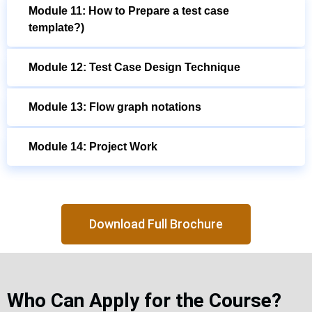
Module 11: How to Prepare a test case
template?)
Module 12: Test Case Design Technique
Module 13: Flow graph notations
Module 14: Project Work
Download Full Brochure
Who Can Apply for the Course?