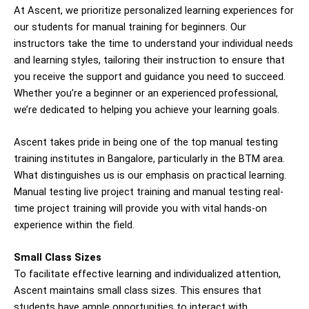
At Ascent, we prioritize personalized learning experiences for
our students for manual
training for beginners
. Our
instructors take the time to understand your individual needs
and learning styles, tailoring their instruction to ensure that
you receive the support and guidance you need to succeed.
Whether you’re a beginner or an experienced professional,
we’re dedicated to helping you achieve your learning goals.
Ascent takes pride in being one of the top manual testing
training institutes in Bangalore, particularly in the BTM area.
What distinguishes us is our emphasis on practical learning.
Manual testing live project training and manual testing real-
time project training will provide you with vital hands-on
experience within the field.
Small Class Sizes
To facilitate effective learning and individualized attention,
Ascent maintains small class sizes. This ensures that
students have ample opportunities to interact with