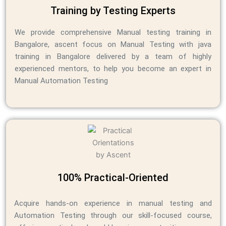
Training by Testing Experts
We provide comprehensive Manual testing training in
Bangalore, ascent focus on Manual Testing
with java
training in Bangalore
delivered by a team of highly
experienced mentors, to help you become an expert in
Manual Automation Testing
100% Practical-Oriented
Acquire hands-on experience in manual testing and
Automation Testing through our skill-focused course,