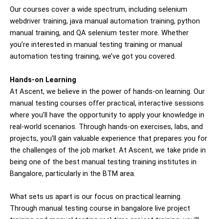
Our courses cover a wide spectrum, including selenium
webdriver training, java manual automation training, python
manual training, and QA
selenium tester
more. Whether
you’re interested in manual testing training or manual
automation testing training, we’ve got you covered.
Hands-on Learning
At Ascent, we believe in the power of hands-on learning. Our
manual testing courses offer practical, interactive sessions
where you’ll have the opportunity to apply your knowledge in
real-world scenarios. Through hands-on exercises, labs, and
projects, you’ll gain valuable experience that prepares you for
the challenges of the job market. At Ascent, we take pride in
being one of the best manual testing training institutes in
Bangalore, particularly in the BTM area.
What sets us apart is our focus on practical learning.
Through manual testing course in bangalore live project