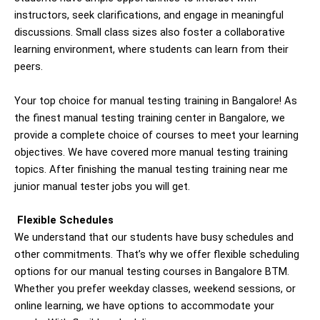
instructors, seek clarifications, and engage in meaningful
discussions. Small class sizes also foster a collaborative
learning environment, where students can learn from their
peers.
Your top choice for manual testing training in Bangalore! As
the finest manual testing training center in Bangalore, we
provide a complete choice of courses to meet your learning
objectives. We have covered more manual testing training
topics. After finishing the manual testing training near me
junior manual tester jobs you will get.
Flexible Schedules
We understand that our students have busy schedules and
other commitments. That’s why we offer flexible scheduling
options for our manual testing courses in Bangalore BTM.
Whether you prefer weekday classes, weekend sessions, or
online learning, we have options to accommodate your