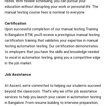
needs. With flexible scheduling, you can pursue your
education without disrupting your work or personal life. The
manual testing course fees is nominal to everyone.
Certification
Upon successful completion of our manual testing Training
In Bangalore BTM, you’ll receive a prestigious manual testing
certification training that validates your expertise in manual
testing automation testing. Our certification demonstrates
to employers that you have the skills and knowledge needed
to excel in automation testing, giving you a competitive edge
in the job market.
Job Assistance
At Ascent, we’re committed to helping our students succeed
beyond the classroom. That’s why we offer job assistance
services to help you launch your career in automation testing
in Bangalore. From resume building to interview preparation,