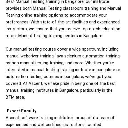
Best Manual Testing training in bangalore, our institute
provides both Manual Testing classroom training and Manual
Testing online training options to accommodate your
preferences. With state-of-the-art facilities and experienced
instructors, we ensure that you receive top-notch education
at our Manual Testing training centers in Bangalore.
Our manual testing course cover a wide spectrum, including
manual webdriver training, java selenium automation training,
python manual testing training, and more. Whether you’re
interested in manual testing training institute in bangalore or
automation testing courses in bangalore, we’ve got you
covered. At Ascent, we take pride in being one of the best
manual training institutes in Bangalore, particularly in the
BTM area.
Expert Faculty
Ascent software training institute is proud of its team of
experienced and well certified instructors. Located