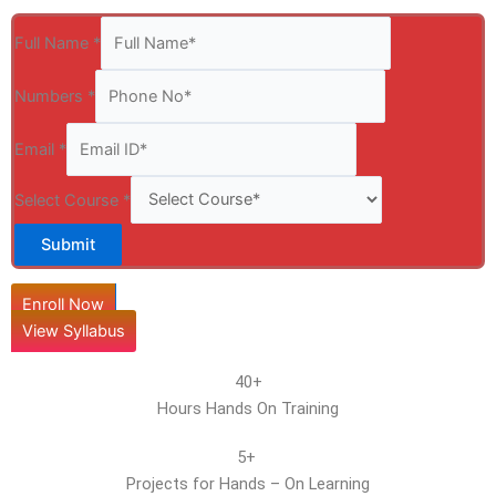
Full Name
*
Numbers
*
Email
*
Select Course
*
Submit
Enroll Now
View Syllabus
40+
Hours Hands On Training
5+
Projects for Hands – On Learning