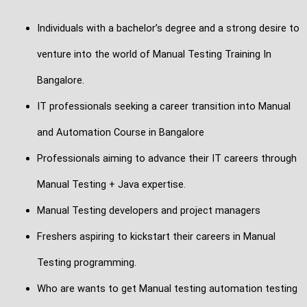
Individuals with a bachelor’s degree and a strong desire to
venture into the world of Manual Testing Training In
Bangalore.
IT professionals seeking a career transition into Manual
and Automation Course in Bangalore
Professionals aiming to advance their IT careers through
Manual Testing + Java expertise.
Manual Testing developers and project managers
Freshers aspiring to kickstart their careers in Manual
Testing programming.
Who are wants to get Manual testing automation testing