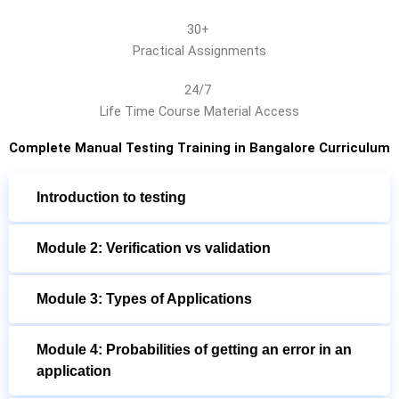
30+
Practical Assignments
24/7
Life Time Course Material Access
Complete Manual Testing Training in Bangalore Curriculum
Introduction to testing
Module 2: Verification vs validation
Module 3: Types of Applications
Module 4: Probabilities of getting an error in an
application