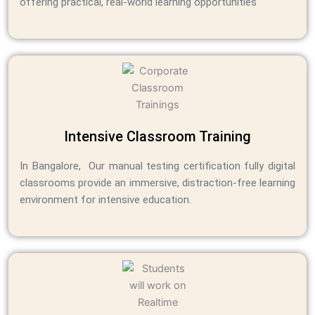
offering practical, real-world learning opportunities
Intensive Classroom Training
In Bangalore, Our manual testing certification fully digital
classrooms provide an immersive, distraction-free learning
environment for intensive education.