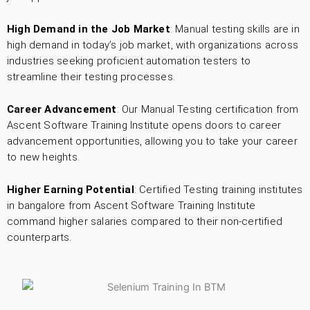
High Demand in the Job Market
: Manual testing skills are in
high demand in today’s job market, with organizations across
industries seeking proficient automation testers to
streamline their testing processes.
Career Advancement
: Our Manual Testing certification from
Ascent Software Training Institute opens doors to career
advancement opportunities, allowing you to take your career
to new heights.
Higher Earning Potential
: Certified Testing training institutes
in bangalore from Ascent Software Training Institute
command higher salaries compared to their non-certified
counterparts.