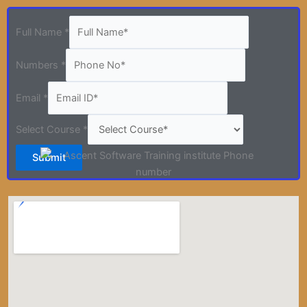
Full Name
*
Numbers
*
Email
*
Select Course
*
Submit