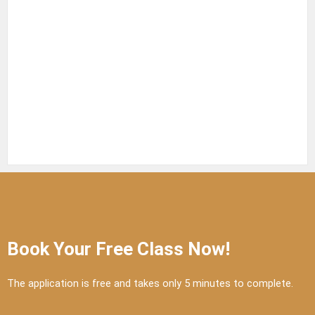
Book Your Free Class Now!
The application is free and takes only 5 minutes to complete.