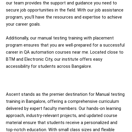
our team provides the support and guidance you need to
secure job opportunities in the field. With our job assistance
program, you’ll have the resources and expertise to achieve
your career goals.
Additionally, our manual testing training with placement
program ensures that you are well-prepared for a successful
career in QA automation courses near me. Located close to
BTM and Electronic City, our institute offers easy
accessibility for students across Bangalore.
Ascent stands as the premier destination for Manual testing
training in Bangalore, offering a comprehensive curriculum
delivered by expert faculty members. Our hands-on learning
approach, industry-relevant projects, and updated course
material ensure that students receive a personalized and
top-notch education. With small class sizes and flexible