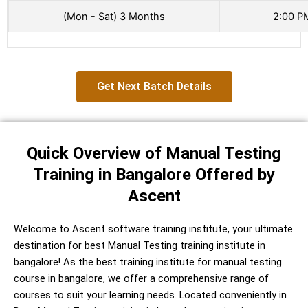
(Mon - Sat) 3 Months
2:00 P
Get Next Batch Details
Quick Overview of Manual Testing
Training in Bangalore Offered by
Ascent
Welcome to Ascent software training institute, your ultimate
destination for best Manual Testing training institute in
bangalore! As the best training institute for manual testing
course in bangalore, we offer a comprehensive range of
courses to suit your learning needs. Located conveniently in