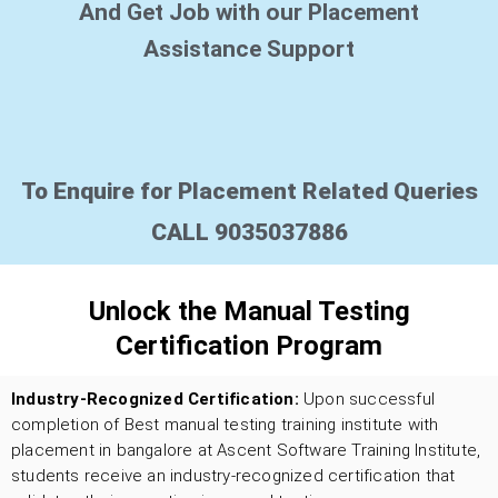
And Get Job with our Placement
Assistance Support
To Enquire for Placement Related Queries
CALL 9035037886
Unlock the Manual Testing
Certification Program
Industry-Recognized Certification:
Upon successful
completion of Best manual testing training institute with
placement in bangalore
at Ascent Software Training Institute,
students receive an industry-recognized certification that