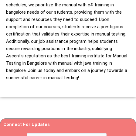
schedules, we prioritize the manual with c# training in
bangalore needs of our students, providing them with the
support and resources they need to succeed. Upon
completion of our courses, students receive a prestigious
certification that validates their expertise in manual testing.
Additionally, our job assistance program helps students
secure rewarding positions in the industry, solidifying
Ascent’s reputation as the best training institute for Manual
Testing in Bangalore with manual with java training in
bangalore. Join us today and embark on a journey towards a
successful career in manual testing!
Connect For Updates