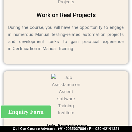
Work on Real Projects
During the course, you will have the opportunity to engage
in numerous Manual testing-related automation projects
and development tasks to gain practical experience
in Certification in Manual Training
Enquiry Form
Job Assistance
Call Our Course Advisors: +91-9035037886 / Ph: 080-42191321