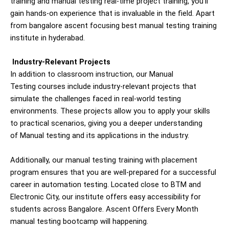
training and manual testing real-time project training, you’ll
gain hands-on experience that is invaluable in the field. Apart
from bangalore ascent focusing best manual testing training
institute in hyderabad.
Industry-Relevant Projects
In addition to classroom instruction, our
Manual
Testing
courses include industry-relevant projects that
simulate the challenges faced in real-world testing
environments. These projects allow you to apply your skills
to practical scenarios, giving you a deeper understanding
of
Manual
testing and its applications in the industry.
Additionally, our manual testing training with placement
program ensures that you are well-prepared for a successful
career in automation testing. Located close to BTM and
Electronic City, our institute offers easy accessibility for
students across Bangalore. Ascent Offers Every Month
manual testing
bootcamp will happening.