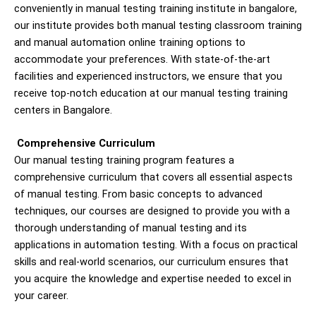
conveniently in manual testing training institute in bangalore,
our institute provides both manual testing classroom training
and manual automation online training options to
accommodate your preferences. With state-of-the-art
facilities and experienced instructors, we ensure that you
receive top-notch education at our manual testing training
centers in Bangalore.
Comprehensive Curriculum
Our manual testing training program features a
comprehensive curriculum that covers all essential aspects
of manual testing. From basic concepts to advanced
techniques, our courses are designed to provide you with a
thorough understanding of manual testing and its
applications in automation testing. With a focus on practical
skills and real-world scenarios, our curriculum ensures that
you acquire the knowledge and expertise needed to excel in
your career.