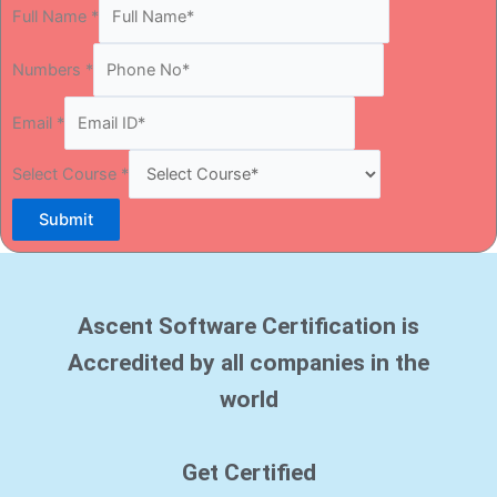
Full Name
*
Numbers
*
Email
*
Select Course
*
Submit
Ascent Software Certification is
Accredited by all companies in the
world
Get Certified